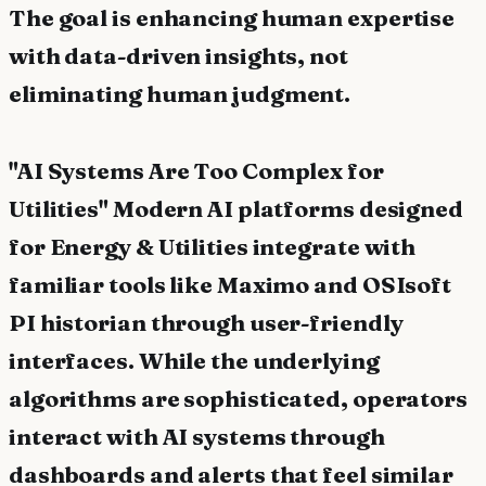
The goal is enhancing human expertise
with data-driven insights, not
eliminating human judgment.
"AI Systems Are Too Complex for
Utilities" Modern AI platforms designed
for Energy & Utilities integrate with
familiar tools like Maximo and OSIsoft
PI historian through user-friendly
interfaces. While the underlying
algorithms are sophisticated, operators
interact with AI systems through
dashboards and alerts that feel similar