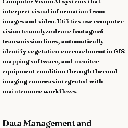
Computer Vision AI systems that
interpret visual information from
images and video. Utilities use computer
vision to analyze drone footage of
transmission lines, automatically
identify vegetation encroachment in GIS
mapping software, and monitor
equipment condition through thermal
imaging cameras integrated with
maintenance workflows.
Data Management and