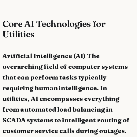
Core AI Technologies for
Utilities
Artificial Intelligence (AI) The
overarching field of computer systems
that can perform tasks typically
requiring human intelligence. In
utilities, AI encompasses everything
from automated load balancing in
SCADA systems to intelligent routing of
customer service calls during outages.