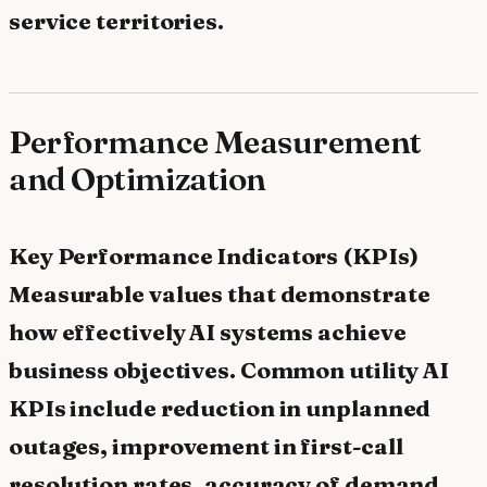
service territories.
Performance Measurement
and Optimization
Key Performance Indicators (KPIs)
Measurable values that demonstrate
how effectively AI systems achieve
business objectives. Common utility AI
KPIs include reduction in unplanned
outages, improvement in first-call
resolution rates, accuracy of demand