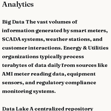
Analytics
Big Data The vast volumes of
information generated by smart meters,
SCADA systems, weather stations, and
customer interactions. Energy & Utilities
organizations typically process
terabytes of data daily from sources like
AMI meter reading data, equipment
sensors, and regulatory compliance
monitoring systems.
Data Lake A centralized repository