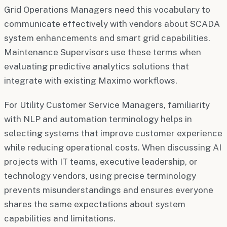
Grid Operations Managers need this vocabulary to
communicate effectively with vendors about SCADA
system enhancements and smart grid capabilities.
Maintenance Supervisors use these terms when
evaluating predictive analytics solutions that
integrate with existing Maximo workflows.
For Utility Customer Service Managers, familiarity
with NLP and automation terminology helps in
selecting systems that improve customer experience
while reducing operational costs. When discussing AI
projects with IT teams, executive leadership, or
technology vendors, using precise terminology
prevents misunderstandings and ensures everyone
shares the same expectations about system
capabilities and limitations.