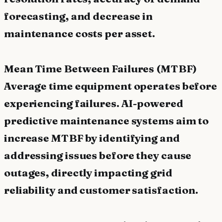
forecasting, and decrease in
maintenance costs per asset.
Mean Time Between Failures (MTBF)
Average time equipment operates before
experiencing failures. AI-powered
predictive maintenance systems aim to
increase MTBF by identifying and
addressing issues before they cause
outages, directly impacting grid
reliability and customer satisfaction.