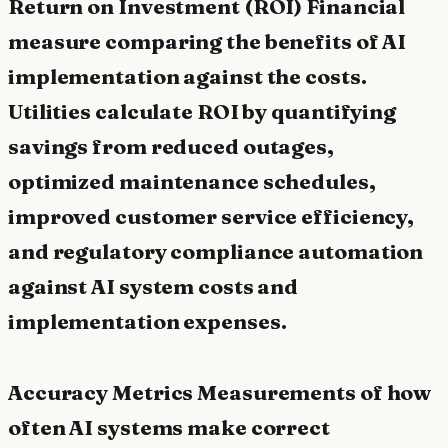
Return on Investment (ROI) Financial
measure comparing the benefits of AI
implementation against the costs.
Utilities calculate ROI by quantifying
savings from reduced outages,
optimized maintenance schedules,
improved customer service efficiency,
and regulatory compliance automation
against AI system costs and
implementation expenses.
Accuracy Metrics Measurements of how
often AI systems make correct