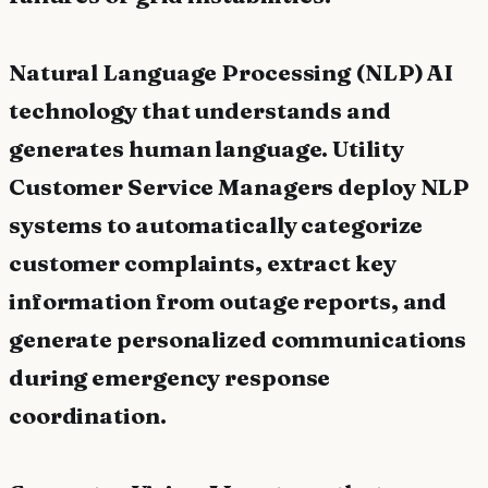
Natural Language Processing (NLP) AI
technology that understands and
generates human language. Utility
Customer Service Managers deploy NLP
systems to automatically categorize
customer complaints, extract key
information from outage reports, and
generate personalized communications
during emergency response
coordination.