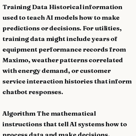
Training Data Historical information
used to teach AI models how to make
predictions or decisions. For utilities,
training data might include years of
equipment performance records from
Maximo, weather patterns correlated
with energy demand, or customer
service interaction histories that inform
chatbot responses.
Algorithm The mathematical
instructions that tell AI systems how to
process data and make decisions.