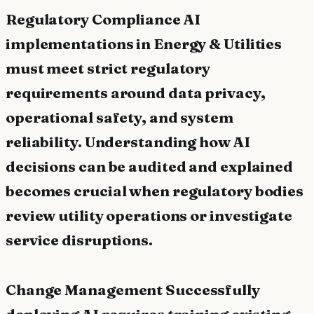
Regulatory Compliance AI
implementations in Energy & Utilities
must meet strict regulatory
requirements around data privacy,
operational safety, and system
reliability. Understanding how AI
decisions can be audited and explained
becomes crucial when regulatory bodies
review utility operations or investigate
service disruptions.
Change Management Successfully
deploying AI requires training existing