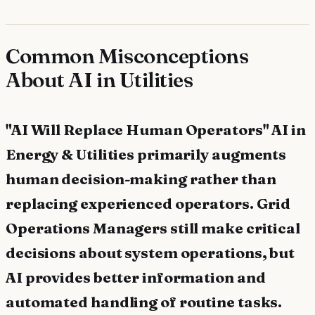
Common Misconceptions
About AI in Utilities
"AI Will Replace Human Operators" AI in
Energy & Utilities primarily augments
human decision-making rather than
replacing experienced operators. Grid
Operations Managers still make critical
decisions about system operations, but
AI provides better information and
automated handling of routine tasks.