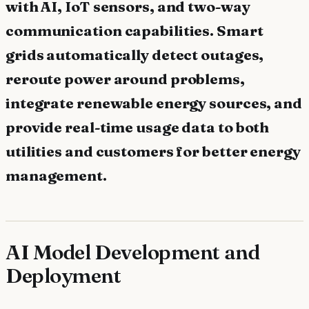
with AI, IoT sensors, and two-way
communication capabilities. Smart
grids automatically detect outages,
reroute power around problems,
integrate renewable energy sources, and
provide real-time usage data to both
utilities and customers for better energy
management.
AI Model Development and
Deployment