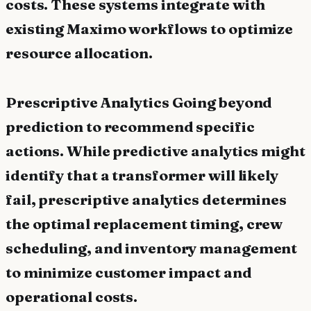
costs. These systems integrate with
existing Maximo workflows to optimize
resource allocation.
Prescriptive Analytics Going beyond
prediction to recommend specific
actions. While predictive analytics might
identify that a transformer will likely
fail, prescriptive analytics determines
the optimal replacement timing, crew
scheduling, and inventory management
to minimize customer impact and
operational costs.