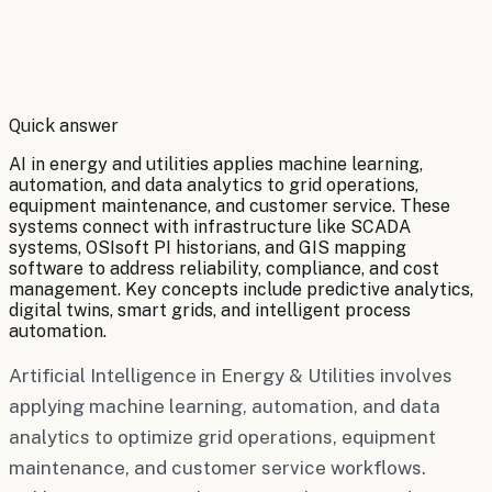
By
Robert Brooks
Quick answer
AI in energy and utilities applies machine learning,
automation, and data analytics to grid operations,
equipment maintenance, and customer service. These
systems connect with infrastructure like SCADA
systems, OSIsoft PI historians, and GIS mapping
software to address reliability, compliance, and cost
management. Key concepts include predictive analytics,
digital twins, smart grids, and intelligent process
automation.
Artificial Intelligence in Energy & Utilities involves
applying machine learning, automation, and data
analytics to optimize grid operations, equipment
maintenance, and customer service workflows.