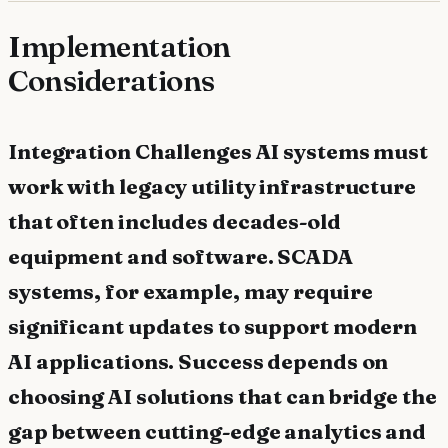
Implementation
Considerations
Integration Challenges AI systems must
work with legacy utility infrastructure
that often includes decades-old
equipment and software. SCADA
systems, for example, may require
significant updates to support modern
AI applications. Success depends on
choosing AI solutions that can bridge the
gap between cutting-edge analytics and