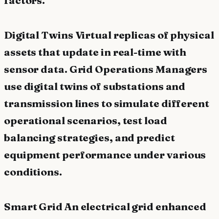
Digital Twins Virtual replicas of physical
assets that update in real-time with
sensor data. Grid Operations Managers
use digital twins of substations and
transmission lines to simulate different
operational scenarios, test load
balancing strategies, and predict
equipment performance under various
conditions.
Smart Grid An electrical grid enhanced