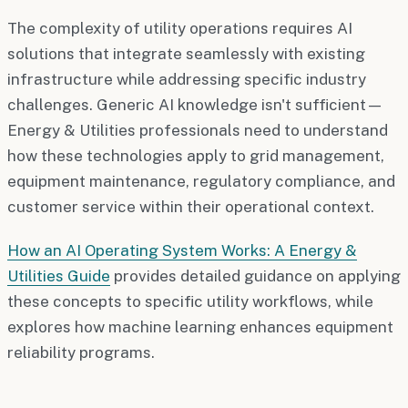
The complexity of utility operations requires AI
solutions that integrate seamlessly with existing
infrastructure while addressing specific industry
challenges. Generic AI knowledge isn't sufficient—
Energy & Utilities professionals need to understand
how these technologies apply to grid management,
equipment maintenance, regulatory compliance, and
customer service within their operational context.
How an AI Operating System Works: A Energy &
Utilities Guide
provides detailed guidance on applying
these concepts to specific utility workflows, while
explores how machine learning enhances equipment
reliability programs.