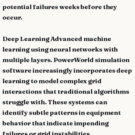
potential failures weeks before they
occur.
Deep Learning Advanced machine
learning using neural networks with
multiple layers. PowerWorld simulation
software increasingly incorporates deep
learning to model complex grid
interactions that traditional algorithms
struggle with. These systems can
identify subtle patterns in equipment
behavior that indicate impending
failures or grid instabilities.