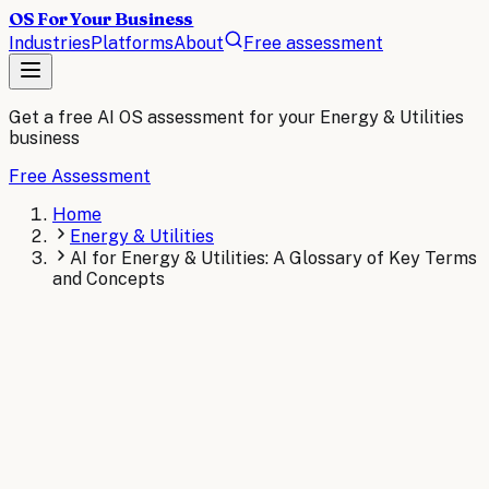
OS For Your Business
Industries
Platforms
About
Free assessment
Get a free AI OS assessment for your
Energy & Utilities
business
Free Assessment
Home
Energy & Utilities
AI for Energy & Utilities: A Glossary of Key Terms
and Concepts