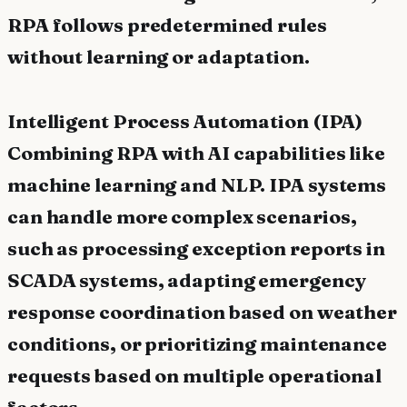
RPA follows predetermined rules
without learning or adaptation.
Intelligent Process Automation (IPA)
Combining RPA with AI capabilities like
machine learning and NLP. IPA systems
can handle more complex scenarios,
such as processing exception reports in
SCADA systems, adapting emergency
response coordination based on weather
conditions, or prioritizing maintenance
requests based on multiple operational
factors.