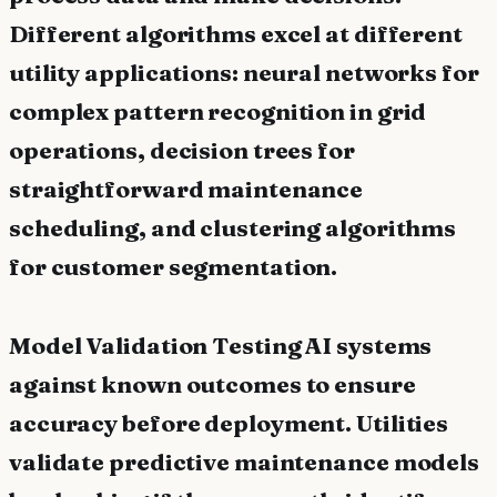
Different algorithms excel at different
utility applications: neural networks for
complex pattern recognition in grid
operations, decision trees for
straightforward maintenance
scheduling, and clustering algorithms
for customer segmentation.
Model Validation Testing AI systems
against known outcomes to ensure
accuracy before deployment. Utilities
validate predictive maintenance models