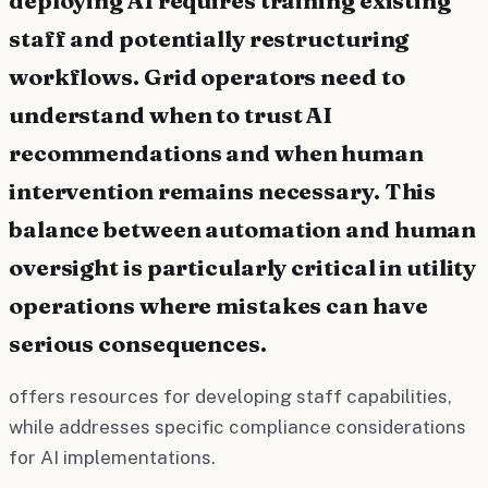
staff and potentially restructuring
workflows. Grid operators need to
understand when to trust AI
recommendations and when human
intervention remains necessary. This
balance between automation and human
oversight is particularly critical in utility
operations where mistakes can have
serious consequences.
offers resources for developing staff capabilities,
while addresses specific compliance considerations
for AI implementations.