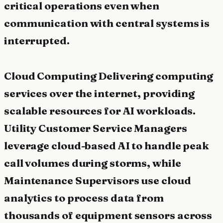
critical operations even when
communication with central systems is
interrupted.
Cloud Computing Delivering computing
services over the internet, providing
scalable resources for AI workloads.
Utility Customer Service Managers
leverage cloud-based AI to handle peak
call volumes during storms, while
Maintenance Supervisors use cloud
analytics to process data from
thousands of equipment sensors across