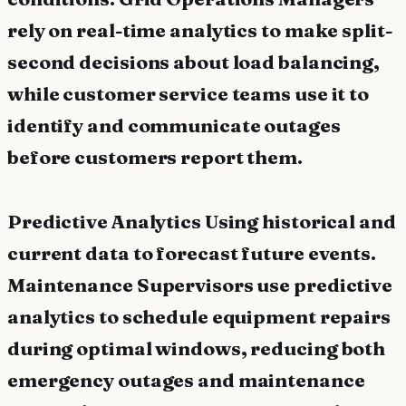
rely on real-time analytics to make split-
second decisions about load balancing,
while customer service teams use it to
identify and communicate outages
before customers report them.
Predictive Analytics Using historical and
current data to forecast future events.
Maintenance Supervisors use predictive
analytics to schedule equipment repairs
during optimal windows, reducing both
emergency outages and maintenance