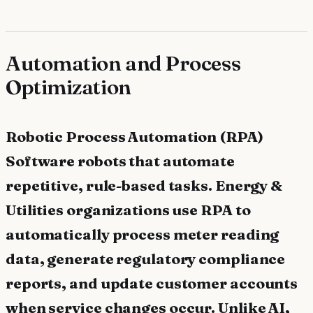
Automation and Process
Optimization
Robotic Process Automation (RPA)
Software robots that automate
repetitive, rule-based tasks. Energy &
Utilities organizations use RPA to
automatically process meter reading
data, generate regulatory compliance
reports, and update customer accounts
when service changes occur. Unlike AI,