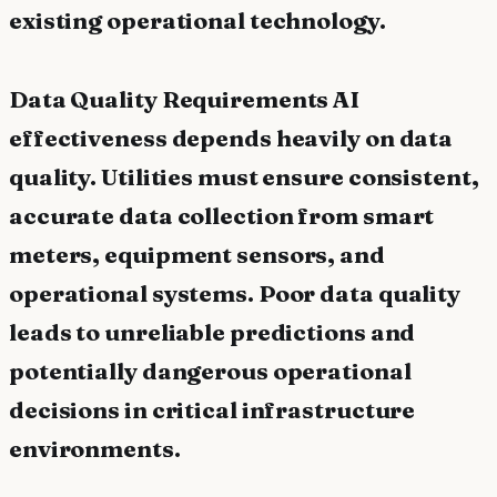
existing operational technology.
Data Quality Requirements AI
effectiveness depends heavily on data
quality. Utilities must ensure consistent,
accurate data collection from smart
meters, equipment sensors, and
operational systems. Poor data quality
leads to unreliable predictions and
potentially dangerous operational
decisions in critical infrastructure
environments.