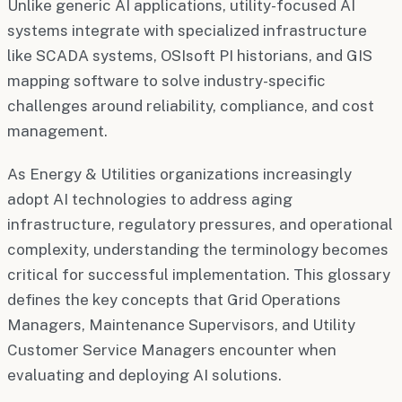
Unlike generic AI applications, utility-focused AI
systems integrate with specialized infrastructure
like SCADA systems, OSIsoft PI historians, and GIS
mapping software to solve industry-specific
challenges around reliability, compliance, and cost
management.
As Energy & Utilities organizations increasingly
adopt AI technologies to address aging
infrastructure, regulatory pressures, and operational
complexity, understanding the terminology becomes
critical for successful implementation. This glossary
defines the key concepts that Grid Operations
Managers, Maintenance Supervisors, and Utility
Customer Service Managers encounter when
evaluating and deploying AI solutions.