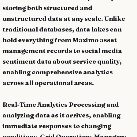
storing both structured and
unstructured data at any scale. Unlike
traditional databases, data lakes can
hold everything from Maximo asset
management records to social media
sentiment data about service quality,
enabling comprehensive analytics
across all operational areas.
Real-Time Analytics Processing and
analyzing data as it arrives, enabling
immediate responses to changing
conditions. Grid Operations Managers