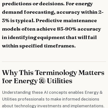
predictions or decisions. For energy
demand forecasting, accuracy within 2-
3% is typical. Predictive maintenance
models often achieve 85-90% accuracy
in identifying equipment that will fail
within specified timeframes.
Why This Terminology Matters
for Energy & Utilities
Understanding these AI concepts enables Energy &
Utilities professionals to make informed decisions
about technology investments and implementations.