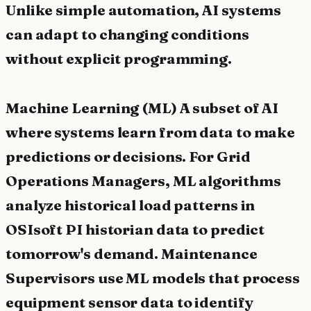
Unlike simple automation, AI systems
can adapt to changing conditions
without explicit programming.
Machine Learning (ML) A subset of AI
where systems learn from data to make
predictions or decisions. For Grid
Operations Managers, ML algorithms
analyze historical load patterns in
OSIsoft PI historian data to predict
tomorrow's demand. Maintenance
Supervisors use ML models that process
equipment sensor data to identify