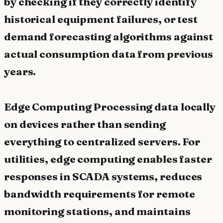
by checking if they correctly identify
historical equipment failures, or test
demand forecasting algorithms against
actual consumption data from previous
years.
Edge Computing Processing data locally
on devices rather than sending
everything to centralized servers. For
utilities, edge computing enables faster
responses in SCADA systems, reduces
bandwidth requirements for remote
monitoring stations, and maintains