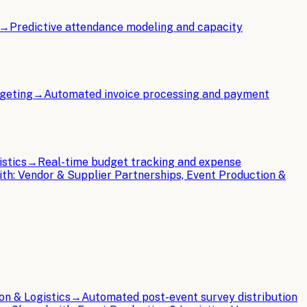
→
Predictive attendance modeling and capacity
dgeting
→
Automated invoice processing and payment
istics
→
Real-time budget tracking and expense
ith:
Vendor & Supplier Partnerships, Event Production &
on & Logistics
→
Automated post-event survey distribution