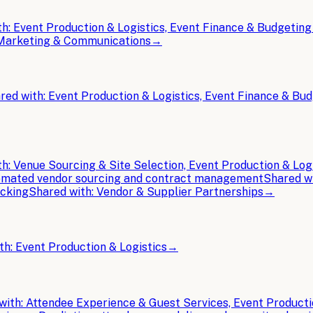
th:
Event Production & Logistics, Event Finance & Budgeting
t Marketing & Communications
→
red with:
Event Production & Logistics, Event Finance & Bu
th:
Venue Sourcing & Site Selection, Event Production & Log
mated vendor sourcing and contract management
Shared w
acking
Shared with:
Vendor & Supplier Partnerships
→
th:
Event Production & Logistics
→
with:
Attendee Experience & Guest Services, Event Producti