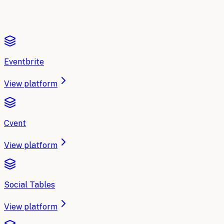
Eventbrite
View platform
Cvent
View platform
Social Tables
View platform