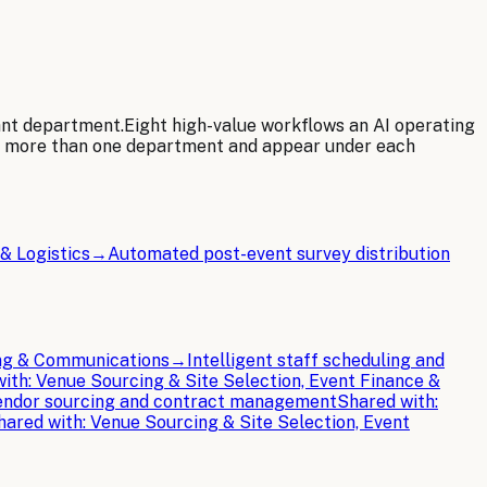
ant department.
Eight
high-value workflows an AI operating
e more than one department and appear under each
& Logistics
→
Automated post-event survey distribution
ing & Communications
→
Intelligent staff scheduling and
with:
Venue Sourcing & Site Selection, Event Finance &
ndor sourcing and contract management
Shared with:
hared with:
Venue Sourcing & Site Selection, Event