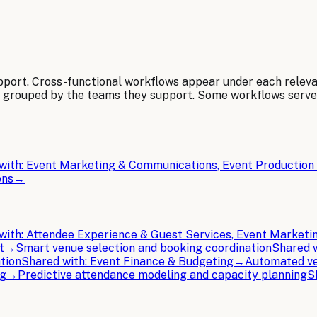
pport. Cross-functional workflows appear under each relev
, grouped by the teams they support. Some workflows serv
with:
Event Marketing & Communications, Event Production 
ons
→
with:
Attendee Experience & Guest Services, Event Market
t
→
Smart venue selection and booking coordination
Shared 
tion
Shared with:
Event Finance & Budgeting
→
Automated ve
ng
→
Predictive attendance modeling and capacity planning
S