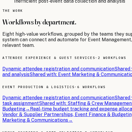
Inefficient post-event data collection and analysis
THE WORK
Workflows by department.
Eight
high-value workflows, grouped by the teams they su
system can connect and automate for
Event Management
relevant team.
ATTENDEE EXPERIENCE & GUEST SERVICES
·
2 WORKFLOWS
Dynamic attendee registration and communication
Shared 
and analysis
Shared with:
Event Marketing & Communicati
EVENT PRODUCTION & LOGISTICS
·
6 WORKFLOWS
Dynamic attendee registration and communication
Shared 
task assignment
Shared with:
Staffing & Crew Managemen
Budgeting
→
Real-time budget tracking and expense alloca
Vendor & Supplier Partnerships, Event Finance & Budgeti
Marketing & Communications
→