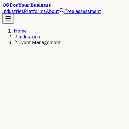
OS For Your Business
Industries
Platforms
About
Free assessment
Home
Industries
Event Management
EVENT MANAGEMENT
The operating system for
Event Management
.
AI operating systems revolutionize event management by a
streamline vendor management, optimize resource allocatio
AI consulting for
Event Management
→
Read the
Event Ma
KEY STAT
Research from the Event Leadership Institute shows 68% 
and contract management processes.