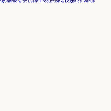
ing
Shared with:
Event Production & Logistics, Venue
cs planning for streamlined operations.
ttendee engagement, that are reshaping how event