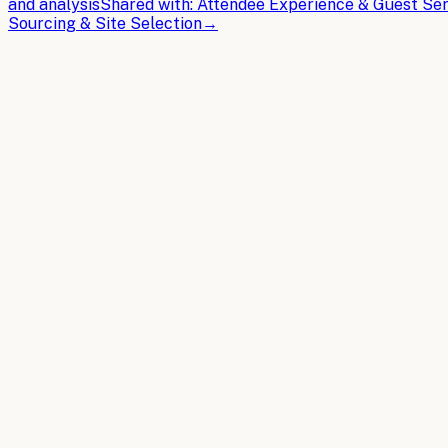
and analysis
Shared with:
Attendee Experience & Guest Ser
Sourcing & Site Selection
→
THE BRIEFS
Latest articles.
In-depth guides on building the AI operating system for
Ev
2026-04-08
8 min read
AI Chatbots for Event Management: Use Cases, 
AI chatbots revolutionize Event Management by automating
Read article
2026-03-30
11 min read
5 Emerging AI Capabilities That Will Transfor
Discover the latest AI breakthroughs in event planning au
professionals manage complex logistics and operations.