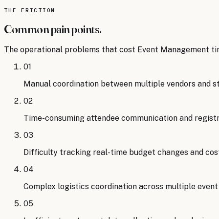
Source:
Event Leadership Institute
.
Read the analysis
THE FRICTION
Common pain points.
The operational problems that cost
Event Management
ti
01
Manual coordination between multiple vendors and s
02
Time-consuming attendee communication and regis
03
Difficulty tracking real-time budget changes and cos
04
Complex logistics coordination across multiple eve
05