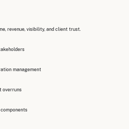
me, revenue, visibility, and client trust.
takeholders
tration management
t overruns
nt components