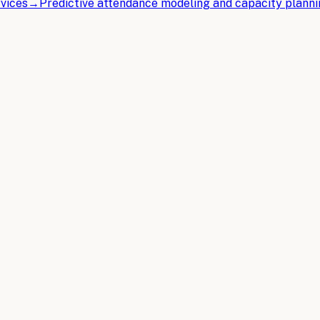
vices
→
Predictive attendance modeling and capacity plann
ent Management
.
Implementation, and ROI
 vendor coordination, attendee communications, and logisti
m Event Management
tomation, from intelligent vendor matching to predictive a