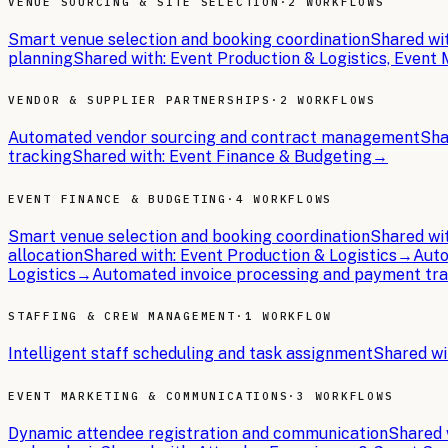
VENUE SOURCING & SITE SELECTION
·
2 WORKFLOWS
Smart venue selection and booking coordination
Shared wi
planning
Shared with:
Event Production & Logistics, Even
VENDOR & SUPPLIER PARTNERSHIPS
·
2 WORKFLOWS
Automated vendor sourcing and contract management
Sha
tracking
Shared with:
Event Finance & Budgeting
→
EVENT FINANCE & BUDGETING
·
4 WORKFLOWS
Smart venue selection and booking coordination
Shared wi
allocation
Shared with:
Event Production & Logistics
→
Auto
Logistics
→
Automated invoice processing and payment tr
STAFFING & CREW MANAGEMENT
·
1 WORKFLOW
Intelligent staff scheduling and task assignment
Shared wi
EVENT MARKETING & COMMUNICATIONS
·
3 WORKFLOWS
Dynamic attendee registration and communication
Shared 