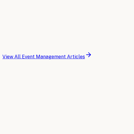
Read article
2026-03-30
14 min read
AI for Event Management: A Glossary of Key Te
Essential AI terminology and concepts every event profes
operations.
Read article
View All
Event Management
Articles
Buyer's Guide
Compare the top AI tools for
Event Man
A side-by-side breakdown of the leading AI platforms for
Read the comparison