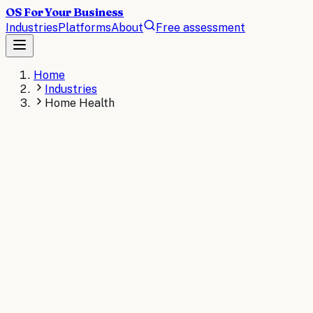
OS For Your Business
Industries
Platforms
About
Free assessment
Home
Industries
Home Health
HOME HEALTH
The operating system for
Home Health
.
AI operating systems revolutionize home health agencies
by automating patient scheduling, care plan
management, and caregiver coordination. These
intelligent systems streamline documentation, optimize
visit routing, and enhance compliance monitoring to
improve patient outcomes while reducing administrative
overhead.
AI consulting for
Home Health
→
Read the
Home Health