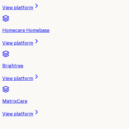
View platform
Homecare Homebase
View platform
Brightree
View platform
MatrixCare
View platform