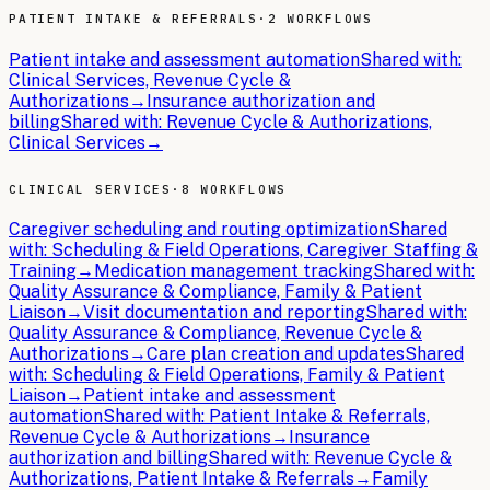
PATIENT INTAKE & REFERRALS
·
2 WORKFLOWS
Patient intake and assessment automation
Shared with:
Clinical Services, Revenue Cycle &
Authorizations
→
Insurance authorization and
billing
Shared with:
Revenue Cycle & Authorizations,
Clinical Services
→
CLINICAL SERVICES
·
8 WORKFLOWS
Caregiver scheduling and routing optimization
Shared
with:
Scheduling & Field Operations, Caregiver Staffing &
Training
→
Medication management tracking
Shared with:
Quality Assurance & Compliance, Family & Patient
Liaison
→
Visit documentation and reporting
Shared with:
Quality Assurance & Compliance, Revenue Cycle &
Authorizations
→
Care plan creation and updates
Shared
with:
Scheduling & Field Operations, Family & Patient
Liaison
→
Patient intake and assessment
automation
Shared with:
Patient Intake & Referrals,
Revenue Cycle & Authorizations
→
Insurance
authorization and billing
Shared with:
Revenue Cycle &
Authorizations, Patient Intake & Referrals
→
Family