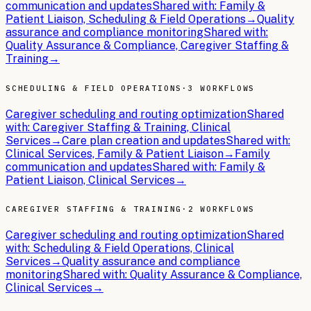
communication and updates
Shared with:
Family &
Patient Liaison, Scheduling & Field Operations
→
Quality
assurance and compliance monitoring
Shared with:
Quality Assurance & Compliance, Caregiver Staffing &
Training
→
SCHEDULING & FIELD OPERATIONS
·
3 WORKFLOWS
Caregiver scheduling and routing optimization
Shared
with:
Caregiver Staffing & Training, Clinical
Services
→
Care plan creation and updates
Shared with:
Clinical Services, Family & Patient Liaison
→
Family
communication and updates
Shared with:
Family &
Patient Liaison, Clinical Services
→
CAREGIVER STAFFING & TRAINING
·
2 WORKFLOWS
Caregiver scheduling and routing optimization
Shared
with:
Scheduling & Field Operations, Clinical
Services
→
Quality assurance and compliance
monitoring
Shared with:
Quality Assurance & Compliance,
Clinical Services
→