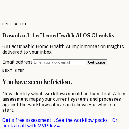
data, and wireless platforms. Transform your telecom
operations with AI-driven automation that reduces
downtime, improves customer satisfaction, and optimizes
resource allocation.
FREE
GUIDE
Read the brief
Download the Home Health AI OS Checklist
Get actionable
Home Health
AI implementation insights
delivered to your inbox.
Email address
Get Guide
NEXT STEP
You have seen the friction.
Now identify which workflows should be fixed first. A free
assessment maps your current systems and processes
against the workflows above and shows you where to
start.
Get a free assessment
→
See the workflow packs
→
Or
book a call with MVP.dev
→