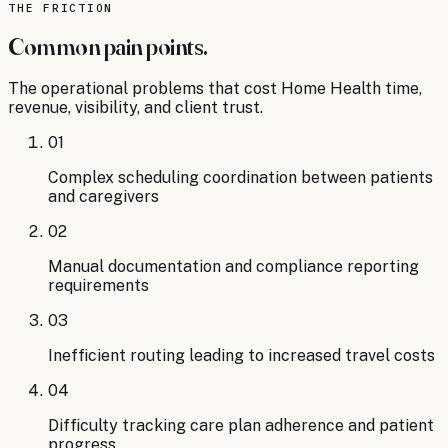
briefs
THE FRICTION
→
Common pain points.
The operational problems that cost
Home Health
time,
revenue, visibility, and client trust.
01
Complex scheduling coordination between patients
and caregivers
02
Manual documentation and compliance reporting
requirements
03
Inefficient routing leading to increased travel costs
04
Difficulty tracking care plan adherence and patient
progress