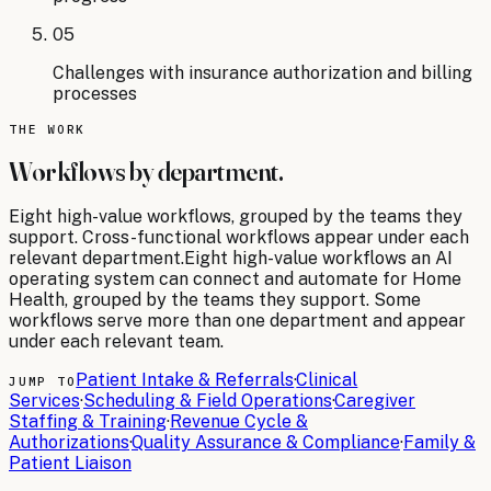
05
Challenges with insurance authorization and billing
processes
THE WORK
Workflows by department.
Eight
high-value workflows, grouped by the teams they
support. Cross-functional workflows appear under each
relevant department.
Eight
high-value workflows an AI
operating system can connect and automate for
Home
Health
, grouped by the teams they support. Some
workflows serve more than one department and appear
under each relevant team.
Patient Intake & Referrals
·
Clinical
JUMP TO
Services
·
Scheduling & Field Operations
·
Caregiver
Staffing & Training
·
Revenue Cycle &
Authorizations
·
Quality Assurance & Compliance
·
Family &
Patient Liaison