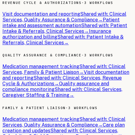
REVENUE CYCLE & AUTHORIZATIONS
·
3 WORKFLOWS
Visit documentation and reporting
Shared with:
Clinical
Services, Quality Assurance & Compliance
→
Patient
intake and assessment automation
Shared with:
Patient
Intake & Referrals, Clinical Services
→
Insurance
authorization and billing
Shared with:
Patient Intake &
Referrals, Clinical Services
→
QUALITY ASSURANCE & COMPLIANCE
·
3 WORKFLOWS
Medication management tracking
Shared with:
Clinical
Services, Family & Patient Liaison
→
Visit documentation
and reporting
Shared with:
Clinical Services, Revenue
Cycle & Authorizations
→
Quality assurance and
compliance monitoring
Shared with:
Clinical Services,
Caregiver Staffing & Training
→
FAMILY & PATIENT LIAISON
·
3 WORKFLOWS
Medication management tracking
Shared with:
Clinical
Services, Quality Assurance & Compliance
→
Care plan
creation and updates
Shared with:
Clinical Services,