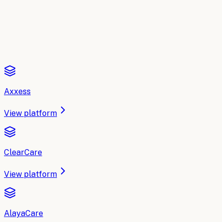
Read the comparison
Axxess
View platform
ClearCare
View platform
AlayaCare