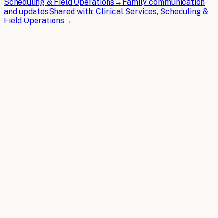
Scheduling & Field Operations
→
Family communication
and updates
Shared with:
Clinical Services, Scheduling &
Field Operations
→
THE BRIEFS
Latest articles.
In-depth guides on building the AI operating system for
Home Health
.
2026-04-08
9 min read
AI Chatbots for Home Health: Use Cases,
Implementation, and ROI
AI chatbots transform home health operations by
automating patient intake, scheduling coordination, and
documentation while reducing administrative overhead.
Read article
2026-03-30
11 min read