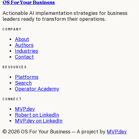
OS For Your Business
Actionable AI implementation strategies for business
leaders ready to transform their operations.
COMPANY
About
Authors
Industries
Contact
RESOURCES
Platforms
Search
Operator Academy
CONNECT
MVP.dev
Robert on LinkedIn
MVP.dev on LinkedIn
©
2026
OS For Your Business — A project by
MVP.dev