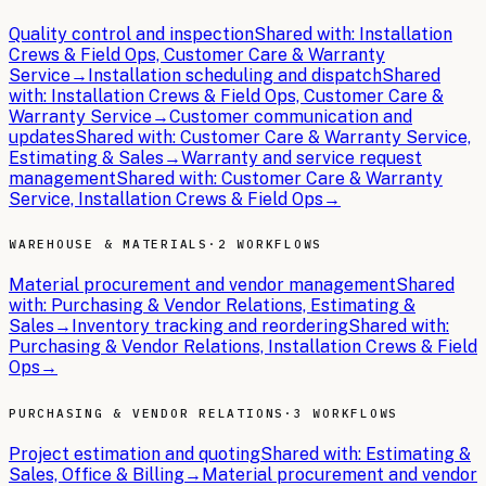
Quality control and inspection
Shared with:
Installation
Crews & Field Ops, Customer Care & Warranty
Service
→
Installation scheduling and dispatch
Shared
with:
Installation Crews & Field Ops, Customer Care &
Warranty Service
→
Customer communication and
updates
Shared with:
Customer Care & Warranty Service,
Estimating & Sales
→
Warranty and service request
management
Shared with:
Customer Care & Warranty
Service, Installation Crews & Field Ops
→
WAREHOUSE & MATERIALS
·
2 WORKFLOWS
Material procurement and vendor management
Shared
with:
Purchasing & Vendor Relations, Estimating &
Sales
→
Inventory tracking and reordering
Shared with:
Purchasing & Vendor Relations, Installation Crews & Field
Ops
→
PURCHASING & VENDOR RELATIONS
·
3 WORKFLOWS
Project estimation and quoting
Shared with:
Estimating &
Sales, Office & Billing
→
Material procurement and vendor