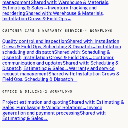
management
Shared with:
Warehouse & Materials,
Estimating & Sales
→
Inventory tracking and
reordering
Shared with:
Warehouse & Materials,
Installation Crews & Field Ops
→
CUSTOMER CARE & WARRANTY SERVICE
·
4 WORKFLOWS
Quality control and inspection
Shared with:
Installation
Crews & Field Ops, Scheduling & Dispatch
→
Installation
scheduling and dispatch
Shared with:
Scheduling &
Dispatch, Installation Crews & Field Ops
→
Customer
communication and updates
Shared with:
Scheduling &
Dispatch, Estimating & Sales
→
Warranty and service
request management
Shared with:
Installation Crews &
Field Ops, Scheduling & Dispatch
→
OFFICE & BILLING
·
2 WORKFLOWS
Project estimation and quoting
Shared with:
Estimating &
Sales, Purchasing & Vendor Relations
→
Invoice
generation and payment processing
Shared with:
Estimating & Sales
→