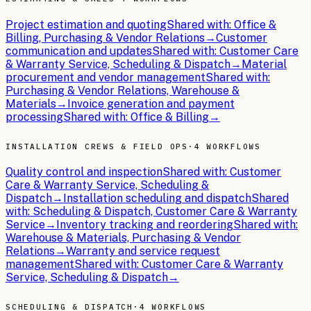
Project estimation and quoting
Shared with:
Office &
Billing, Purchasing & Vendor Relations
→
Customer
communication and updates
Shared with:
Customer Care
& Warranty Service, Scheduling & Dispatch
→
Material
procurement and vendor management
Shared with:
Purchasing & Vendor Relations, Warehouse &
Materials
→
Invoice generation and payment
processing
Shared with:
Office & Billing
→
INSTALLATION CREWS & FIELD OPS
·
4 WORKFLOWS
Quality control and inspection
Shared with:
Customer
Care & Warranty Service, Scheduling &
Dispatch
→
Installation scheduling and dispatch
Shared
with:
Scheduling & Dispatch, Customer Care & Warranty
Service
→
Inventory tracking and reordering
Shared with:
Warehouse & Materials, Purchasing & Vendor
Relations
→
Warranty and service request
management
Shared with:
Customer Care & Warranty
Service, Scheduling & Dispatch
→
SCHEDULING & DISPATCH
·
4 WORKFLOWS