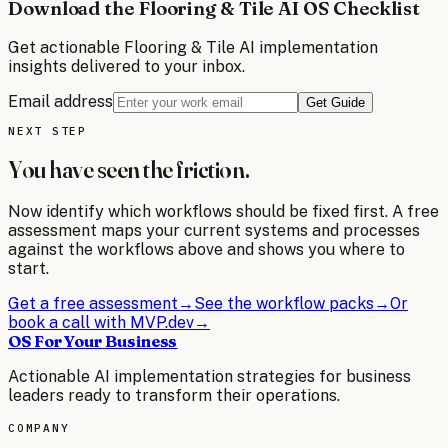
Download the Flooring & Tile AI OS Checklist
Get actionable
Flooring & Tile
AI implementation
insights delivered to your inbox.
Email address
Get Guide
NEXT STEP
You have seen the friction.
Now identify which workflows should be fixed first. A free
assessment maps your current systems and processes
against the workflows above and shows you where to
start.
Get a free assessment
→
See the workflow packs
→
Or
book a call with MVP.dev
→
OS For Your Business
Actionable AI implementation strategies for business
leaders ready to transform their operations.
COMPANY