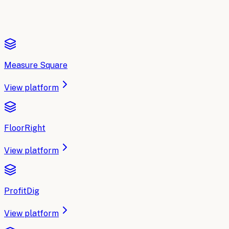
Measure Square
View platform
FloorRight
View platform
ProfitDig
View platform