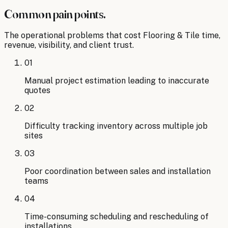
Common pain points.
The operational problems that cost
Flooring & Tile
time,
revenue, visibility, and client trust.
01
Manual project estimation leading to inaccurate
quotes
02
Difficulty tracking inventory across multiple job
sites
03
Poor coordination between sales and installation
teams
04
Time-consuming scheduling and rescheduling of
installations