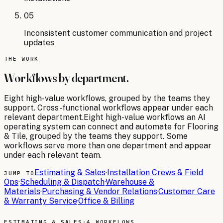
05
Inconsistent customer communication and project
updates
THE WORK
Workflows by department.
Eight
high-value workflows, grouped by the teams they
support. Cross-functional workflows appear under each
relevant department.
Eight
high-value workflows an AI
operating system can connect and automate for
Flooring
& Tile
, grouped by the teams they support. Some
workflows serve more than one department and appear
under each relevant team.
Estimating & Sales
·
Installation Crews & Field
JUMP TO
Ops
·
Scheduling & Dispatch
·
Warehouse &
Materials
·
Purchasing & Vendor Relations
·
Customer Care
& Warranty Service
·
Office & Billing
ESTIMATING & SALES
·
4 WORKFLOWS