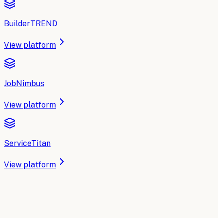
BuilderTREND
View platform
JobNimbus
View platform
ServiceTitan
View platform
IMPLEMENTATION PARTNER