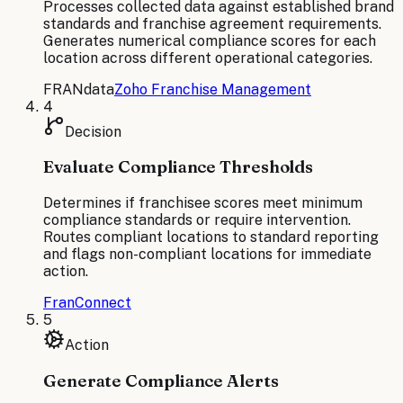
Processes collected data against established brand
standards and franchise agreement requirements.
Generates numerical compliance scores for each
location across different operational categories.
FRANdata
Zoho Franchise Management
4
Decision
Evaluate Compliance Thresholds
Determines if franchisee scores meet minimum
compliance standards or require intervention.
Routes compliant locations to standard reporting
and flags non-compliant locations for immediate
action.
FranConnect
5
Action
Generate Compliance Alerts