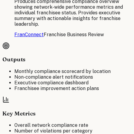
Produces comprehensive compliance overview
showing network-wide performance metrics and
individual franchisee status. Provides executive
summary with actionable insights for franchise
leadership.
FranConnect
Franchise Business Review
Outputs
Monthly compliance scorecard by location
Non-compliance alert notifications
Executive compliance dashboard
Franchisee improvement action plans
Key Metrics
Overall network compliance rate
Number of violations per category