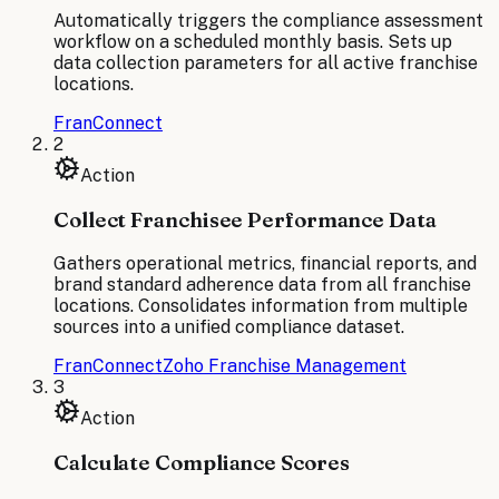
Automatically triggers the compliance assessment
workflow on a scheduled monthly basis. Sets up
data collection parameters for all active franchise
locations.
FranConnect
2
Action
Collect Franchisee Performance Data
Gathers operational metrics, financial reports, and
brand standard adherence data from all franchise
locations. Consolidates information from multiple
sources into a unified compliance dataset.
FranConnect
Zoho Franchise Management
3
Action
Calculate Compliance Scores