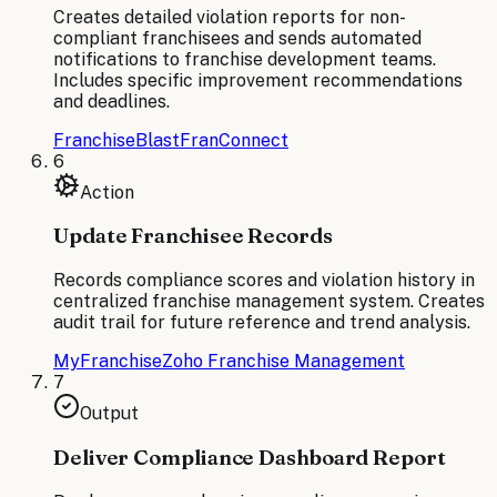
Creates detailed violation reports for non-
compliant franchisees and sends automated
notifications to franchise development teams.
Includes specific improvement recommendations
and deadlines.
FranchiseBlast
FranConnect
6
Action
Update Franchisee Records
Records compliance scores and violation history in
centralized franchise management system. Creates
audit trail for future reference and trend analysis.
MyFranchise
Zoho Franchise Management
7
Output
Deliver Compliance Dashboard Report