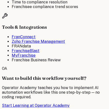
Time to compliance resolution
Franchisee compliance trend scores
Tools & Integrations
FranConnect
Zoho Franchise Management
FRANdata
FranchiseBlast
MyFranchise
Franchise Business Review
OA
Want to build this workflow yourself?
Operator Academy teaches you how to implement AI
automation workflows like this one step-by-step — no
coding required.
Start Learning at Operator Academy