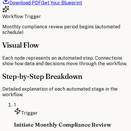
Download PDF
Get Your Blueprint
Workflow Trigger
Monthly compliance review period begins (automated
schedule)
Visual Flow
Each node represents an automated step. Connections
show how data and decisions move through the workflow.
Step-by-Step Breakdown
Detailed explanation of each automated stage in the
workflow.
1
Trigger
Initiate Monthly Compliance Review