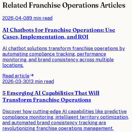
Related
Franchise Operations
Articles
2026-04-08
9 min read
AI Chatbots for Franchise Operations: Use
Cases, Implementation, and ROI
AI chatbot solutions transform franchise operations by
automating compliance tracking, performance
monitoring, and brand consistency across multiple
locations.
Read article
2026-03-30
13 min read
5 Emerging AI Capabilities That Will
Transform Franchise Operations
Discover how cutting-edge AI capabilities like predictive
compliance monitoring, intelligent territory optimization,
and automated brand consistency tracking are
revolutionizing franchise operations management.