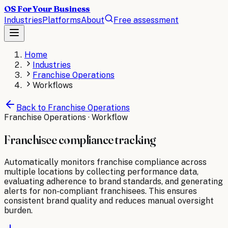
OS For Your Business
Industries
Platforms
About
Free assessment
Home
Industries
Franchise Operations
Workflows
Back to
Franchise Operations
Franchise Operations
· Workflow
Franchisee compliance tracking
Automatically monitors franchise compliance across
multiple locations by collecting performance data,
evaluating adherence to brand standards, and generating
alerts for non-compliant franchisees. This ensures
consistent brand quality and reduces manual oversight
burden.