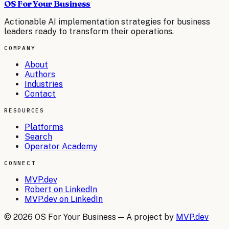
OS For Your Business
Actionable AI implementation strategies for business
leaders ready to transform their operations.
COMPANY
About
Authors
Industries
Contact
RESOURCES
Platforms
Search
Operator Academy
CONNECT
MVP.dev
Robert on LinkedIn
MVP.dev on LinkedIn
©
2026
OS For Your Business — A project by
MVP.dev