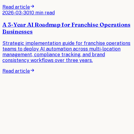
Read article
2026-03-30
10 min read
A 3-Year AI Roadmap for Franchise Operations
Businesses
Strategic implementation guide for franchise operations
teams to deploy AI automation across multi-location
management, compliance tracking, and brand
consistency workflows over three years.
Read article