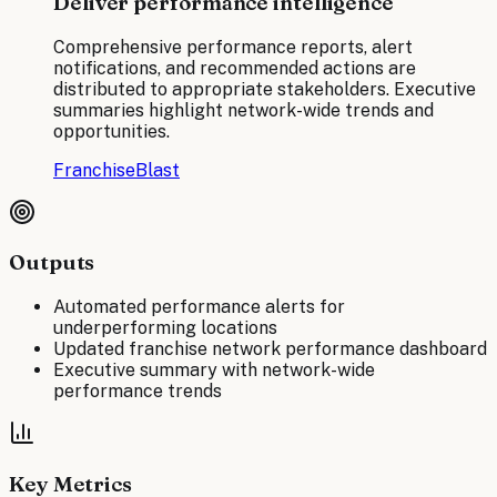
Deliver performance intelligence
Comprehensive performance reports, alert
notifications, and recommended actions are
distributed to appropriate stakeholders. Executive
summaries highlight network-wide trends and
opportunities.
FranchiseBlast
Outputs
Automated performance alerts for
underperforming locations
Updated franchise network performance dashboard
Executive summary with network-wide
performance trends
Key Metrics