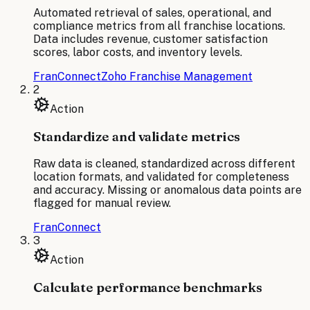
Automated retrieval of sales, operational, and
compliance metrics from all franchise locations.
Data includes revenue, customer satisfaction
scores, labor costs, and inventory levels.
FranConnect
Zoho Franchise Management
2
Action
Standardize and validate metrics
Raw data is cleaned, standardized across different
location formats, and validated for completeness
and accuracy. Missing or anomalous data points are
flagged for manual review.
FranConnect
3
Action
Calculate performance benchmarks