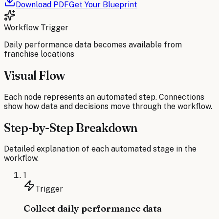
Download PDF
Get Your Blueprint
Workflow Trigger
Daily performance data becomes available from
franchise locations
Visual Flow
Each node represents an automated step. Connections
show how data and decisions move through the workflow.
Step-by-Step Breakdown
Detailed explanation of each automated stage in the
workflow.
1
Trigger
Collect daily performance data