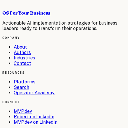
OS For Your Business
Actionable AI implementation strategies for business
leaders ready to transform their operations.
COMPANY
About
Authors
Industries
Contact
RESOURCES
Platforms
Search
Operator Academy
CONNECT
MVP.dev
Robert on LinkedIn
MVP.dev on LinkedIn