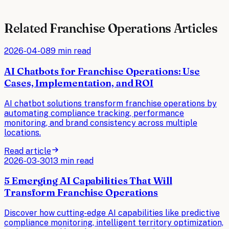
Related
Franchise Operations
Articles
2026-04-08
9 min read
AI Chatbots for Franchise Operations: Use
Cases, Implementation, and ROI
AI chatbot solutions transform franchise operations by
automating compliance tracking, performance
monitoring, and brand consistency across multiple
locations.
Read article
2026-03-30
13 min read
5 Emerging AI Capabilities That Will
Transform Franchise Operations
Discover how cutting-edge AI capabilities like predictive
compliance monitoring, intelligent territory optimization,