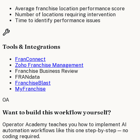
Average franchise location performance score
Number of locations requiring intervention
Time to identify performance issues
Tools & Integrations
FranConnect
Zoho Franchise Management
Franchise Business Review
FRANdata
FranchiseBlast
MyFranchise
OA
Want to build this workflow yourself?
Operator Academy teaches you how to implement AI
automation workflows like this one step-by-step — no
coding required.