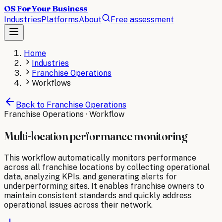
OS For Your Business
Industries
Platforms
About
Free assessment
Home
Industries
Franchise Operations
Workflows
Back to
Franchise Operations
Franchise Operations
· Workflow
Multi-location performance monitoring
This workflow automatically monitors performance
across all franchise locations by collecting operational
data, analyzing KPIs, and generating alerts for
underperforming sites. It enables franchise owners to
maintain consistent standards and quickly address
operational issues across their network.