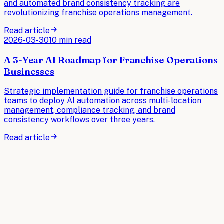
and automated brand consistency tracking are
revolutionizing franchise operations management.
Read article
2026-03-30
10 min read
A 3-Year AI Roadmap for Franchise Operations
Businesses
Strategic implementation guide for franchise operations
teams to deploy AI automation across multi-location
management, compliance tracking, and brand
consistency workflows over three years.
Read article