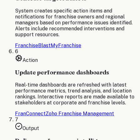
System creates specific action items and
notifications for franchise owners and regional
managers based on performance issues identified.
Alerts include recommended interventions and
support resources.
FranchiseBlast
MyFranchise
6
Action
Update performance dashboards
Real-time dashboards are refreshed with latest
performance metrics, trend analysis, and location
rankings. Interactive reports are made available to
stakeholders at corporate and franchise levels.
FranConnect
Zoho Franchise Management
7
Output