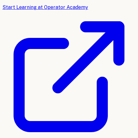
Start Learning at Operator Academy