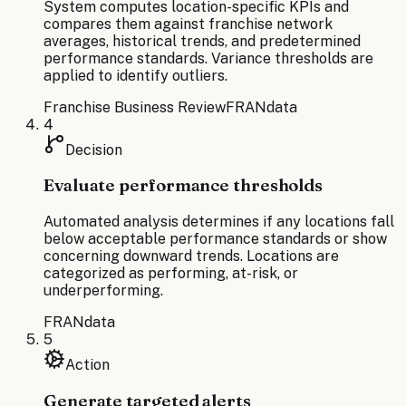
System computes location-specific KPIs and
compares them against franchise network
averages, historical trends, and predetermined
performance standards. Variance thresholds are
applied to identify outliers.
Franchise Business Review
FRANdata
4
Decision
Evaluate performance thresholds
Automated analysis determines if any locations fall
below acceptable performance standards or show
concerning downward trends. Locations are
categorized as performing, at-risk, or
underperforming.
FRANdata
5
Action
Generate targeted alerts