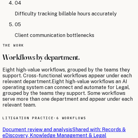
04
Difficulty tracking billable hours accurately
05
Client communication bottlenecks
THE WORK
Workflows by department.
Eight
high-value workflows, grouped by the teams they
support. Cross-functional workflows appear under each
relevant department.
Eight
high-value workflows an AI
operating system can connect and automate for
Legal
,
grouped by the teams they support. Some workflows
serve more than one department and appear under each
relevant team.
LITIGATION PRACTICE
·
6 WORKFLOWS
Document review and analysis
Shared with:
Records &
eDiscovery, Knowledge Management & Legal