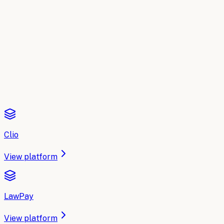
A side-by-side breakdown of the leading AI platforms for
Legal
: what each one does, where it fits, and how to
choose. Updated for 2026.
Read the comparison
Clio
View platform
LawPay
View platform