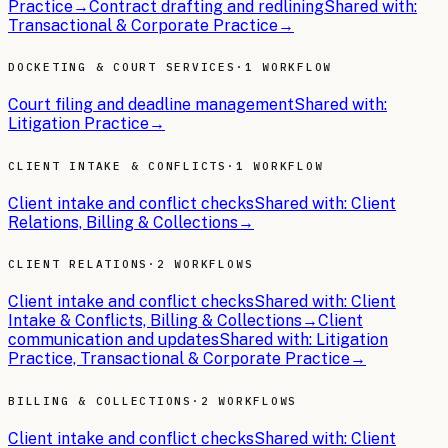
Practice
→
Contract drafting and redlining
Shared with:
Transactional & Corporate Practice
→
DOCKETING & COURT SERVICES
·
1 WORKFLOW
Court filing and deadline management
Shared with:
Litigation Practice
→
CLIENT INTAKE & CONFLICTS
·
1 WORKFLOW
Client intake and conflict checks
Shared with:
Client
Relations, Billing & Collections
→
CLIENT RELATIONS
·
2 WORKFLOWS
Client intake and conflict checks
Shared with:
Client
Intake & Conflicts, Billing & Collections
→
Client
communication and updates
Shared with:
Litigation
Practice, Transactional & Corporate Practice
→
BILLING & COLLECTIONS
·
2 WORKFLOWS
Client intake and conflict checks
Shared with:
Client