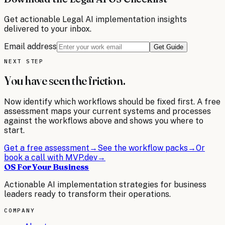
Get actionable
Legal
AI implementation insights
delivered to your inbox.
Email address
Get Guide
NEXT STEP
You have seen the friction.
Now identify which workflows should be fixed first. A free
assessment maps your current systems and processes
against the workflows above and shows you where to
start.
Get a free assessment
→
See the workflow packs
→
Or
book a call with MVP.dev
→
OS For Your Business
Actionable AI implementation strategies for business
leaders ready to transform their operations.
COMPANY