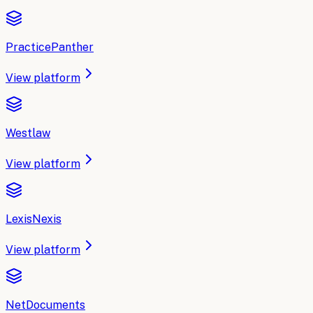
PracticePanther
View platform
Westlaw
View platform
LexisNexis
View platform
NetDocuments