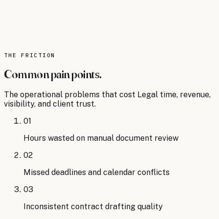
75% of legal professionals now use some
form of AI technology, up from just 35% in
2022.
Source:
Thomson Reuters
.
Read the analysis
THE FRICTION
Common pain points.
The operational problems that cost
Legal
time, revenue,
visibility, and client trust.
01
Hours wasted on manual document review
02
Missed deadlines and calendar conflicts
03
Inconsistent contract drafting quality