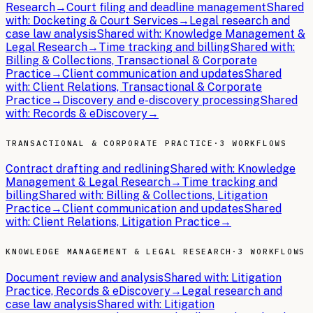
Research
→
Court filing and deadline management
Shared
with:
Docketing & Court Services
→
Legal research and
case law analysis
Shared with:
Knowledge Management &
Legal Research
→
Time tracking and billing
Shared with:
Billing & Collections, Transactional & Corporate
Practice
→
Client communication and updates
Shared
with:
Client Relations, Transactional & Corporate
Practice
→
Discovery and e-discovery processing
Shared
with:
Records & eDiscovery
→
TRANSACTIONAL & CORPORATE PRACTICE
·
3 WORKFLOWS
Contract drafting and redlining
Shared with:
Knowledge
Management & Legal Research
→
Time tracking and
billing
Shared with:
Billing & Collections, Litigation
Practice
→
Client communication and updates
Shared
with:
Client Relations, Litigation Practice
→
KNOWLEDGE MANAGEMENT & LEGAL RESEARCH
·
3 WORKFLOWS
Document review and analysis
Shared with:
Litigation
Practice, Records & eDiscovery
→
Legal research and
case law analysis
Shared with:
Litigation