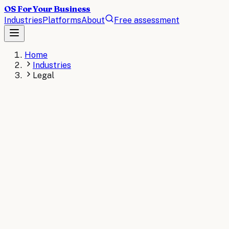
OS For Your Business
Industries
Platforms
About
Free assessment
Home
Industries
Legal
LEGAL
The operating system for
Legal
.
AI operating systems for law firms streamline document
review, contract analysis, case management, and client
communication. Automate time-intensive legal workflows
to increase billable capacity and reduce errors across
your practice.
AI consulting for
Legal
→
Read the
Legal
briefs
→
KEY STAT