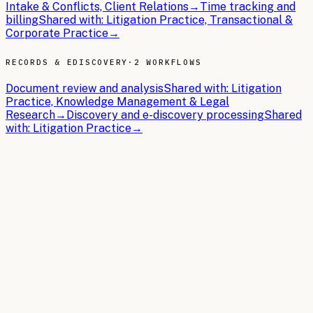
Intake & Conflicts, Client Relations
→
Time tracking and
billing
Shared with:
Litigation Practice, Transactional &
Corporate Practice
→
RECORDS & EDISCOVERY
·
2 WORKFLOWS
Document review and analysis
Shared with:
Litigation
Practice, Knowledge Management & Legal
Research
→
Discovery and e-discovery processing
Shared
with:
Litigation Practice
→
THE BRIEFS
Latest articles.
In-depth guides on building the AI operating system for
Legal
.
2026-04-08
9 min read
AI Chatbots for Legal: Use Cases,