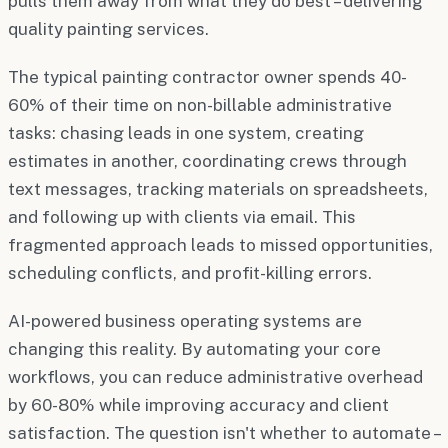
pulls them away from what they do best – delivering
quality painting services.
The typical painting contractor owner spends 40-
60% of their time on non-billable administrative
tasks: chasing leads in one system, creating
estimates in another, coordinating crews through
text messages, tracking materials on spreadsheets,
and following up with clients via email. This
fragmented approach leads to missed opportunities,
scheduling conflicts, and profit-killing errors.
AI-powered business operating systems are
changing this reality. By automating your core
workflows, you can reduce administrative overhead
by 60-80% while improving accuracy and client
satisfaction. The question isn't whether to automate –