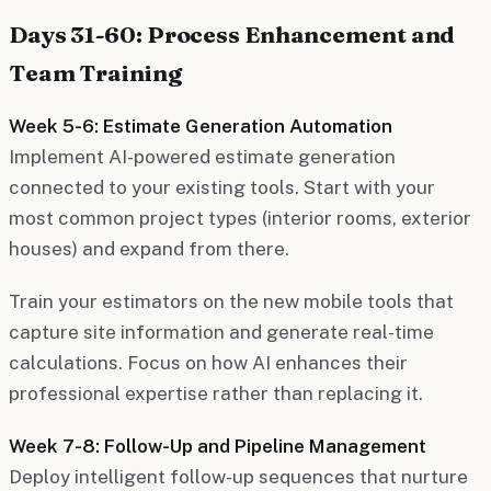
Days 31-60: Process Enhancement and
Team Training
Week 5-6: Estimate Generation Automation
Implement AI-powered estimate generation
connected to your existing tools. Start with your
most common project types (interior rooms, exterior
houses) and expand from there.
Train your estimators on the new mobile tools that
capture site information and generate real-time
calculations. Focus on how AI enhances their
professional expertise rather than replacing it.
Week 7-8: Follow-Up and Pipeline Management
Deploy intelligent follow-up sequences that nurture