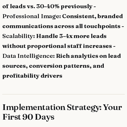
of leads vs. 30-40% previously -
Professional Image
: Consistent, branded
communications across all touchpoints -
Scalability
: Handle 3-4x more leads
without proportional staff increases -
Data Intelligence
: Rich analytics on lead
sources, conversion patterns, and
profitability drivers
Implementation Strategy: Your
First 90 Days