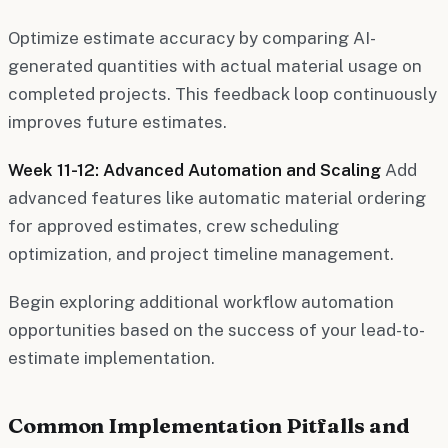
Optimize estimate accuracy by comparing AI-
generated quantities with actual material usage on
completed projects. This feedback loop continuously
improves future estimates.
Week 11-12: Advanced Automation and Scaling
Add
advanced features like automatic material ordering
for approved estimates, crew scheduling
optimization, and project timeline management.
Begin exploring additional workflow automation
opportunities based on the success of your lead-to-
estimate implementation.
Common Implementation Pitfalls and