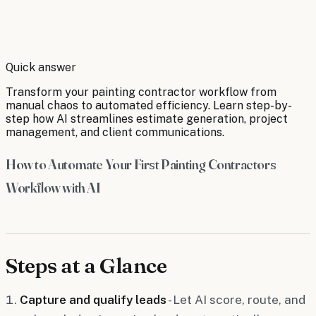
By
Robert Brooks
Quick answer
Transform your painting contractor workflow from
manual chaos to automated efficiency. Learn step-by-
step how AI streamlines estimate generation, project
management, and client communications.
How to Automate Your First Painting Contractors
Workflow with AI
Steps at a Glance
Capture and qualify leads
- Let AI score, route, and