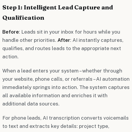
Step 1: Intelligent Lead Capture and
Qualification
Before
: Leads sit in your inbox for hours while you
handle other priorities.
After
: AI instantly captures,
qualifies, and routes leads to the appropriate next
action.
When a lead enters your system – whether through
your website, phone calls, or referrals – AI automation
immediately springs into action. The system captures
all available information and enriches it with
additional data sources.
For phone leads, AI transcription converts voicemails
to text and extracts key details: project type,