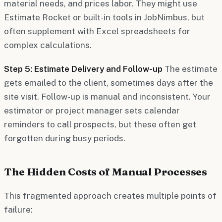
material needs, and prices labor. They might use
Estimate Rocket or built-in tools in JobNimbus, but
often supplement with Excel spreadsheets for
complex calculations.
Step 5: Estimate Delivery and Follow-up
The estimate
gets emailed to the client, sometimes days after the
site visit. Follow-up is manual and inconsistent. Your
estimator or project manager sets calendar
reminders to call prospects, but these often get
forgotten during busy periods.
The Hidden Costs of Manual Processes
This fragmented approach creates multiple points of
failure: