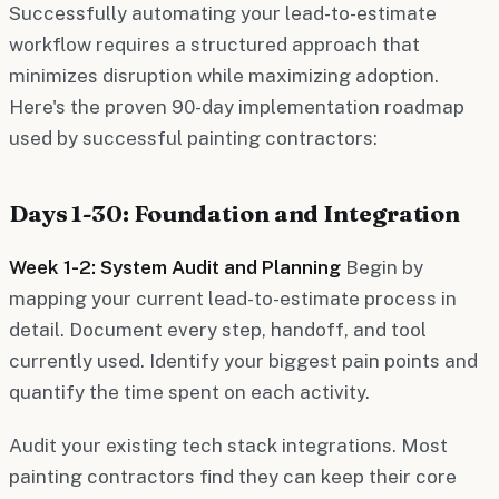
Successfully automating your lead-to-estimate
workflow requires a structured approach that
minimizes disruption while maximizing adoption.
Here's the proven 90-day implementation roadmap
used by successful painting contractors:
Days 1-30: Foundation and Integration
Week 1-2: System Audit and Planning
Begin by
mapping your current lead-to-estimate process in
detail. Document every step, handoff, and tool
currently used. Identify your biggest pain points and
quantify the time spent on each activity.
Audit your existing tech stack integrations. Most
painting contractors find they can keep their core