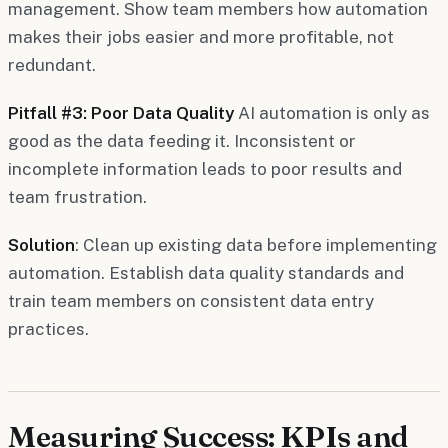
management. Show team members how automation
makes their jobs easier and more profitable, not
redundant.
Pitfall #3: Poor Data Quality
AI automation is only as
good as the data feeding it. Inconsistent or
incomplete information leads to poor results and
team frustration.
Solution
: Clean up existing data before implementing
automation. Establish data quality standards and
train team members on consistent data entry
practices.
Measuring Success: KPIs and