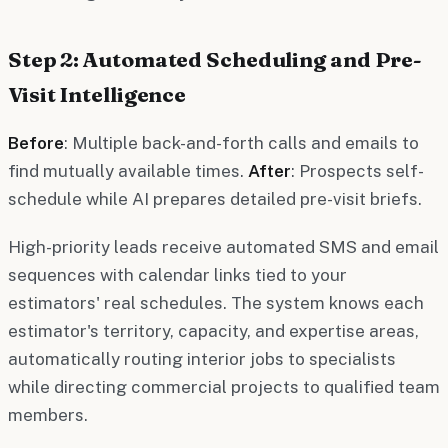
Step 2: Automated Scheduling and Pre-
Visit Intelligence
Before
: Multiple back-and-forth calls and emails to
find mutually available times.
After
: Prospects self-
schedule while AI prepares detailed pre-visit briefs.
High-priority leads receive automated SMS and email
sequences with calendar links tied to your
estimators' real schedules. The system knows each
estimator's territory, capacity, and expertise areas,
automatically routing interior jobs to specialists
while directing commercial projects to qualified team
members.