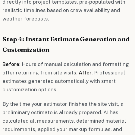
directly into project templates, pre-populated with
realistic timelines based on crew availability and
weather forecasts.
Step 4: Instant Estimate Generation and
Customization
Before
: Hours of manual calculation and formatting
after returning from site visits.
After
: Professional
estimates generated automatically with smart
customization options.
By the time your estimator finishes the site visit, a
preliminary estimate is already prepared. AI has
calculated all measurements, determined material
requirements, applied your markup formulas, and