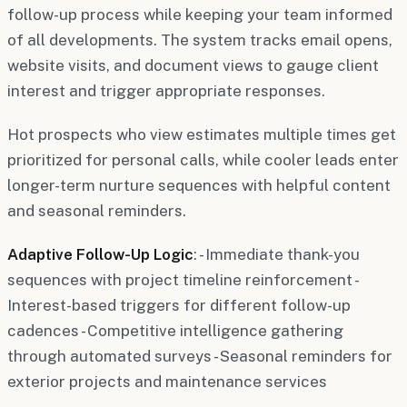
follow-up process while keeping your team informed
of all developments. The system tracks email opens,
website visits, and document views to gauge client
interest and trigger appropriate responses.
Hot prospects who view estimates multiple times get
prioritized for personal calls, while cooler leads enter
longer-term nurture sequences with helpful content
and seasonal reminders.
Adaptive Follow-Up Logic
: - Immediate thank-you
sequences with project timeline reinforcement -
Interest-based triggers for different follow-up
cadences - Competitive intelligence gathering
through automated surveys - Seasonal reminders for
exterior projects and maintenance services