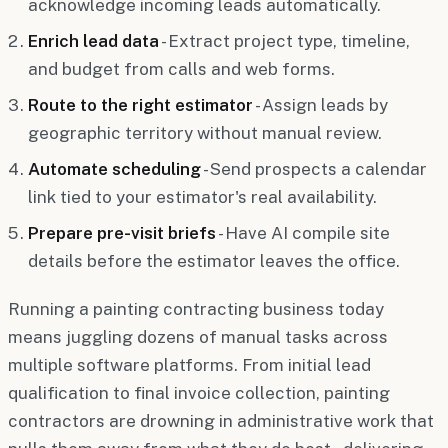
acknowledge incoming leads automatically.
Enrich lead data
- Extract project type, timeline,
and budget from calls and web forms.
Route to the right estimator
- Assign leads by
geographic territory without manual review.
Automate scheduling
- Send prospects a calendar
link tied to your estimator's real availability.
Prepare pre-visit briefs
- Have AI compile site
details before the estimator leaves the office.
Running a painting contracting business today
means juggling dozens of manual tasks across
multiple software platforms. From initial lead
qualification to final invoice collection, painting
contractors are drowning in administrative work that