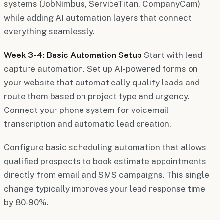
systems (JobNimbus, ServiceTitan, CompanyCam)
while adding AI automation layers that connect
everything seamlessly.
Week 3-4: Basic Automation Setup
Start with lead
capture automation. Set up AI-powered forms on
your website that automatically qualify leads and
route them based on project type and urgency.
Connect your phone system for voicemail
transcription and automatic lead creation.
Configure basic scheduling automation that allows
qualified prospects to book estimate appointments
directly from email and SMS campaigns. This single
change typically improves your lead response time
by 80-90%.