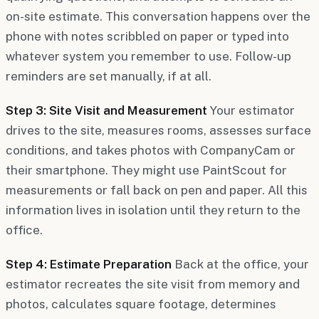
on-site estimate. This conversation happens over the
phone with notes scribbled on paper or typed into
whatever system you remember to use. Follow-up
reminders are set manually, if at all.
Step 3: Site Visit and Measurement
Your estimator
drives to the site, measures rooms, assesses surface
conditions, and takes photos with CompanyCam or
their smartphone. They might use PaintScout for
measurements or fall back on pen and paper. All this
information lives in isolation until they return to the
office.
Step 4: Estimate Preparation
Back at the office, your
estimator recreates the site visit from memory and
photos, calculates square footage, determines