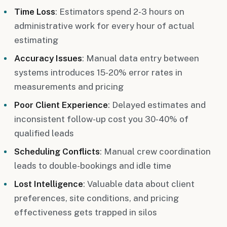
Time Loss
: Estimators spend 2-3 hours on
administrative work for every hour of actual
estimating
Accuracy Issues
: Manual data entry between
systems introduces 15-20% error rates in
measurements and pricing
Poor Client Experience
: Delayed estimates and
inconsistent follow-up cost you 30-40% of
qualified leads
Scheduling Conflicts
: Manual crew coordination
leads to double-bookings and idle time
Lost Intelligence
: Valuable data about client
preferences, site conditions, and pricing
effectiveness gets trapped in silos