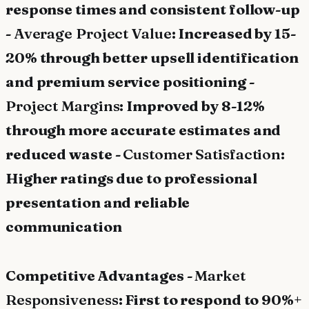
response times and consistent follow-up
-
Average Project Value
: Increased by 15-
20% through better upsell identification
and premium service positioning -
Project Margins
: Improved by 8-12%
through more accurate estimates and
reduced waste -
Customer Satisfaction
:
Higher ratings due to professional
presentation and reliable
communication
Competitive Advantages -
Market
Responsiveness
: First to respond to 90%+