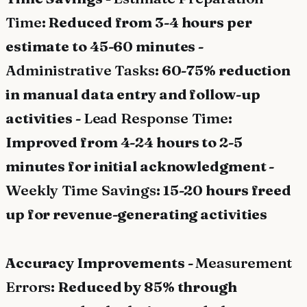
Time
: Reduced from 3-4 hours per
estimate to 45-60 minutes -
Administrative Tasks
: 60-75% reduction
in manual data entry and follow-up
activities -
Lead Response Time
:
Improved from 4-24 hours to 2-5
minutes for initial acknowledgment -
Weekly Time Savings
: 15-20 hours freed
up for revenue-generating activities
Accuracy Improvements -
Measurement
Errors
: Reduced by 85% through