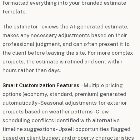
formatted everything into your branded estimate
template.
The estimator reviews the AI-generated estimate,
makes any necessary adjustments based on their
professional judgment, and can often present it to
the client before leaving the site. For more complex
projects, the estimate is refined and sent within
hours rather than days.
Smart Customization Features
: - Multiple pricing
options (economy, standard, premium) generated
automatically - Seasonal adjustments for exterior
projects based on weather patterns - Crew
scheduling conflicts identified with alternative
timeline suggestions - Upsell opportunities flagged
based on client budget and property characteristics