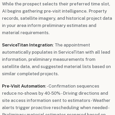
While the prospect selects their preferred time slot,
AI begins gathering pre-visit intelligence. Property
records, satellite imagery, and historical project data
in your area inform preliminary estimates and
material requirements.
ServiceTitan Integration
: The appointment
automatically populates in ServiceTitan with all lead
information, preliminary measurements from
satellite data, and suggested material lists based on
similar completed projects.
Pre-Visit Automation
: - Confirmation sequences
reduce no-shows by 40-50% - Driving directions and
site access information sent to estimators - Weather
alerts trigger proactive rescheduling when needed -
Preliminary material estimates prepared based on