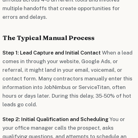
multiple handoffs that create opportunities for
errors and delays.
The Typical Manual Process
Step 1: Lead Capture and Initial Contact
When a lead
comes in through your website, Google Ads, or
referral, it might land in your email, voicemail, or
contact form. Many contractors manually enter this
information into JobNimbus or ServiceTitan, often
hours or days later. During this delay, 35-50% of hot
leads go cold.
Step 2: Initial Qualification and Scheduling
You or
your office manager calls the prospect, asks
qualifying questions, and attempts to schedule an