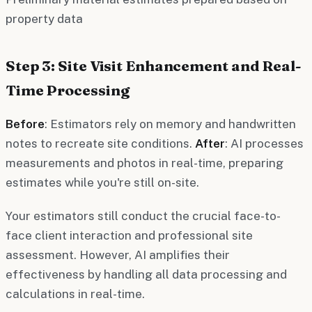
property data
Step 3: Site Visit Enhancement and Real-
Time Processing
Before
: Estimators rely on memory and handwritten
notes to recreate site conditions.
After
: AI processes
measurements and photos in real-time, preparing
estimates while you're still on-site.
Your estimators still conduct the crucial face-to-
face client interaction and professional site
assessment. However, AI amplifies their
effectiveness by handling all data processing and
calculations in real-time.