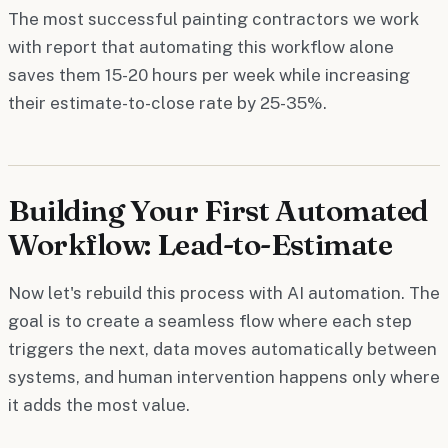
The most successful painting contractors we work
with report that automating this workflow alone
saves them 15-20 hours per week while increasing
their estimate-to-close rate by 25-35%.
Building Your First Automated
Workflow: Lead-to-Estimate
Now let's rebuild this process with AI automation. The
goal is to create a seamless flow where each step
triggers the next, data moves automatically between
systems, and human intervention happens only where
it adds the most value.