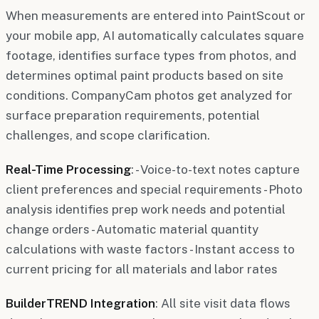
When measurements are entered into PaintScout or
your mobile app, AI automatically calculates square
footage, identifies surface types from photos, and
determines optimal paint products based on site
conditions. CompanyCam photos get analyzed for
surface preparation requirements, potential
challenges, and scope clarification.
Real-Time Processing
: - Voice-to-text notes capture
client preferences and special requirements - Photo
analysis identifies prep work needs and potential
change orders - Automatic material quantity
calculations with waste factors - Instant access to
current pricing for all materials and labor rates
BuilderTREND Integration
: All site visit data flows