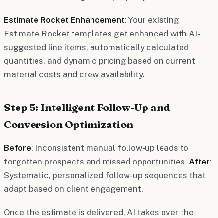
Estimate Rocket Enhancement
: Your existing
Estimate Rocket templates get enhanced with AI-
suggested line items, automatically calculated
quantities, and dynamic pricing based on current
material costs and crew availability.
Step 5: Intelligent Follow-Up and
Conversion Optimization
Before
: Inconsistent manual follow-up leads to
forgotten prospects and missed opportunities.
After
:
Systematic, personalized follow-up sequences that
adapt based on client engagement.
Once the estimate is delivered, AI takes over the