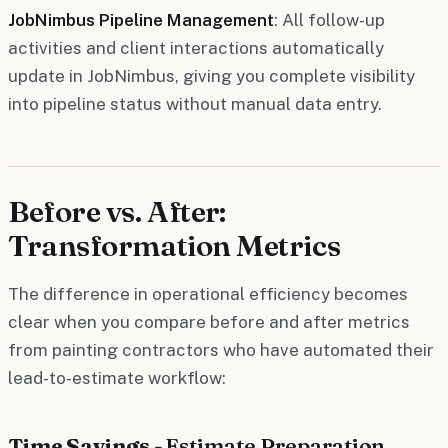
JobNimbus Pipeline Management
: All follow-up
activities and client interactions automatically
update in JobNimbus, giving you complete visibility
into pipeline status without manual data entry.
Before vs. After:
Transformation Metrics
The difference in operational efficiency becomes
clear when you compare before and after metrics
from painting contractors who have automated their
lead-to-estimate workflow:
Time Savings -
Estimate Preparation