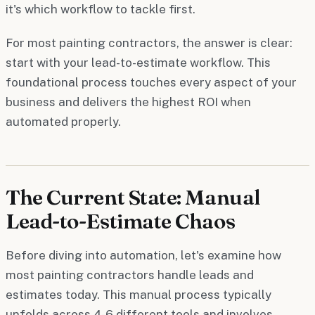
it's which workflow to tackle first.
For most painting contractors, the answer is clear:
start with your lead-to-estimate workflow. This
foundational process touches every aspect of your
business and delivers the highest ROI when
automated properly.
The Current State: Manual
Lead-to-Estimate Chaos
Before diving into automation, let's examine how
most painting contractors handle leads and
estimates today. This manual process typically
unfolds across 4-6 different tools and involves