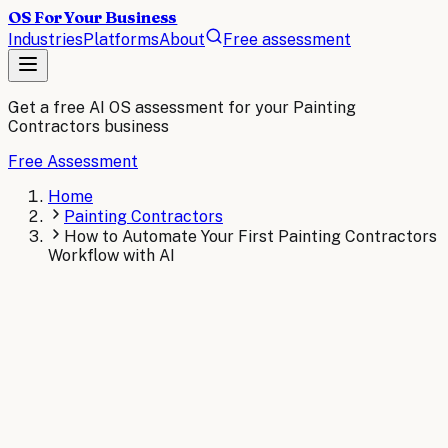
OS For Your Business
Industries
Platforms
About
Free assessment
Get a free AI OS assessment for your
Painting
Contractors
business
Free Assessment
Home
Painting Contractors
How to Automate Your First Painting Contractors
Workflow with AI