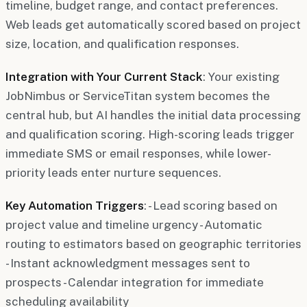
timeline, budget range, and contact preferences.
Web leads get automatically scored based on project
size, location, and qualification responses.
Integration with Your Current Stack
: Your existing
JobNimbus or ServiceTitan system becomes the
central hub, but AI handles the initial data processing
and qualification scoring. High-scoring leads trigger
immediate SMS or email responses, while lower-
priority leads enter nurture sequences.
Key Automation Triggers
: - Lead scoring based on
project value and timeline urgency - Automatic
routing to estimators based on geographic territories
- Instant acknowledgment messages sent to
prospects - Calendar integration for immediate
scheduling availability