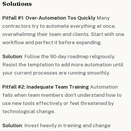
Solutions
Pitfall #1: Over-Automation Too Quickly
Many
contractors try to automate everything at once,
overwhelming their team and clients. Start with one
workflow and perfect it before expanding.
Solution
: Follow the 90-day roadmap religiously.
Resist the temptation to add more automation until
your current processes are running smoothly.
Pitfall #2: Inadequate Team Training
Automation
fails when team members don't understand how to
use new tools effectively or feel threatened by
technological change.
Solution
: Invest heavily in training and change