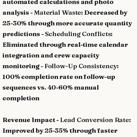
automated calculations and photo
analysis -
Material Waste
: Decreased by
25-30% through more accurate quantity
predictions -
Scheduling Conflicts
:
Eliminated through real-time calendar
integration and crew capacity
monitoring -
Follow-Up Consistency
:
100% completion rate on follow-up
sequences vs. 40-60% manual
completion
Revenue Impact -
Lead Conversion Rate
:
Improved by 25-35% through faster