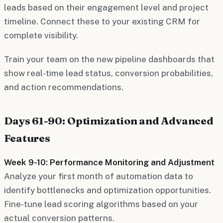
leads based on their engagement level and project
timeline. Connect these to your existing CRM for
complete visibility.
Train your team on the new pipeline dashboards that
show real-time lead status, conversion probabilities,
and action recommendations.
Days 61-90: Optimization and Advanced
Features
Week 9-10: Performance Monitoring and Adjustment
Analyze your first month of automation data to
identify bottlenecks and optimization opportunities.
Fine-tune lead scoring algorithms based on your
actual conversion patterns.