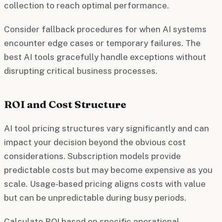
collection to reach optimal performance.
Consider fallback procedures for when AI systems
encounter edge cases or temporary failures. The
best AI tools gracefully handle exceptions without
disrupting critical business processes.
ROI and Cost Structure
AI tool pricing structures vary significantly and can
impact your decision beyond the obvious cost
considerations. Subscription models provide
predictable costs but may become expensive as you
scale. Usage-based pricing aligns costs with value
but can be unpredictable during busy periods.
Calculate ROI based on specific operational