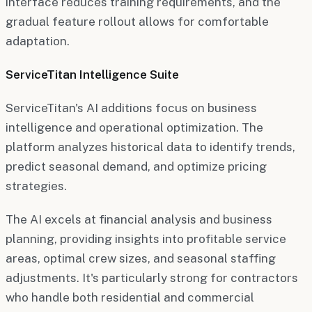
interface reduces training requirements, and the
gradual feature rollout allows for comfortable
adaptation.
ServiceTitan Intelligence Suite
ServiceTitan's AI additions focus on business
intelligence and operational optimization. The
platform analyzes historical data to identify trends,
predict seasonal demand, and optimize pricing
strategies.
The AI excels at financial analysis and business
planning, providing insights into profitable service
areas, optimal crew sizes, and seasonal staffing
adjustments. It's particularly strong for contractors
who handle both residential and commercial