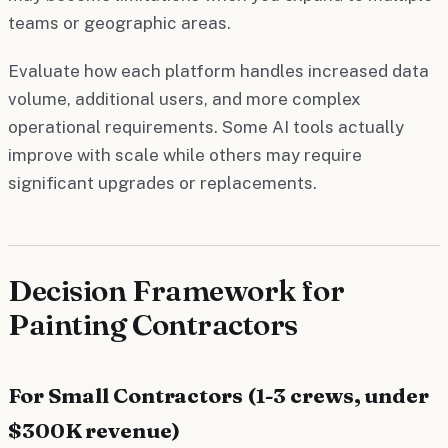
teams or geographic areas.
Evaluate how each platform handles increased data
volume, additional users, and more complex
operational requirements. Some AI tools actually
improve with scale while others may require
significant upgrades or replacements.
Decision Framework for
Painting Contractors
For Small Contractors (1-3 crews, under
$300K revenue)