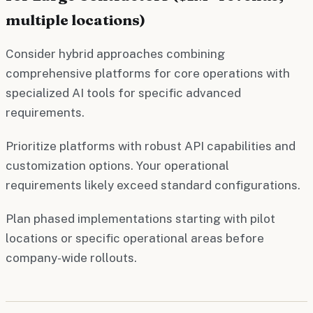
multiple locations)
Consider hybrid approaches combining
comprehensive platforms for core operations with
specialized AI tools for specific advanced
requirements.
Prioritize platforms with robust API capabilities and
customization options. Your operational
requirements likely exceed standard configurations.
Plan phased implementations starting with pilot
locations or specific operational areas before
company-wide rollouts.