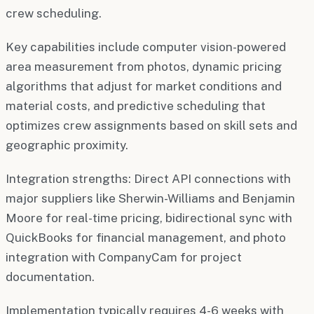
crew scheduling.
Key capabilities include computer vision-powered
area measurement from photos, dynamic pricing
algorithms that adjust for market conditions and
material costs, and predictive scheduling that
optimizes crew assignments based on skill sets and
geographic proximity.
Integration strengths: Direct API connections with
major suppliers like Sherwin-Williams and Benjamin
Moore for real-time pricing, bidirectional sync with
QuickBooks for financial management, and photo
integration with CompanyCam for project
documentation.
Implementation typically requires 4-6 weeks with