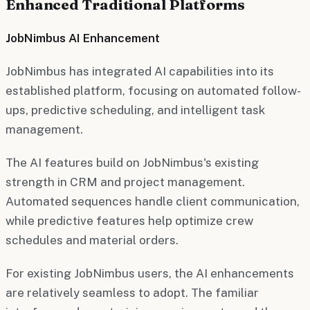
Enhanced Traditional Platforms
JobNimbus AI Enhancement
JobNimbus has integrated AI capabilities into its
established platform, focusing on automated follow-
ups, predictive scheduling, and intelligent task
management.
The AI features build on JobNimbus's existing
strength in CRM and project management.
Automated sequences handle client communication,
while predictive features help optimize crew
schedules and material orders.
For existing JobNimbus users, the AI enhancements
are relatively seamless to adopt. The familiar