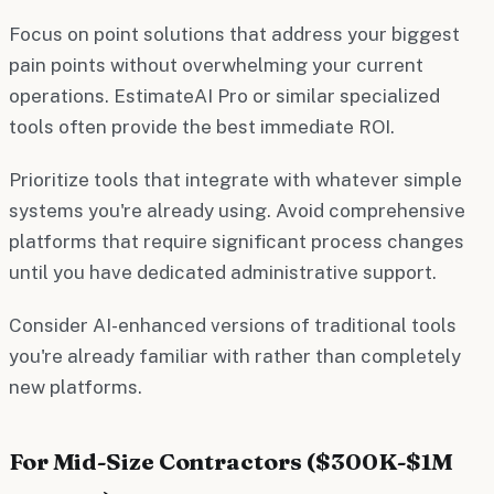
Focus on point solutions that address your biggest
pain points without overwhelming your current
operations. EstimateAI Pro or similar specialized
tools often provide the best immediate ROI.
Prioritize tools that integrate with whatever simple
systems you're already using. Avoid comprehensive
platforms that require significant process changes
until you have dedicated administrative support.
Consider AI-enhanced versions of traditional tools
you're already familiar with rather than completely
new platforms.
For Mid-Size Contractors ($300K-$1M