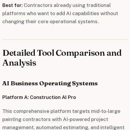
Best for:
Contractors already using traditional
platforms who want to add AI capabilities without
changing their core operational systems.
Detailed Tool Comparison and
Analysis
AI Business Operating Systems
Platform A: Construction AI Pro
This comprehensive platform targets mid-to-large
painting contractors with AI-powered project
management, automated estimating, and intelligent