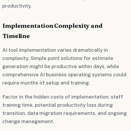
productivity.
Implementation Complexity and
Timeline
AI tool implementation varies dramatically in
complexity. Simple point solutions for estimate
generation might be productive within days, while
comprehensive AI business operating systems could
require months of setup and training.
Factor in the hidden costs of implementation: staff
training time, potential productivity loss during
transition, data migration requirements, and ongoing
change management.