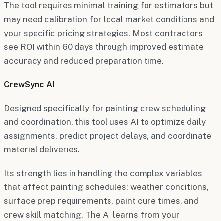
The tool requires minimal training for estimators but
may need calibration for local market conditions and
your specific pricing strategies. Most contractors
see ROI within 60 days through improved estimate
accuracy and reduced preparation time.
CrewSync AI
Designed specifically for painting crew scheduling
and coordination, this tool uses AI to optimize daily
assignments, predict project delays, and coordinate
material deliveries.
Its strength lies in handling the complex variables
that affect painting schedules: weather conditions,
surface prep requirements, paint cure times, and
crew skill matching. The AI learns from your