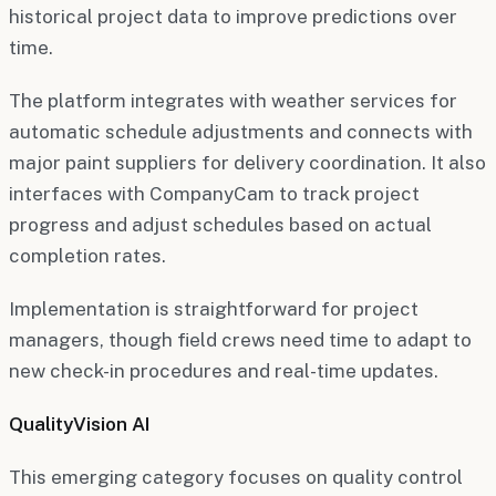
historical project data to improve predictions over
time.
The platform integrates with weather services for
automatic schedule adjustments and connects with
major paint suppliers for delivery coordination. It also
interfaces with CompanyCam to track project
progress and adjust schedules based on actual
completion rates.
Implementation is straightforward for project
managers, though field crews need time to adapt to
new check-in procedures and real-time updates.
QualityVision AI
This emerging category focuses on quality control