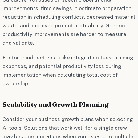
improvements: time savings in estimate preparation,
reduction in scheduling conflicts, decreased material
waste, and improved project profitability. Generic
productivity improvements are harder to measure
and validate.
Factor in indirect costs like integration fees, training
expenses, and potential productivity loss during
implementation when calculating total cost of
ownership.
Scalability and Growth Planning
Consider your business growth plans when selecting
AI tools. Solutions that work well for a single crew
may become limitations when you expand to multiple