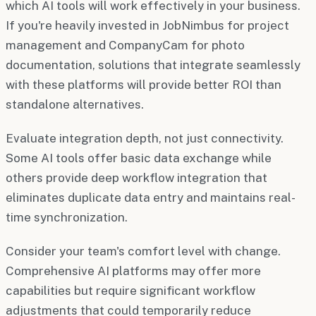
which AI tools will work effectively in your business.
If you're heavily invested in JobNimbus for project
management and CompanyCam for photo
documentation, solutions that integrate seamlessly
with these platforms will provide better ROI than
standalone alternatives.
Evaluate integration depth, not just connectivity.
Some AI tools offer basic data exchange while
others provide deep workflow integration that
eliminates duplicate data entry and maintains real-
time synchronization.
Consider your team's comfort level with change.
Comprehensive AI platforms may offer more
capabilities but require significant workflow
adjustments that could temporarily reduce