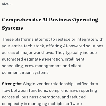
sizes.
Comprehensive AI Business Operating
Systems
These platforms attempt to replace or integrate with
your entire tech stack, offering AI-powered solutions
across all major workflows. They typically include
automated estimate generation, intelligent
scheduling, crew management, and client
communication systems.
Strengths:
Single-vendor relationship, unified data
flow between functions, comprehensive reporting
across all business operations, and reduced
complexity in managing multiple software