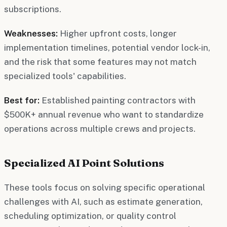
subscriptions.
Weaknesses:
Higher upfront costs, longer
implementation timelines, potential vendor lock-in,
and the risk that some features may not match
specialized tools' capabilities.
Best for:
Established painting contractors with
$500K+ annual revenue who want to standardize
operations across multiple crews and projects.
Specialized AI Point Solutions
These tools focus on solving specific operational
challenges with AI, such as estimate generation,
scheduling optimization, or quality control