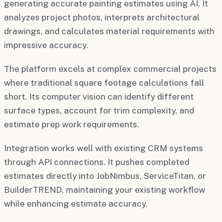
generating accurate painting estimates using AI. It
analyzes project photos, interprets architectural
drawings, and calculates material requirements with
impressive accuracy.
The platform excels at complex commercial projects
where traditional square footage calculations fall
short. Its computer vision can identify different
surface types, account for trim complexity, and
estimate prep work requirements.
Integration works well with existing CRM systems
through API connections. It pushes completed
estimates directly into JobNimbus, ServiceTitan, or
BuilderTREND, maintaining your existing workflow
while enhancing estimate accuracy.