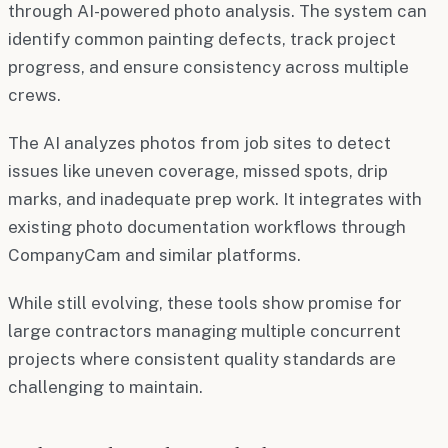
through AI-powered photo analysis. The system can
identify common painting defects, track project
progress, and ensure consistency across multiple
crews.
The AI analyzes photos from job sites to detect
issues like uneven coverage, missed spots, drip
marks, and inadequate prep work. It integrates with
existing photo documentation workflows through
CompanyCam and similar platforms.
While still evolving, these tools show promise for
large contractors managing multiple concurrent
projects where consistent quality standards are
challenging to maintain.