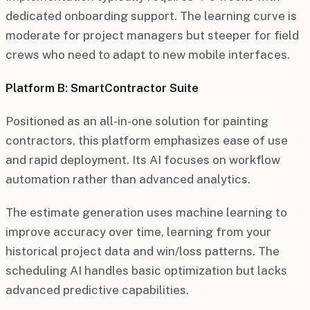
dedicated onboarding support. The learning curve is
moderate for project managers but steeper for field
crews who need to adapt to new mobile interfaces.
Platform B: SmartContractor Suite
Positioned as an all-in-one solution for painting
contractors, this platform emphasizes ease of use
and rapid deployment. Its AI focuses on workflow
automation rather than advanced analytics.
The estimate generation uses machine learning to
improve accuracy over time, learning from your
historical project data and win/loss patterns. The
scheduling AI handles basic optimization but lacks
advanced predictive capabilities.