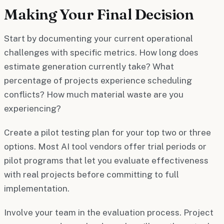
Making Your Final Decision
Start by documenting your current operational
challenges with specific metrics. How long does
estimate generation currently take? What
percentage of projects experience scheduling
conflicts? How much material waste are you
experiencing?
Create a pilot testing plan for your top two or three
options. Most AI tool vendors offer trial periods or
pilot programs that let you evaluate effectiveness
with real projects before committing to full
implementation.
Involve your team in the evaluation process. Project