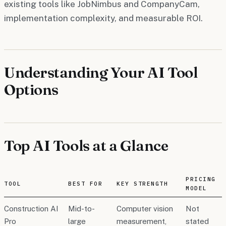
existing tools like JobNimbus and CompanyCam,
implementation complexity, and measurable ROI.
Understanding Your AI Tool
Options
Top AI Tools at a Glance
PRICING
TOOL
BEST FOR
KEY STRENGTH
MODEL
Construction AI
Mid-to-
Computer vision
Not
Pro
large
measurement,
stated