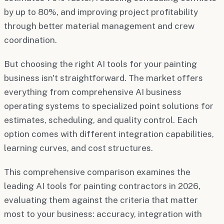
by up to 80%, and improving project profitability
through better material management and crew
coordination.
But choosing the right AI tools for your painting
business isn't straightforward. The market offers
everything from comprehensive AI business
operating systems to specialized point solutions for
estimates, scheduling, and quality control. Each
option comes with different integration capabilities,
learning curves, and cost structures.
This comprehensive comparison examines the
leading AI tools for painting contractors in 2026,
evaluating them against the criteria that matter
most to your business: accuracy, integration with