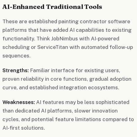
AI-Enhanced Traditional Tools
These are established painting contractor software
platforms that have added AI capabilities to existing
functionality. Think JobNimbus with AI-powered
scheduling or ServiceTitan with automated follow-up
sequences.
Strengths:
Familiar interface for existing users,
proven reliability in core functions, gradual adoption
curve, and established integration ecosystems.
Weaknesses:
AI features may be less sophisticated
than dedicated AI platforms, slower innovation
cycles, and potential feature limitations compared to
AI-first solutions.