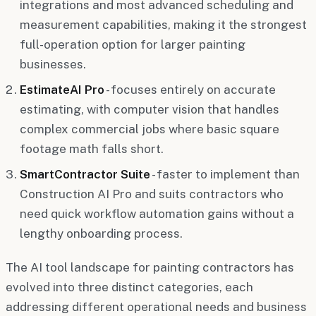
integrations and most advanced scheduling and
measurement capabilities, making it the strongest
full-operation option for larger painting
businesses.
EstimateAI Pro
- focuses entirely on accurate
estimating, with computer vision that handles
complex commercial jobs where basic square
footage math falls short.
SmartContractor Suite
- faster to implement than
Construction AI Pro and suits contractors who
need quick workflow automation gains without a
lengthy onboarding process.
The AI tool landscape for painting contractors has
evolved into three distinct categories, each
addressing different operational needs and business