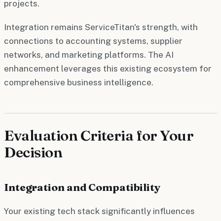
projects.
Integration remains ServiceTitan's strength, with
connections to accounting systems, supplier
networks, and marketing platforms. The AI
enhancement leverages this existing ecosystem for
comprehensive business intelligence.
Evaluation Criteria for Your
Decision
Integration and Compatibility
Your existing tech stack significantly influences