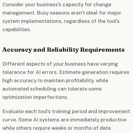
Consider your business's capacity for change
management. Busy seasons aren't ideal for major
system implementations, regardless of the tool's
capabilities.
Accuracy and Reliability Requirements
Different aspects of your business have varying
tolerance for AI errors. Estimate generation requires
high accuracy to maintain profitability, while
automated scheduling can tolerate some
optimization imperfections.
Evaluate each tool's training period and improvement
curve. Some AI systems are immediately productive
while others require weeks or months of data