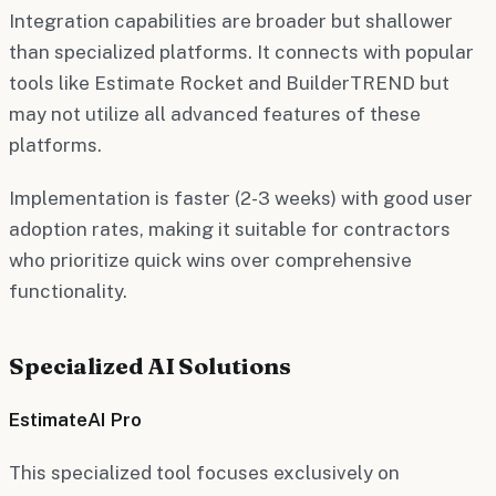
Integration capabilities are broader but shallower
than specialized platforms. It connects with popular
tools like Estimate Rocket and BuilderTREND but
may not utilize all advanced features of these
platforms.
Implementation is faster (2-3 weeks) with good user
adoption rates, making it suitable for contractors
who prioritize quick wins over comprehensive
functionality.
Specialized AI Solutions
EstimateAI Pro
This specialized tool focuses exclusively on