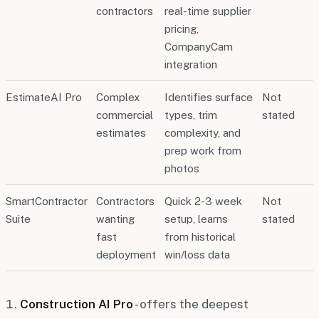
contractors
real-time supplier
pricing,
CompanyCam
integration
EstimateAI Pro
Complex
Identifies surface
Not
commercial
types, trim
stated
estimates
complexity, and
prep work from
photos
SmartContractor
Contractors
Quick 2-3 week
Not
Suite
wanting
setup, learns
stated
fast
from historical
deployment
win/loss data
Construction AI Pro
- offers the deepest