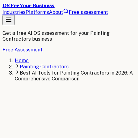
OS For Your Business
Industries
Platforms
About
Free assessment
Get a free AI OS assessment for your
Painting
Contractors
business
Free Assessment
Home
Painting Contractors
Best AI Tools for Painting Contractors in 2026: A
Comprehensive Comparison