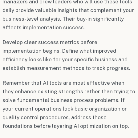
managers and crew leaders who will use these tools
daily provide valuable insights that complement your
business-level analysis. Their buy-in significantly
affects implementation success.
Develop clear success metrics before
implementation begins. Define what improved
efficiency looks like for your specific business and
establish measurement methods to track progress.
Remember that AI tools are most effective when
they enhance existing strengths rather than trying to
solve fundamental business process problems. If
your current operations lack basic organization or
quality control procedures, address those
foundations before layering AI optimization on top.