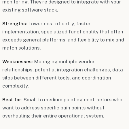
monitoring. They're designed to integrate with your
existing software stack.
Strengths:
Lower cost of entry, faster
implementation, specialized functionality that often
exceeds general platforms, and flexibility to mix and
match solutions.
Weaknesses:
Managing multiple vendor
relationships, potential integration challenges, data
silos between different tools, and coordination
complexity.
Best for:
Small to medium painting contractors who
want to address specific pain points without
overhauling their entire operational system.