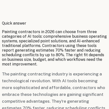
By
Robert Brooks
Quick answer
Painting contractors in 2026 can choose from three
categories of AI tools: comprehensive business operating
systems, specialized point solutions, and AI-enhanced
traditional platforms. Contractors using these tools
report generating estimates 70% faster and reducing
scheduling conflicts by up to 80%. The right fit depends
on business size, budget, and which workflows need the
most improvement.
The painting contracting industry is experiencing a
technological revolution. With AI tools becoming
more sophisticated and affordable, contractors who
embrace these technologies are gaining significant
competitive advantages. They're generating
estimates 70% faster, reducing scheduling conflicts