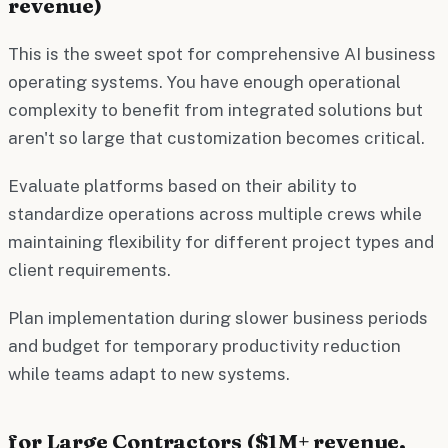
revenue)
This is the sweet spot for comprehensive AI business
operating systems. You have enough operational
complexity to benefit from integrated solutions but
aren't so large that customization becomes critical.
Evaluate platforms based on their ability to
standardize operations across multiple crews while
maintaining flexibility for different project types and
client requirements.
Plan implementation during slower business periods
and budget for temporary productivity reduction
while teams adapt to new systems.
for Large Contractors ($1M+ revenue,