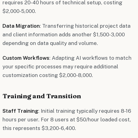
requires 20-40 hours of technical setup, costing
$2,000-5,000.
Data Migration
: Transferring historical project data
and client information adds another $1,500-3,000
depending on data quality and volume.
Custom Workflows
: Adapting AI workflows to match
your specific processes may require additional
customization costing $2,000-8,000.
Training and Transition
Staff Training
: Initial training typically requires 8-16
hours per user. For 8 users at $50/hour loaded cost,
this represents $3,200-6,400.