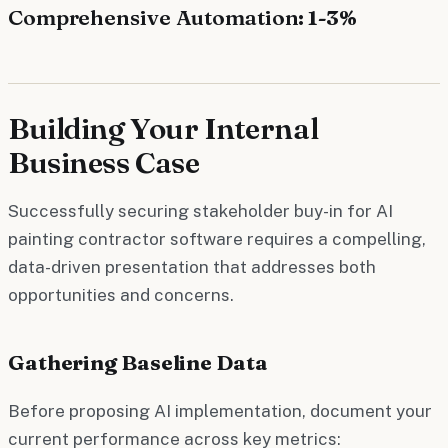
Comprehensive Automation
: 1-3%
Building Your Internal
Business Case
Successfully securing stakeholder buy-in for AI
painting contractor software requires a compelling,
data-driven presentation that addresses both
opportunities and concerns.
Gathering Baseline Data
Before proposing AI implementation, document your
current performance across key metrics: