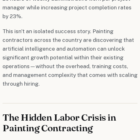
manager while increasing project completion rates
by 23%.
This isn't an isolated success story. Painting
contractors across the country are discovering that
artificial intelligence and automation can unlock
significant growth potential within their existing
operations—without the overhead, training costs,
and management complexity that comes with scaling
through hiring.
The Hidden Labor Crisis in
Painting Contracting