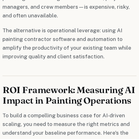
managers, and crew members—is expensive, risky,
and often unavailable.
The alternative is operational leverage: using AI
painting contractor software and automation to
amplify the productivity of your existing team while
improving quality and client satisfaction.
ROI Framework: Measuring AI
Impact in Painting Operations
To build a compelling business case for AI-driven
scaling, you need to measure the right metrics and
understand your baseline performance. Here's the