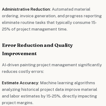
Administrative Reduction
: Automated material
ordering, invoice generation, and progress reporting
eliminate routine tasks that typically consume 15-
25% of project management time.
Error Reduction and Quality
Improvement
AI-driven painting project management significantly
reduces costly errors:
Estimate Accuracy
: Machine learning algorithms
analyzing historical project data improve material
and labor estimates by 15-25%, directly impacting
project margins.