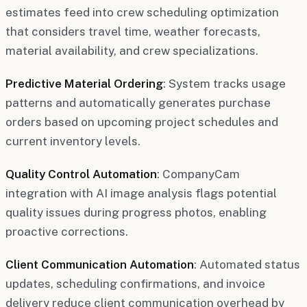
estimates feed into crew scheduling optimization
that considers travel time, weather forecasts,
material availability, and crew specializations.
Predictive Material Ordering
: System tracks usage
patterns and automatically generates purchase
orders based on upcoming project schedules and
current inventory levels.
Quality Control Automation
: CompanyCam
integration with AI image analysis flags potential
quality issues during progress photos, enabling
proactive corrections.
Client Communication Automation
: Automated status
updates, scheduling confirmations, and invoice
delivery reduce client communication overhead by