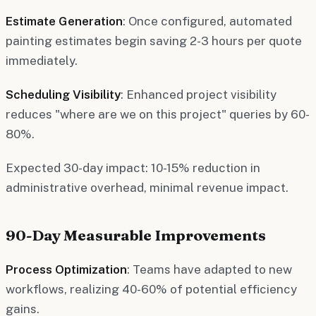
Estimate Generation
: Once configured, automated
painting estimates begin saving 2-3 hours per quote
immediately.
Scheduling Visibility
: Enhanced project visibility
reduces "where are we on this project" queries by 60-
80%.
Expected 30-day impact: 10-15% reduction in
administrative overhead, minimal revenue impact.
90-Day Measurable Improvements
Process Optimization
: Teams have adapted to new
workflows, realizing 40-60% of potential efficiency
gains.