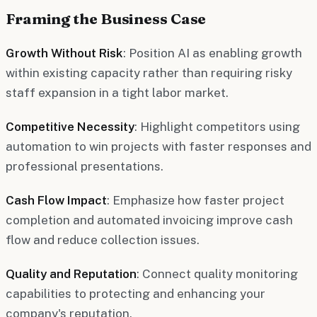
Framing the Business Case
Growth Without Risk
: Position AI as enabling growth
within existing capacity rather than requiring risky
staff expansion in a tight labor market.
Competitive Necessity
: Highlight competitors using
automation to win projects with faster responses and
professional presentations.
Cash Flow Impact
: Emphasize how faster project
completion and automated invoicing improve cash
flow and reduce collection issues.
Quality and Reputation
: Connect quality monitoring
capabilities to protecting and enhancing your
company's reputation.