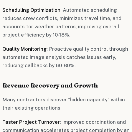
Scheduling Optimization
: Automated scheduling
reduces crew conflicts, minimizes travel time, and
accounts for weather patterns, improving overall
project efficiency by 10-18%.
Quality Monitoring
: Proactive quality control through
automated image analysis catches issues early,
reducing callbacks by 60-80%.
Revenue Recovery and Growth
Many contractors discover "hidden capacity" within
their existing operations:
Faster Project Turnover
: Improved coordination and
communication accelerates project completion by an