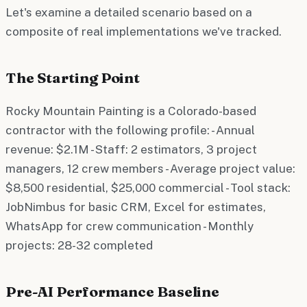
Let's examine a detailed scenario based on a
composite of real implementations we've tracked.
The Starting Point
Rocky Mountain Painting is a Colorado-based
contractor with the following profile: - Annual
revenue: $2.1M - Staff: 2 estimators, 3 project
managers, 12 crew members - Average project value:
$8,500 residential, $25,000 commercial - Tool stack:
JobNimbus for basic CRM, Excel for estimates,
WhatsApp for crew communication - Monthly
projects: 28-32 completed
Pre-AI Performance Baseline