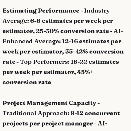
Estimating Performance -
Industry
Average
: 6-8 estimates per week per
estimator, 25-30% conversion rate -
AI-
Enhanced Average
: 12-16 estimates per
week per estimator, 35-42% conversion
rate -
Top Performers
: 18-22 estimates
per week per estimator, 45%+
conversion rate
Project Management Capacity -
Traditional Approach
: 8-12 concurrent
projects per project manager -
AI-