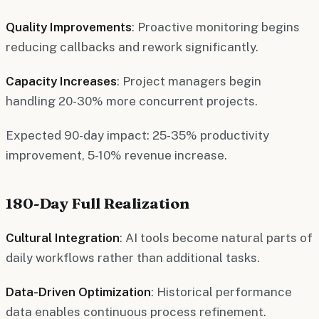
Quality Improvements
: Proactive monitoring begins
reducing callbacks and rework significantly.
Capacity Increases
: Project managers begin
handling 20-30% more concurrent projects.
Expected 90-day impact: 25-35% productivity
improvement, 5-10% revenue increase.
180-Day Full Realization
Cultural Integration
: AI tools become natural parts of
daily workflows rather than additional tasks.
Data-Driven Optimization
: Historical performance
data enables continuous process refinement.