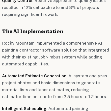
Quality Control
: Reactive approach to quality issues
resulted in 12% callback rate and 8% of projects
requiring significant rework.
The AI Implementation
Rocky Mountain implemented a comprehensive AI
painting contractor software solution that integrated
with their existing JobNimbus system while adding
automated capabilities.
Automated Estimate Generation
: AI system analyzes
project photos and basic dimensions to generate
material lists and labor estimates, reducing
estimator time per quote from 3.5 hours to 1.2 hours.
Intelligent Scheduling
: Automated painting