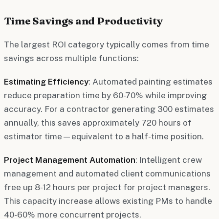
Time Savings and Productivity
The largest ROI category typically comes from time
savings across multiple functions:
Estimating Efficiency
: Automated painting estimates
reduce preparation time by 60-70% while improving
accuracy. For a contractor generating 300 estimates
annually, this saves approximately 720 hours of
estimator time—equivalent to a half-time position.
Project Management Automation
: Intelligent crew
management and automated client communications
free up 8-12 hours per project for project managers.
This capacity increase allows existing PMs to handle
40-60% more concurrent projects.