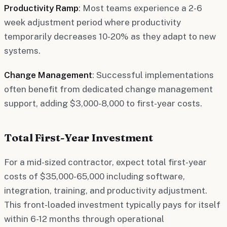
Productivity Ramp
: Most teams experience a 2-6
week adjustment period where productivity
temporarily decreases 10-20% as they adapt to new
systems.
Change Management
: Successful implementations
often benefit from dedicated change management
support, adding $3,000-8,000 to first-year costs.
Total First-Year Investment
For a mid-sized contractor, expect total first-year
costs of $35,000-65,000 including software,
integration, training, and productivity adjustment.
This front-loaded investment typically pays for itself
within 6-12 months through operational