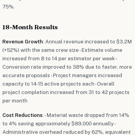
75%.
18-Month Results
Revenue Growth
: Annual revenue increased to $3.2M
(+52%) with the same crew size - Estimate volume
increased from 8 to 14 per estimator per week -
Conversion rate improved to 38% due to faster, more
accurate proposals - Project managers increased
capacity to 14-15 active projects each - Overall
project completion increased from 31 to 42 projects
per month
Cost Reductions
: - Material waste dropped from 14%
to 4% saving approximately $89,000 annually -
Administrative overhead reduced by 62%, equivalent