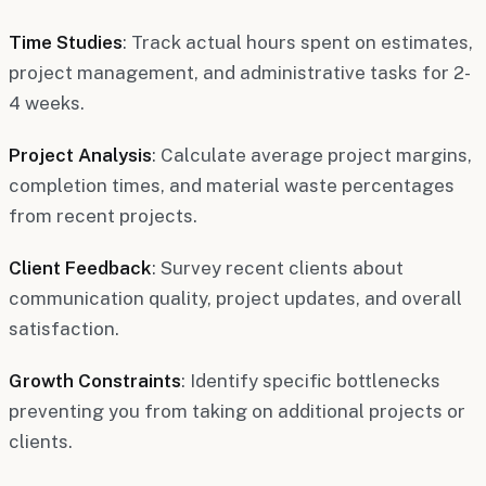
Time Studies
: Track actual hours spent on estimates,
project management, and administrative tasks for 2-
4 weeks.
Project Analysis
: Calculate average project margins,
completion times, and material waste percentages
from recent projects.
Client Feedback
: Survey recent clients about
communication quality, project updates, and overall
satisfaction.
Growth Constraints
: Identify specific bottlenecks
preventing you from taking on additional projects or
clients.