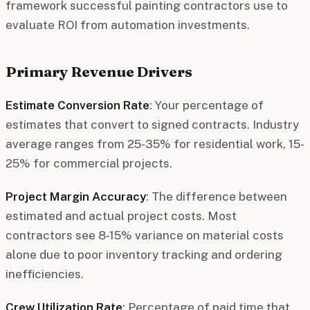
framework successful painting contractors use to
evaluate ROI from automation investments.
Primary Revenue Drivers
Estimate Conversion Rate
: Your percentage of
estimates that convert to signed contracts. Industry
average ranges from 25-35% for residential work, 15-
25% for commercial projects.
Project Margin Accuracy
: The difference between
estimated and actual project costs. Most
contractors see 8-15% variance on material costs
alone due to poor inventory tracking and ordering
inefficiencies.
Crew Utilization Rate
: Percentage of paid time that