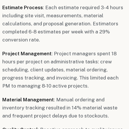
Estimate Process
: Each estimate required 3-4 hours
including site visit, measurements, material
calculations, and proposal generation. Estimators
completed 6-8 estimates per week with a 29%
conversion rate.
Project Management
: Project managers spent 18
hours per project on administrative tasks: crew
scheduling, client updates, material ordering,
progress tracking, and invoicing. This limited each
PM to managing 8-10 active projects.
Material Management
: Manual ordering and
inventory tracking resulted in 14% material waste
and frequent project delays due to stockouts.