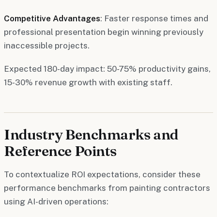
Competitive Advantages
: Faster response times and
professional presentation begin winning previously
inaccessible projects.
Expected 180-day impact: 50-75% productivity gains,
15-30% revenue growth with existing staff.
Industry Benchmarks and
Reference Points
To contextualize ROI expectations, consider these
performance benchmarks from painting contractors
using AI-driven operations: