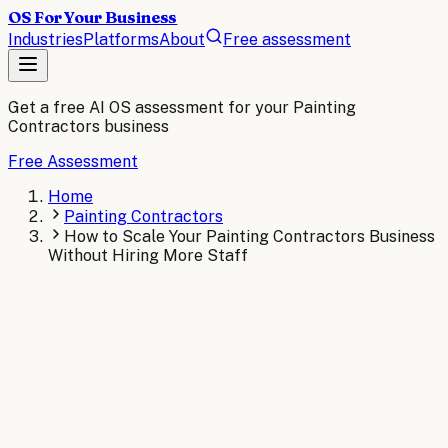
OS For Your Business
Industries
Platforms
About
Free assessment
Get a free AI OS assessment for your
Painting
Contractors
business
Free Assessment
Home
Painting Contractors
How to Scale Your Painting Contractors Business
Without Hiring More Staff