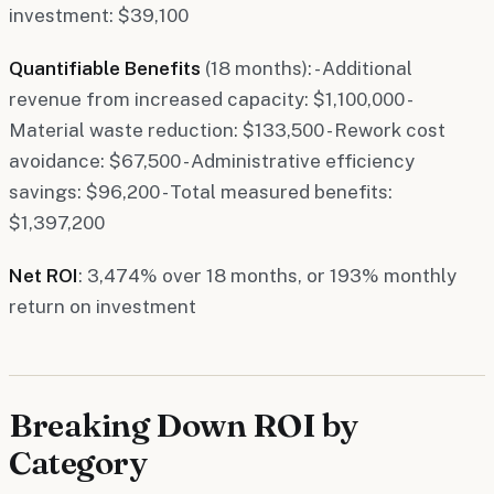
investment: $39,100
Quantifiable Benefits
(18 months): - Additional
revenue from increased capacity: $1,100,000 -
Material waste reduction: $133,500 - Rework cost
avoidance: $67,500 - Administrative efficiency
savings: $96,200 - Total measured benefits:
$1,397,200
Net ROI
: 3,474% over 18 months, or 193% monthly
return on investment
Breaking Down ROI by
Category