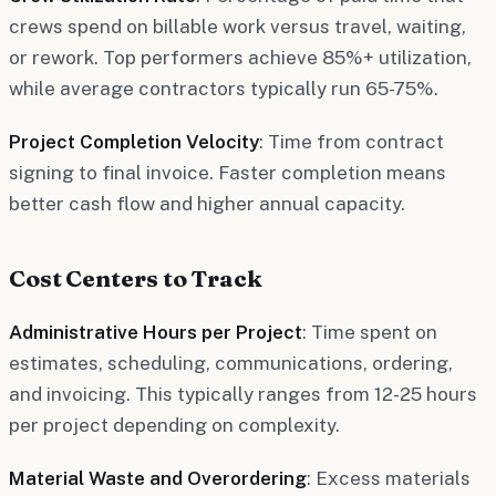
crews spend on billable work versus travel, waiting,
or rework. Top performers achieve 85%+ utilization,
while average contractors typically run 65-75%.
Project Completion Velocity
: Time from contract
signing to final invoice. Faster completion means
better cash flow and higher annual capacity.
Cost Centers to Track
Administrative Hours per Project
: Time spent on
estimates, scheduling, communications, ordering,
and invoicing. This typically ranges from 12-25 hours
per project depending on complexity.
Material Waste and Overordering
: Excess materials