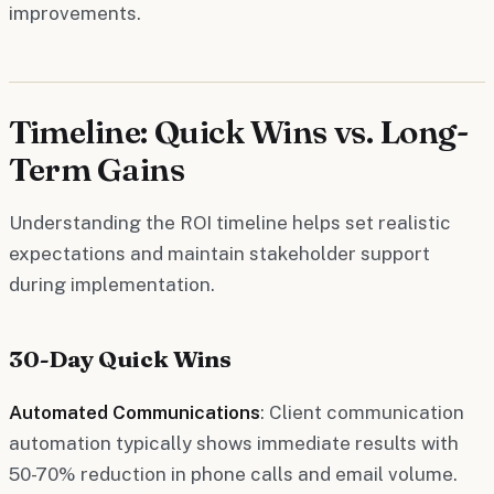
improvements.
Timeline: Quick Wins vs. Long-
Term Gains
Understanding the ROI timeline helps set realistic
expectations and maintain stakeholder support
during implementation.
30-Day Quick Wins
Automated Communications
: Client communication
automation typically shows immediate results with
50-70% reduction in phone calls and email volume.