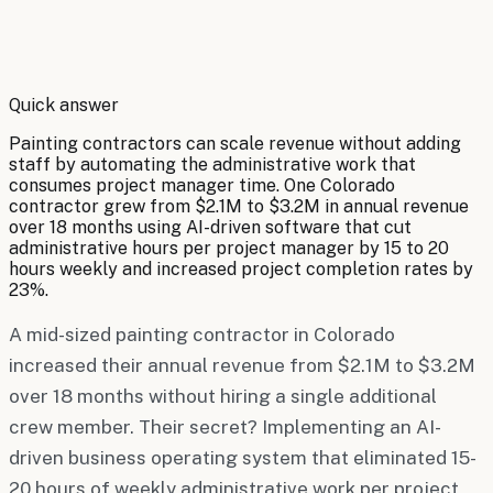
By
Robert Brooks
Quick answer
Painting contractors can scale revenue without adding
staff by automating the administrative work that
consumes project manager time. One Colorado
contractor grew from $2.1M to $3.2M in annual revenue
over 18 months using AI-driven software that cut
administrative hours per project manager by 15 to 20
hours weekly and increased project completion rates by
23%.
A mid-sized painting contractor in Colorado
increased their annual revenue from $2.1M to $3.2M
over 18 months without hiring a single additional
crew member. Their secret? Implementing an AI-
driven business operating system that eliminated 15-
20 hours of weekly administrative work per project