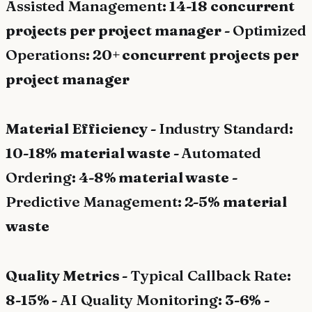
Assisted Management
: 14-18 concurrent
projects per project manager -
Optimized
Operations
: 20+ concurrent projects per
project manager
Material Efficiency -
Industry Standard
:
10-18% material waste -
Automated
Ordering
: 4-8% material waste -
Predictive Management
: 2-5% material
waste
Quality Metrics -
Typical Callback Rate
:
8-15% -
AI Quality Monitoring
: 3-6% -