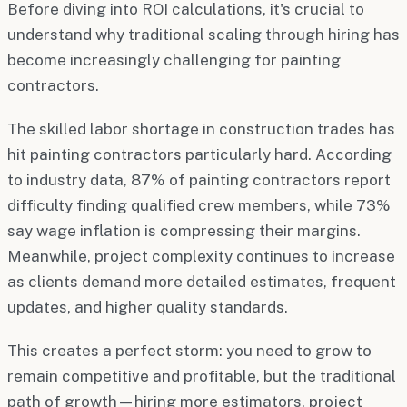
Before diving into ROI calculations, it's crucial to
understand why traditional scaling through hiring has
become increasingly challenging for painting
contractors.
The skilled labor shortage in construction trades has
hit painting contractors particularly hard. According
to industry data, 87% of painting contractors report
difficulty finding qualified crew members, while 73%
say wage inflation is compressing their margins.
Meanwhile, project complexity continues to increase
as clients demand more detailed estimates, frequent
updates, and higher quality standards.
This creates a perfect storm: you need to grow to
remain competitive and profitable, but the traditional
path of growth—hiring more estimators, project