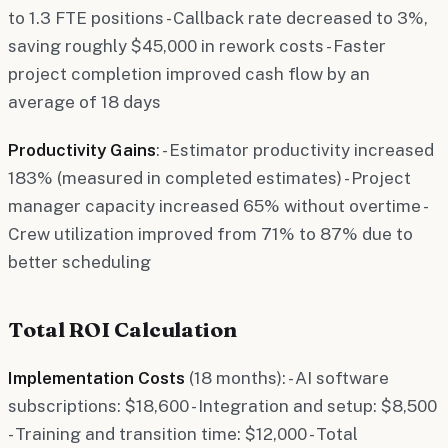
to 1.3 FTE positions - Callback rate decreased to 3%,
saving roughly $45,000 in rework costs - Faster
project completion improved cash flow by an
average of 18 days
Productivity Gains
: - Estimator productivity increased
183% (measured in completed estimates) - Project
manager capacity increased 65% without overtime -
Crew utilization improved from 71% to 87% due to
better scheduling
Total ROI Calculation
Implementation Costs
(18 months): - AI software
subscriptions: $18,600 - Integration and setup: $8,500
- Training and transition time: $12,000 - Total