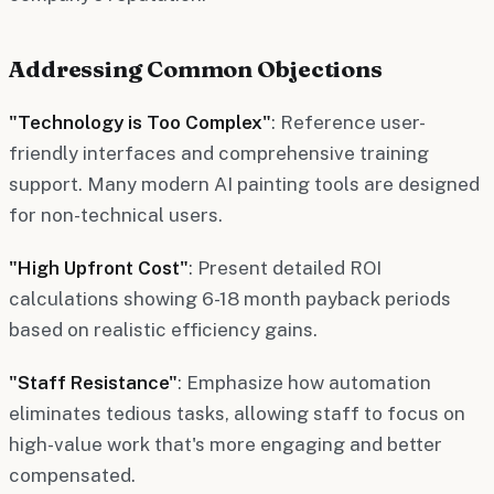
Addressing Common Objections
"Technology is Too Complex"
: Reference user-
friendly interfaces and comprehensive training
support. Many modern AI painting tools are designed
for non-technical users.
"High Upfront Cost"
: Present detailed ROI
calculations showing 6-18 month payback periods
based on realistic efficiency gains.
"Staff Resistance"
: Emphasize how automation
eliminates tedious tasks, allowing staff to focus on
high-value work that's more engaging and better
compensated.