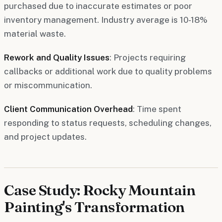
purchased due to inaccurate estimates or poor
inventory management. Industry average is 10-18%
material waste.
Rework and Quality Issues
: Projects requiring
callbacks or additional work due to quality problems
or miscommunication.
Client Communication Overhead
: Time spent
responding to status requests, scheduling changes,
and project updates.
Case Study: Rocky Mountain
Painting's Transformation