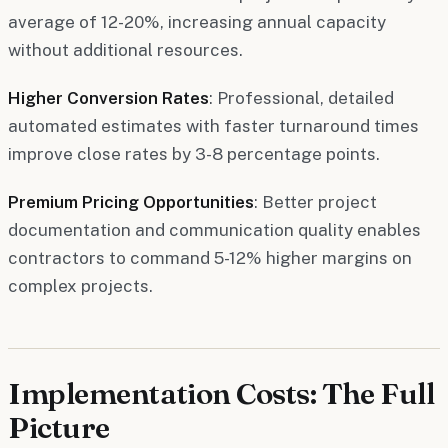
average of 12-20%, increasing annual capacity
without additional resources.
Higher Conversion Rates
: Professional, detailed
automated estimates with faster turnaround times
improve close rates by 3-8 percentage points.
Premium Pricing Opportunities
: Better project
documentation and communication quality enables
contractors to command 5-12% higher margins on
complex projects.
Implementation Costs: The Full
Picture