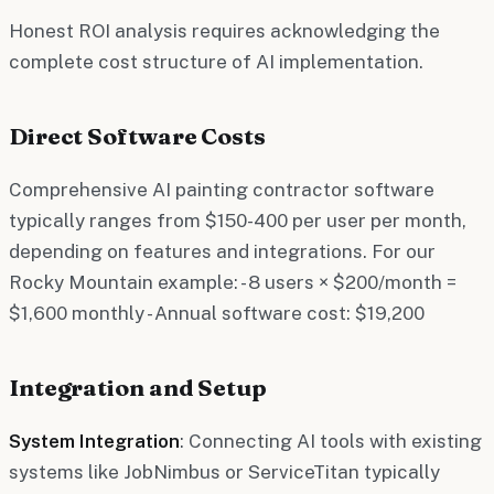
Honest ROI analysis requires acknowledging the
complete cost structure of AI implementation.
Direct Software Costs
Comprehensive AI painting contractor software
typically ranges from $150-400 per user per month,
depending on features and integrations. For our
Rocky Mountain example: - 8 users × $200/month =
$1,600 monthly - Annual software cost: $19,200
Integration and Setup
System Integration
: Connecting AI tools with existing
systems like JobNimbus or ServiceTitan typically