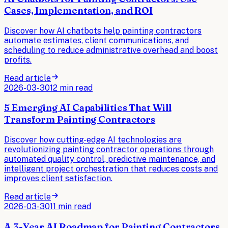
Cases, Implementation, and ROI
Discover how AI chatbots help painting contractors
automate estimates, client communications, and
scheduling to reduce administrative overhead and boost
profits.
Read article
2026-03-30
12 min read
5 Emerging AI Capabilities That Will
Transform Painting Contractors
Discover how cutting-edge AI technologies are
revolutionizing painting contractor operations through
automated quality control, predictive maintenance, and
intelligent project orchestration that reduces costs and
improves client satisfaction.
Read article
2026-03-30
11 min read
A 3-Year AI Roadmap for Painting Contractors