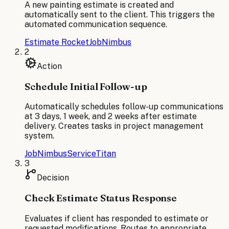
A new painting estimate is created and
automatically sent to the client. This triggers the
automated communication sequence.
Estimate Rocket
JobNimbus
2
Action
Schedule Initial Follow-up
Automatically schedules follow-up communications
at 3 days, 1 week, and 2 weeks after estimate
delivery. Creates tasks in project management
system.
JobNimbus
ServiceTitan
3
Decision
Check Estimate Status Response
Evaluates if client has responded to estimate or
requested modifications. Routes to appropriate