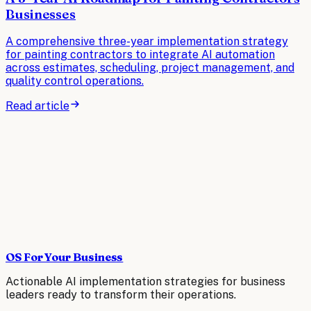
Businesses
A comprehensive three-year implementation strategy
for painting contractors to integrate AI automation
across estimates, scheduling, project management, and
quality control operations.
Read article
OS For Your Business
Actionable AI implementation strategies for business
leaders ready to transform their operations.