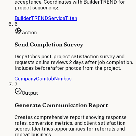
acceptance. Coordinates with BuilderTREND for
project sequencing.
BuilderTREND
ServiceTitan
6
Action
Send Completion Survey
Dispatches post-project satisfaction survey and
requests online reviews 2 days after job completion.
Includes before/after photos from the project.
CompanyCam
JobNimbus
7
Output
Generate Communication Report
Creates comprehensive report showing response
rates, conversion metrics, and client satisfaction
scores. Identifies opportunities for referrals and
repeat business.