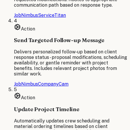
communication path based on response type.
JobNimbus
ServiceTitan
4
Action
Send Targeted Follow-up Message
Delivers personalized follow-up based on client
response status - proposal modifications, scheduling
availability, or gentle reminder with project
benefits. Includes relevant project photos from
similar work.
JobNimbus
CompanyCam
5
Action
Update Project Timeline
Automatically updates crew scheduling and
material ordering timelines based on client