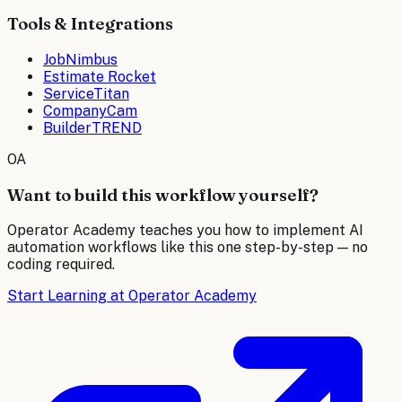
Tools & Integrations
JobNimbus
Estimate Rocket
ServiceTitan
CompanyCam
BuilderTREND
OA
Want to build this workflow yourself?
Operator Academy teaches you how to implement AI
automation workflows like this one step-by-step — no
coding required.
Start Learning at Operator Academy