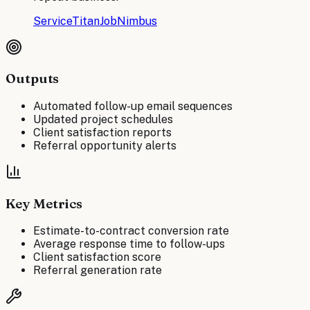
ServiceTitan
JobNimbus
Outputs
Automated follow-up email sequences
Updated project schedules
Client satisfaction reports
Referral opportunity alerts
Key Metrics
Estimate-to-contract conversion rate
Average response time to follow-ups
Client satisfaction score
Referral generation rate