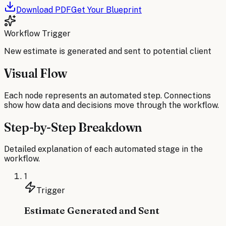
Download PDF
Get Your Blueprint
Workflow Trigger
New estimate is generated and sent to potential client
Visual Flow
Each node represents an automated step. Connections
show how data and decisions move through the workflow.
Step-by-Step Breakdown
Detailed explanation of each automated stage in the
workflow.
1
Trigger
Estimate Generated and Sent