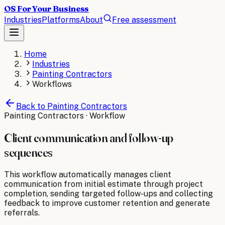
OS For Your Business
Industries
Platforms
About
Free assessment
Home
Industries
Painting Contractors
Workflows
Back to
Painting Contractors
Painting Contractors
· Workflow
Client communication and follow-up
sequences
This workflow automatically manages client
communication from initial estimate through project
completion, sending targeted follow-ups and collecting
feedback to improve customer retention and generate
referrals.