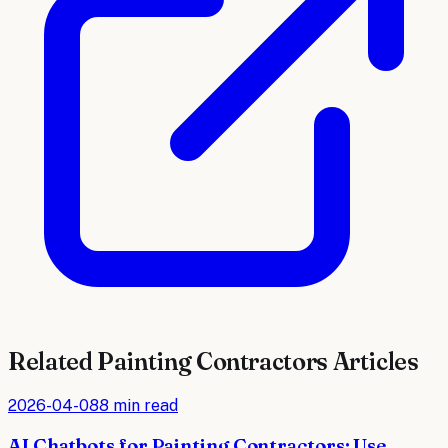
Related
Painting Contractors
Articles
2026-04-08
8 min read
AI Chatbots for Painting Contractors: Use