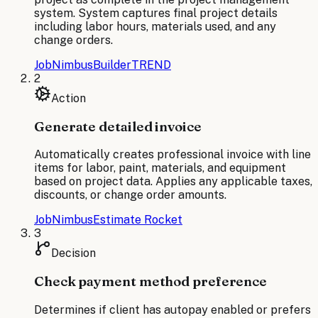
system. System captures final project details
including labor hours, materials used, and any
change orders.
JobNimbus
BuilderTREND
2
Action
Generate detailed invoice
Automatically creates professional invoice with line
items for labor, paint, materials, and equipment
based on project data. Applies any applicable taxes,
discounts, or change order amounts.
JobNimbus
Estimate Rocket
3
Decision
Check payment method preference
Determines if client has autopay enabled or prefers