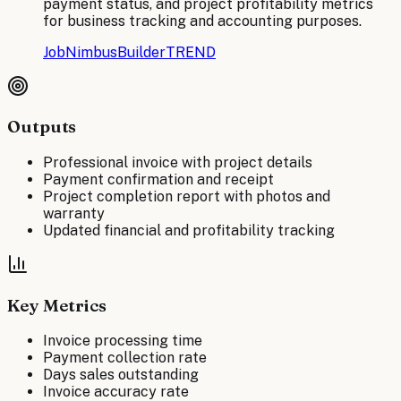
payment status, and project profitability metrics
for business tracking and accounting purposes.
JobNimbus
BuilderTREND
Outputs
Professional invoice with project details
Payment confirmation and receipt
Project completion report with photos and
warranty
Updated financial and profitability tracking
Key Metrics
Invoice processing time
Payment collection rate
Days sales outstanding
Invoice accuracy rate