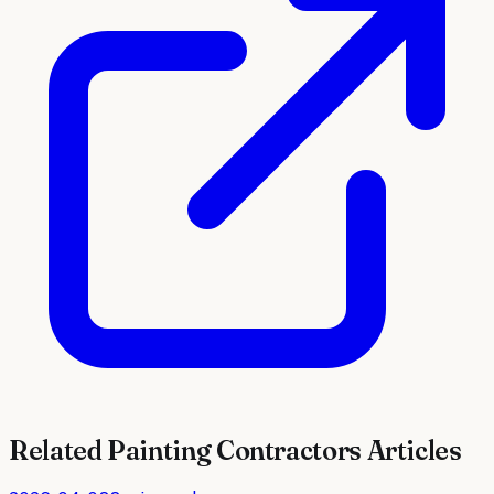
Related
Painting Contractors
Articles