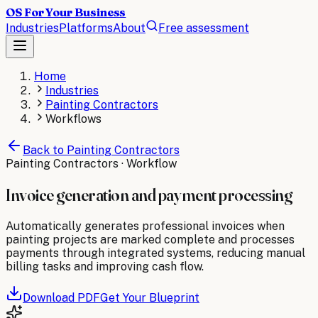
OS For Your Business
Industries
Platforms
About
Free assessment
Home
Industries
Painting Contractors
Workflows
Back to
Painting Contractors
Painting Contractors
· Workflow
Invoice generation and payment processing
Automatically generates professional invoices when
painting projects are marked complete and processes
payments through integrated systems, reducing manual
billing tasks and improving cash flow.
Download PDF
Get Your Blueprint