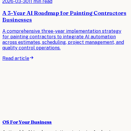
2026-03-30
11 min read
A 3-Year AI Roadmap for Painting Contractors
Businesses
A comprehensive three-year implementation strategy
for painting contractors to integrate AI automation
across estimates, scheduling, project management, and
quality control operations.
Read article
OS For Your Business