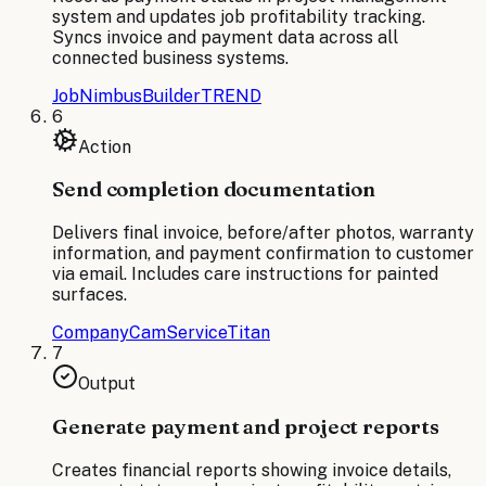
system and updates job profitability tracking.
Syncs invoice and payment data across all
connected business systems.
JobNimbus
BuilderTREND
6
Action
Send completion documentation
Delivers final invoice, before/after photos, warranty
information, and payment confirmation to customer
via email. Includes care instructions for painted
surfaces.
CompanyCam
ServiceTitan
7
Output
Generate payment and project reports
Creates financial reports showing invoice details,