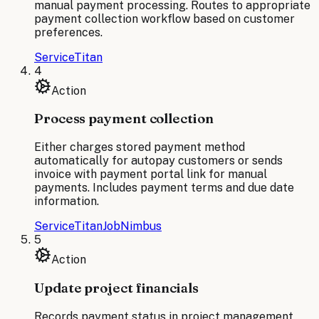
manual payment processing. Routes to appropriate
payment collection workflow based on customer
preferences.
ServiceTitan
4
Action
Process payment collection
Either charges stored payment method
automatically for autopay customers or sends
invoice with payment portal link for manual
payments. Includes payment terms and due date
information.
ServiceTitan
JobNimbus
5
Action
Update project financials
Records payment status in project management