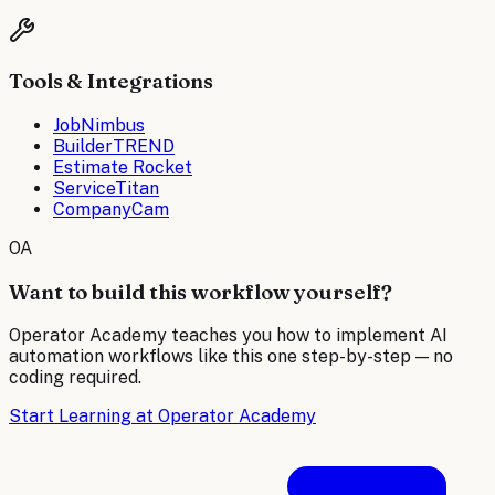
Tools & Integrations
JobNimbus
BuilderTREND
Estimate Rocket
ServiceTitan
CompanyCam
OA
Want to build this workflow yourself?
Operator Academy teaches you how to implement AI
automation workflows like this one step-by-step — no
coding required.
Start Learning at Operator Academy