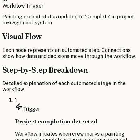
Workflow Trigger
Painting project status updated to 'Complete' in project
management system
Visual Flow
Each node represents an automated step. Connections
show how data and decisions move through the workflow.
Step-by-Step Breakdown
Detailed explanation of each automated stage in the
workflow.
1
Trigger
Project completion detected
Workflow initiates when crew marks a painting
project as complete in the project management