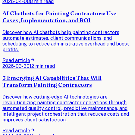
2026-04-08
8 min read
AI Chatbots for Painting Contractors: Use
Cases, Implementation, and ROI
Discover how AI chatbots help painting contractors
automate estimates, client communications, and
scheduling to reduce administrative overhead and boost
profits.
Read article
2026-03-30
12 min read
5 Emerging AI Capabilities That Will
Transform Painting Contractors
Discover how cutting-edge AI technologies are
revolutionizing painting contractor operations through
automated quality control, predictive maintenance, and
intelligent project orchestration that reduces costs and
improves client satisfaction.
Read article