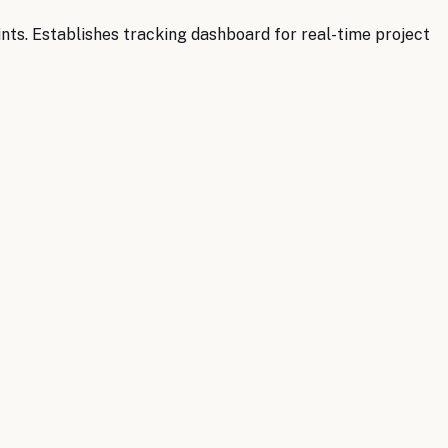
ts. Establishes tracking dashboard for real-time project