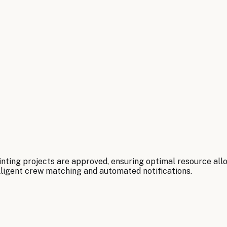
ting projects are approved, ensuring optimal resource allo
lligent crew matching and automated notifications.