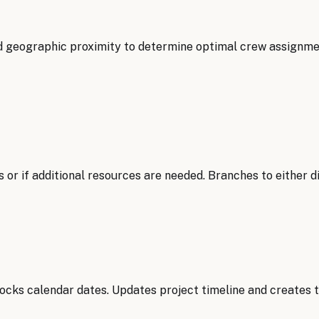
d geographic proximity to determine optimal crew assignmen
 or if additional resources are needed. Branches to either d
ocks calendar dates. Updates project timeline and creates t