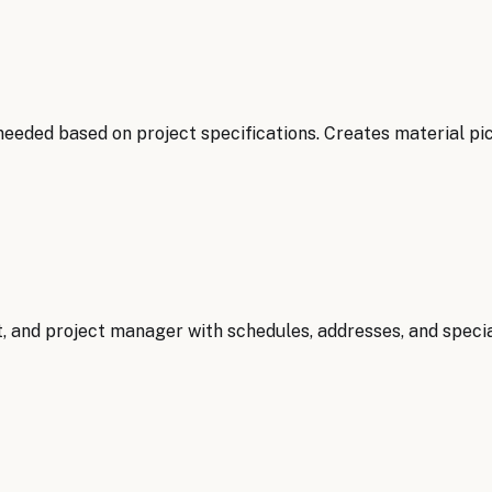
needed based on project specifications. Creates material pi
, and project manager with schedules, addresses, and specia