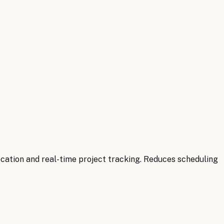
cation and real-time project tracking. Reduces scheduling