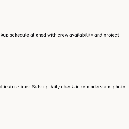
ckup schedule aligned with crew availability and project
l instructions. Sets up daily check-in reminders and photo