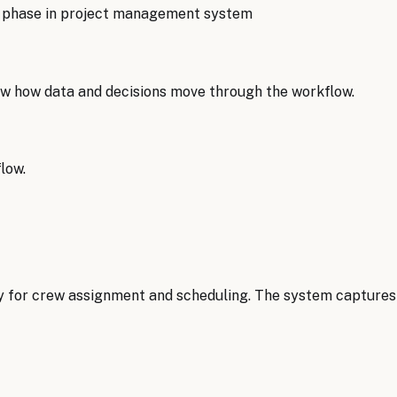
g phase in project management system
w how data and decisions move through the workflow.
low.
y for crew assignment and scheduling. The system captures pr