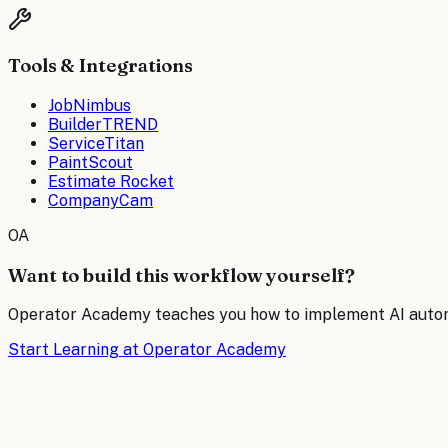
Tools & Integrations
JobNimbus
BuilderTREND
ServiceTitan
PaintScout
Estimate Rocket
CompanyCam
OA
Want to build this workflow yourself?
Operator Academy teaches you how to implement AI automat
Start Learning at Operator Academy