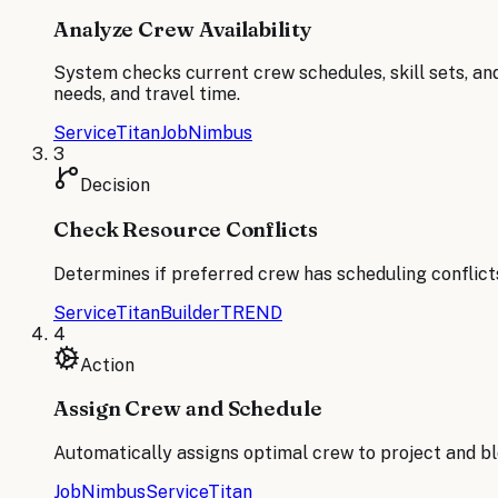
Analyze Crew Availability
System checks current crew schedules, skill sets, an
needs, and travel time.
ServiceTitan
JobNimbus
3
Decision
Check Resource Conflicts
Determines if preferred crew has scheduling conflicts
ServiceTitan
BuilderTREND
4
Action
Assign Crew and Schedule
Automatically assigns optimal crew to project and bl
JobNimbus
ServiceTitan