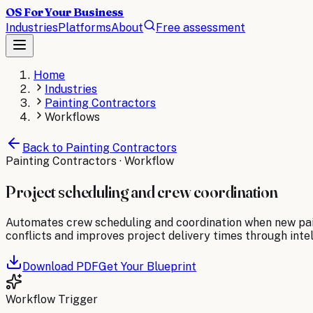
OS For Your Business
Industries
Platforms
About
Free assessment
Home
Industries
Painting Contractors
Workflows
Back to
Painting Contractors
Painting Contractors
· Workflow
Project scheduling and crew coordination
Automates crew scheduling and coordination when new pain
conflicts and improves project delivery times through inte
Download PDF
Get Your Blueprint
Workflow Trigger