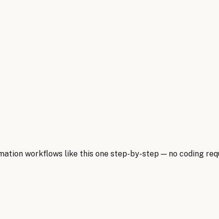
ion workflows like this one step-by-step — no coding requ