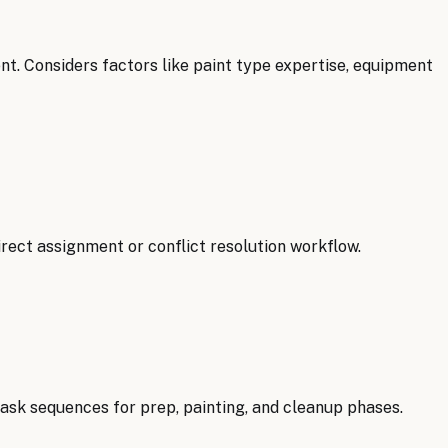
t. Considers factors like paint type expertise, equipment
irect assignment or conflict resolution workflow.
ask sequences for prep, painting, and cleanup phases.