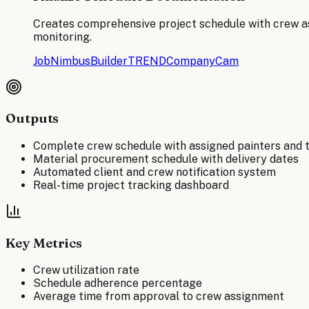
Creates comprehensive project schedule with crew as
monitoring.
JobNimbus
BuilderTREND
CompanyCam
Outputs
Complete crew schedule with assigned painters and 
Material procurement schedule with delivery dates
Automated client and crew notification system
Real-time project tracking dashboard
Key Metrics
Crew utilization rate
Schedule adherence percentage
Average time from approval to crew assignment