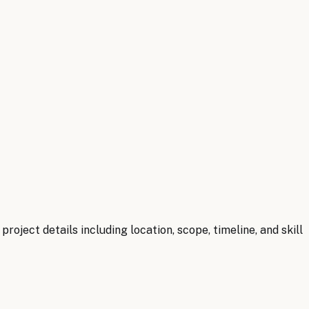
oject details including location, scope, timeline, and skill