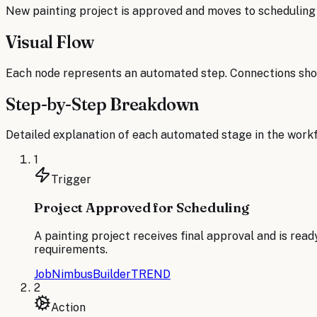
New painting project is approved and moves to schedulin
Visual Flow
Each node represents an automated step. Connections sho
Step-by-Step Breakdown
Detailed explanation of each automated stage in the workf
1
Trigger
Project Approved for Scheduling
A painting project receives final approval and is read
requirements.
JobNimbus
BuilderTREND
2
Action