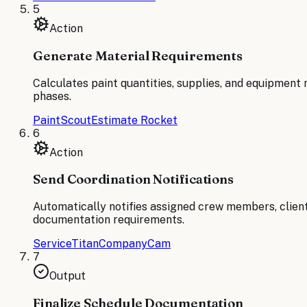
5
Action
Generate Material Requirements
Calculates paint quantities, supplies, and equipment 
phases.
PaintScout
Estimate Rocket
6
Action
Send Coordination Notifications
Automatically notifies assigned crew members, client
documentation requirements.
ServiceTitan
CompanyCam
7
Output
Finalize Schedule Documentation