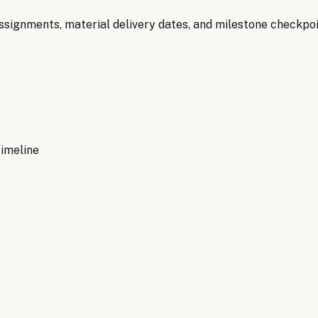
signments, material delivery dates, and milestone checkpoin
timeline