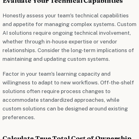
Evaluate Your Technical Capabilities
Honestly assess your team's technical capabilities
and appetite for managing complex systems. Custom
AI solutions require ongoing technical involvement,
whether through in-house expertise or vendor
relationships. Consider the long-term implications of
maintaining and updating custom systems.
Factor in your team's learning capacity and
willingness to adapt to new workflows. Off-the-shelf
solutions often require process changes to
accommodate standardized approaches, while
custom solutions can be designed around existing
preferences.
Calculate True Total Cost of Ownership