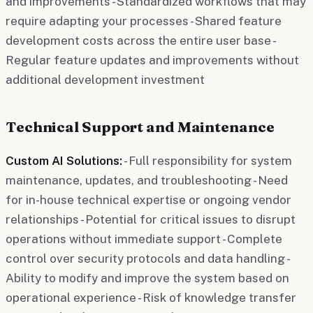
and improvements - Standardized workflows that may
require adapting your processes - Shared feature
development costs across the entire user base -
Regular feature updates and improvements without
additional development investment
Technical Support and Maintenance
Custom AI Solutions:
- Full responsibility for system
maintenance, updates, and troubleshooting - Need
for in-house technical expertise or ongoing vendor
relationships - Potential for critical issues to disrupt
operations without immediate support - Complete
control over security protocols and data handling -
Ability to modify and improve the system based on
operational experience - Risk of knowledge transfer