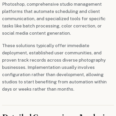
Photoshop, comprehensive studio management
platforms that automate scheduling and client
communication, and specialized tools for specific
tasks like batch processing, color correction, or
social media content generation.
These solutions typically offer immediate
deployment, established user communities, and
proven track records across diverse photography
businesses. Implementation usually involves
configuration rather than development, allowing
studios to start benefiting from automation within
days or weeks rather than months.