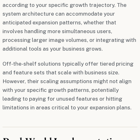
according to your specific growth trajectory. The
system architecture can accommodate your
anticipated expansion patterns, whether that
involves handling more simultaneous users,
processing larger image volumes, or integrating with
additional tools as your business grows.
Off-the-shelf solutions typically offer tiered pricing
and feature sets that scale with business size.
However, their scaling assumptions might not align
with your specific growth patterns, potentially
leading to paying for unused features or hitting
limitations in areas critical to your expansion plans.