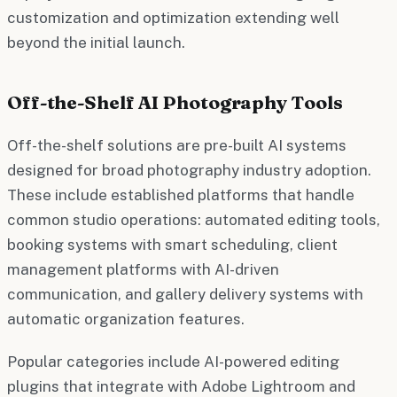
customization and optimization extending well
beyond the initial launch.
Off-the-Shelf AI Photography Tools
Off-the-shelf solutions are pre-built AI systems
designed for broad photography industry adoption.
These include established platforms that handle
common studio operations: automated editing tools,
booking systems with smart scheduling, client
management platforms with AI-driven
communication, and gallery delivery systems with
automatic organization features.
Popular categories include AI-powered editing
plugins that integrate with Adobe Lightroom and