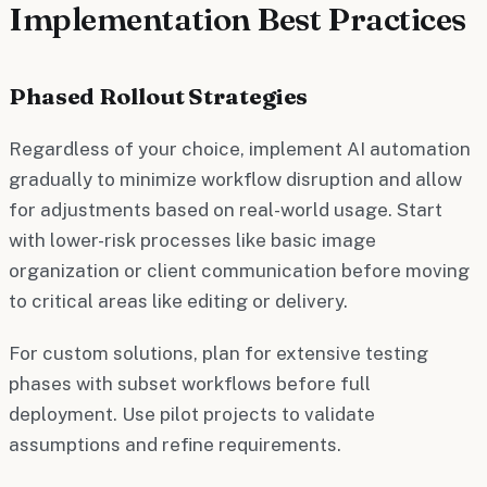
Implementation Best Practices
Phased Rollout Strategies
Regardless of your choice, implement AI automation
gradually to minimize workflow disruption and allow
for adjustments based on real-world usage. Start
with lower-risk processes like basic image
organization or client communication before moving
to critical areas like editing or delivery.
For custom solutions, plan for extensive testing
phases with subset workflows before full
deployment. Use pilot projects to validate
assumptions and refine requirements.