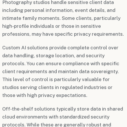
Photography studios handle sensitive client data
including personal information, event details, and
intimate family moments. Some clients, particularly
high-profile individuals or those in sensitive
professions, may have specific privacy requirements.
Custom AI solutions provide complete control over
data handling, storage location, and security
protocols. You can ensure compliance with specific
client requirements and maintain data sovereignty.
This level of control is particularly valuable for
studios serving clients in regulated industries or
those with high privacy expectations.
Off-the-shelf solutions typically store data in shared
cloud environments with standardized security
protocols. While these are generally robust and