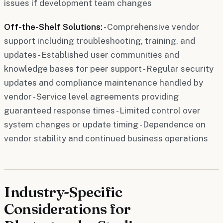
issues if development team changes
Off-the-Shelf Solutions:
- Comprehensive vendor
support including troubleshooting, training, and
updates - Established user communities and
knowledge bases for peer support - Regular security
updates and compliance maintenance handled by
vendor - Service level agreements providing
guaranteed response times - Limited control over
system changes or update timing - Dependence on
vendor stability and continued business operations
Industry-Specific
Considerations for