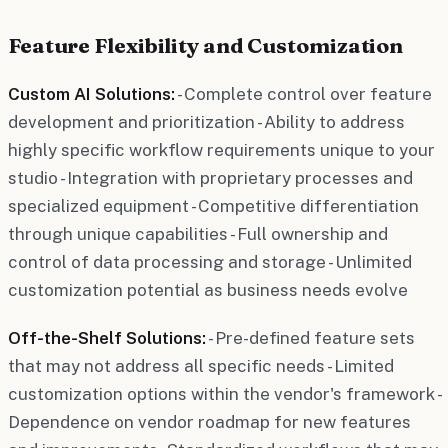
Feature Flexibility and Customization
Custom AI Solutions:
- Complete control over feature
development and prioritization - Ability to address
highly specific workflow requirements unique to your
studio - Integration with proprietary processes and
specialized equipment - Competitive differentiation
through unique capabilities - Full ownership and
control of data processing and storage - Unlimited
customization potential as business needs evolve
Off-the-Shelf Solutions:
- Pre-defined feature sets
that may not address all specific needs - Limited
customization options within the vendor's framework -
Dependence on vendor roadmap for new features