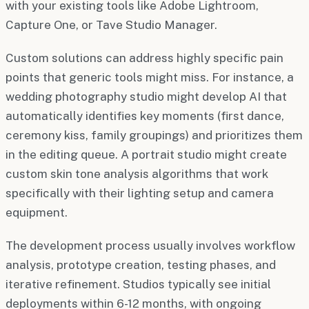
with your existing tools like Adobe Lightroom,
Capture One, or Tave Studio Manager.
Custom solutions can address highly specific pain
points that generic tools might miss. For instance, a
wedding photography studio might develop AI that
automatically identifies key moments (first dance,
ceremony kiss, family groupings) and prioritizes them
in the editing queue. A portrait studio might create
custom skin tone analysis algorithms that work
specifically with their lighting setup and camera
equipment.
The development process usually involves workflow
analysis, prototype creation, testing phases, and
iterative refinement. Studios typically see initial
deployments within 6-12 months, with ongoing