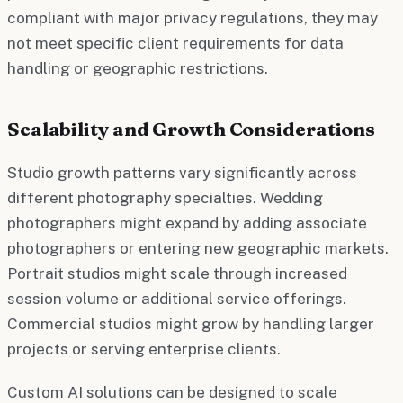
compliant with major privacy regulations, they may
not meet specific client requirements for data
handling or geographic restrictions.
Scalability and Growth Considerations
Studio growth patterns vary significantly across
different photography specialties. Wedding
photographers might expand by adding associate
photographers or entering new geographic markets.
Portrait studios might scale through increased
session volume or additional service offerings.
Commercial studios might grow by handling larger
projects or serving enterprise clients.
Custom AI solutions can be designed to scale