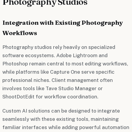
Photography Studios
Integration with Existing Photography
Workflows
Photography studios rely heavily on specialized
software ecosystems. Adobe Lightroom and
Photoshop remain central to most editing workflows,
while platforms like Capture One serve specific
professional niches. Client management often
involves tools like Tave Studio Manager or
ShootDotEdit for workflow coordination.
Custom AI solutions can be designed to integrate
seamlessly with these existing tools, maintaining
familiar interfaces while adding powerful automation