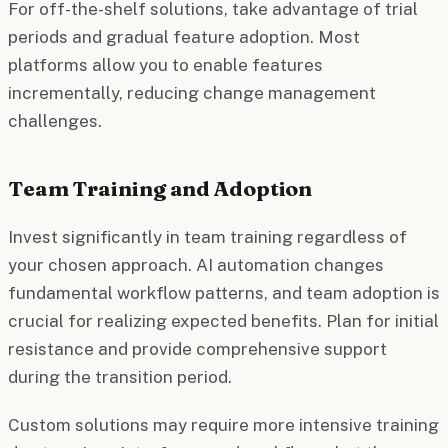
For off-the-shelf solutions, take advantage of trial
periods and gradual feature adoption. Most
platforms allow you to enable features
incrementally, reducing change management
challenges.
Team Training and Adoption
Invest significantly in team training regardless of
your chosen approach. AI automation changes
fundamental workflow patterns, and team adoption is
crucial for realizing expected benefits. Plan for initial
resistance and provide comprehensive support
during the transition period.
Custom solutions may require more intensive training