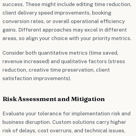
success. These might include editing time reduction,
client delivery speed improvements, booking
conversion rates, or overall operational efficiency
gains. Different approaches may excel in different
areas, so align your choice with your priority metrics.
Consider both quantitative metrics (time saved,
revenue increased) and qualitative factors (stress
reduction, creative time preservation, client
satisfaction improvements).
Risk Assessment and Mitigation
Evaluate your tolerance for implementation risk and
business disruption. Custom solutions carry higher
risk of delays, cost overruns, and technical issues,