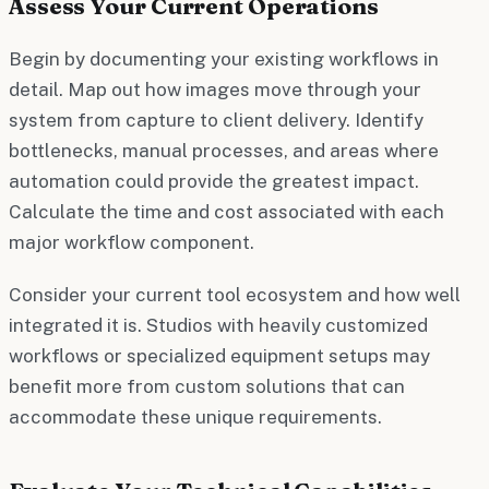
Assess Your Current Operations
Begin by documenting your existing workflows in
detail. Map out how images move through your
system from capture to client delivery. Identify
bottlenecks, manual processes, and areas where
automation could provide the greatest impact.
Calculate the time and cost associated with each
major workflow component.
Consider your current tool ecosystem and how well
integrated it is. Studios with heavily customized
workflows or specialized equipment setups may
benefit more from custom solutions that can
accommodate these unique requirements.