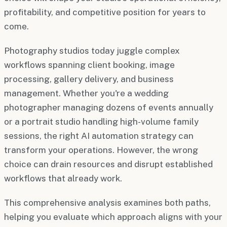
profitability, and competitive position for years to
come.
Photography studios today juggle complex
workflows spanning client booking, image
processing, gallery delivery, and business
management. Whether you're a wedding
photographer managing dozens of events annually
or a portrait studio handling high-volume family
sessions, the right AI automation strategy can
transform your operations. However, the wrong
choice can drain resources and disrupt established
workflows that already work.
This comprehensive analysis examines both paths,
helping you evaluate which approach aligns with your