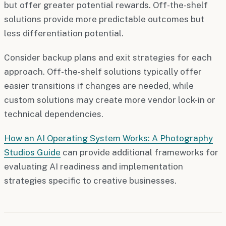
but offer greater potential rewards. Off-the-shelf
solutions provide more predictable outcomes but
less differentiation potential.
Consider backup plans and exit strategies for each
approach. Off-the-shelf solutions typically offer
easier transitions if changes are needed, while
custom solutions may create more vendor lock-in or
technical dependencies.
How an AI Operating System Works: A Photography
Studios Guide
can provide additional frameworks for
evaluating AI readiness and implementation
strategies specific to creative businesses.