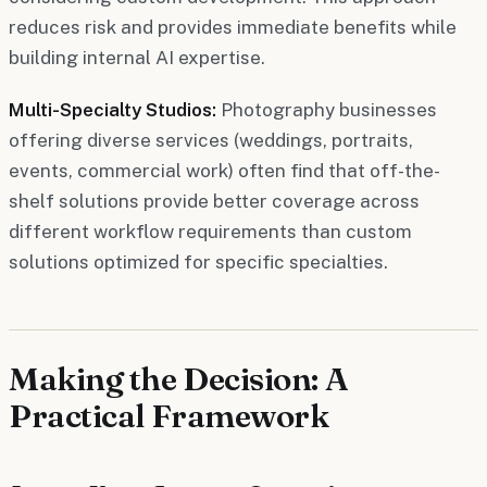
reduces risk and provides immediate benefits while
building internal AI expertise.
Multi-Specialty Studios:
Photography businesses
offering diverse services (weddings, portraits,
events, commercial work) often find that off-the-
shelf solutions provide better coverage across
different workflow requirements than custom
solutions optimized for specific specialties.
Making the Decision: A
Practical Framework