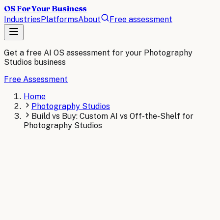
OS For Your Business
Industries
Platforms
About
Free assessment
Get a free AI OS assessment for your
Photography
Studios
business
Free Assessment
Home
Photography Studios
Build vs Buy: Custom AI vs Off-the-Shelf for
Photography Studios