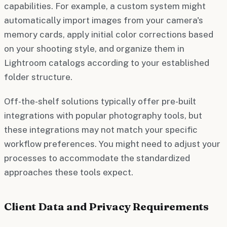
capabilities. For example, a custom system might
automatically import images from your camera's
memory cards, apply initial color corrections based
on your shooting style, and organize them in
Lightroom catalogs according to your established
folder structure.
Off-the-shelf solutions typically offer pre-built
integrations with popular photography tools, but
these integrations may not match your specific
workflow preferences. You might need to adjust your
processes to accommodate the standardized
approaches these tools expect.
Client Data and Privacy Requirements