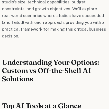
studio's size, technical capabilities, budget
constraints, and growth objectives. We'll explore
real-world scenarios where studios have succeeded
(and failed) with each approach, providing you with a
practical framework for making this critical business
decision.
Understanding Your Options:
Custom vs Off-the-Shelf AI
Solutions
Top AI Tools at a Glance