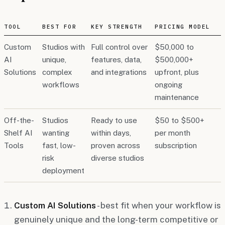
TOOL
BEST FOR
KEY STRENGTH
PRICING MODEL
Custom
Studios with
Full control over
$50,000 to
AI
unique,
features, data,
$500,000+
Solutions
complex
and integrations
upfront, plus
workflows
ongoing
maintenance
Off-the-
Studios
Ready to use
$50 to $500+
Shelf AI
wanting
within days,
per month
Tools
fast, low-
proven across
subscription
risk
diverse studios
deployment
Custom AI Solutions
- best fit when your workflow is
genuinely unique and the long-term competitive or