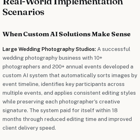
Real-World Implementation
Scenarios
When Custom AI Solutions Make Sense
Large Wedding Photography Studios:
A successful
wedding photography business with 10+
photographers and 200+ annual events developed a
custom AI system that automatically sorts images by
event timeline, identifies key participants across
multiple events, and applies consistent editing styles
while preserving each photographer's creative
signature. The system paid for itself within 18
months through reduced editing time and improved
client delivery speed.