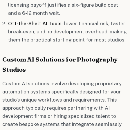
licensing payoff justifies a six-figure build cost
and a 6-12 month wait.
Off-the-Shelf AI Tools
- lower financial risk, faster
break-even, and no development overhead, making
them the practical starting point for most studios.
Custom AI Solutions for Photography
Studios
Custom AI solutions involve developing proprietary
automation systems specifically designed for your
studio's unique workflows and requirements. This
approach typically requires partnering with AI
development firms or hiring specialized talent to
create bespoke systems that integrate seamlessly