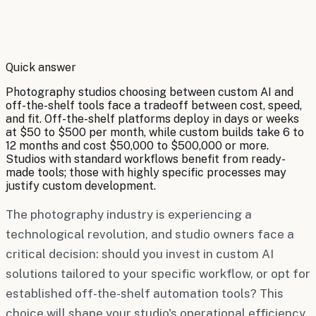
By
Robert Brooks
Quick answer
Photography studios choosing between custom AI and
off-the-shelf tools face a tradeoff between cost, speed,
and fit. Off-the-shelf platforms deploy in days or weeks
at $50 to $500 per month, while custom builds take 6 to
12 months and cost $50,000 to $500,000 or more.
Studios with standard workflows benefit from ready-
made tools; those with highly specific processes may
justify custom development.
The photography industry is experiencing a
technological revolution, and studio owners face a
critical decision: should you invest in custom AI
solutions tailored to your specific workflow, or opt for
established off-the-shelf automation tools? This
choice will shape your studio's operational efficiency,