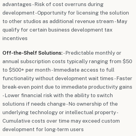
advantages - Risk of cost overruns during
development - Opportunity for licensing the solution
to other studios as additional revenue stream - May
qualify for certain business development tax
incentives
Off-the-Shelf Solutions:
- Predictable monthly or
annual subscription costs typically ranging from $50
to $500+ per month - Immediate access to full
functionality without development wait times - Faster
break-even point due to immediate productivity gains
- Lower financial risk with the ability to switch
solutions if needs change - No ownership of the
underlying technology or intellectual property -
Cumulative costs over time may exceed custom
development for long-term users