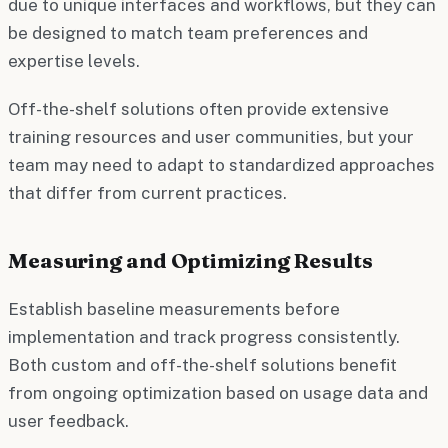
due to unique interfaces and workflows, but they can
be designed to match team preferences and
expertise levels.
Off-the-shelf solutions often provide extensive
training resources and user communities, but your
team may need to adapt to standardized approaches
that differ from current practices.
Measuring and Optimizing Results
Establish baseline measurements before
implementation and track progress consistently.
Both custom and off-the-shelf solutions benefit
from ongoing optimization based on usage data and
user feedback.