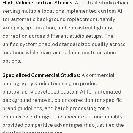
High-Volume Portrait Studios:
A portrait studio chain
serving multiple locations implemented custom AI
for automatic background replacement, family
grouping optimization, and consistent lighting
correction across different studio setups. The
unified system enabled standardized quality across
locations while maintaining local customization
options.
Specialized Commercial Studios:
A commercial
photography studio focusing on product
photography developed custom AI for automated
background removal, color correction for specific
brand guidelines, and batch processing for e-
commerce catalogs. The specialized functionality
provided competitive advantages that justified the