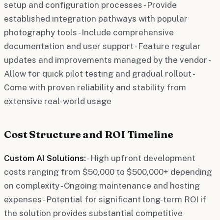
setup and configuration processes - Provide
established integration pathways with popular
photography tools - Include comprehensive
documentation and user support - Feature regular
updates and improvements managed by the vendor -
Allow for quick pilot testing and gradual rollout -
Come with proven reliability and stability from
extensive real-world usage
Cost Structure and ROI Timeline
Custom AI Solutions:
- High upfront development
costs ranging from $50,000 to $500,000+ depending
on complexity - Ongoing maintenance and hosting
expenses - Potential for significant long-term ROI if
the solution provides substantial competitive