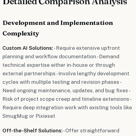
Detailed Comparison Analysis
Development and Implementation
Complexity
Custom AI Solutions:
- Require extensive upfront
planning and workflow documentation - Demand
technical expertise either in-house or through
external partnerships - Involve lengthy development
cycles with multiple testing and revision phases -
Need ongoing maintenance, updates, and bug fixes -
Risk of project scope creep and timeline extensions -
Require deep integration work with existing tools like
SmugMug or Pixieset
Off-the-Shelf Solutions:
- Offer straightforward