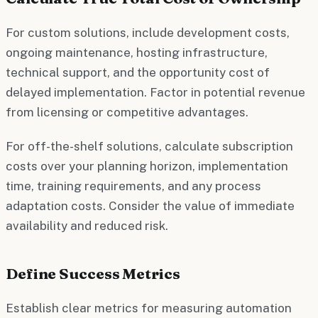
For custom solutions, include development costs,
ongoing maintenance, hosting infrastructure,
technical support, and the opportunity cost of
delayed implementation. Factor in potential revenue
from licensing or competitive advantages.
For off-the-shelf solutions, calculate subscription
costs over your planning horizon, implementation
time, training requirements, and any process
adaptation costs. Consider the value of immediate
availability and reduced risk.
Define Success Metrics
Establish clear metrics for measuring automation