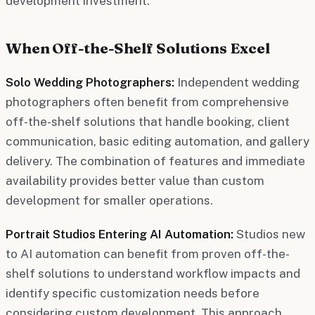
development investment.
When Off-the-Shelf Solutions Excel
Solo Wedding Photographers:
Independent wedding
photographers often benefit from comprehensive
off-the-shelf solutions that handle booking, client
communication, basic editing automation, and gallery
delivery. The combination of features and immediate
availability provides better value than custom
development for smaller operations.
Portrait Studios Entering AI Automation:
Studios new
to AI automation can benefit from proven off-the-
shelf solutions to understand workflow impacts and
identify specific customization needs before
considering custom development. This approach