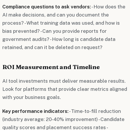
Compliance questions to ask vendors:
- How does the
AI make decisions, and can you document the
process? - What training data was used, and how is
bias prevented? - Can you provide reports for
government audits? - How long is candidate data
retained, and can it be deleted on request?
ROI Measurement and Timeline
AI tool investments must deliver measurable results.
Look for platforms that provide clear metrics aligned
with your business goals.
Key performance indicators:
- Time-to-fill reduction
(industry average: 20-40% improvement) - Candidate
quality scores and placement success rates -