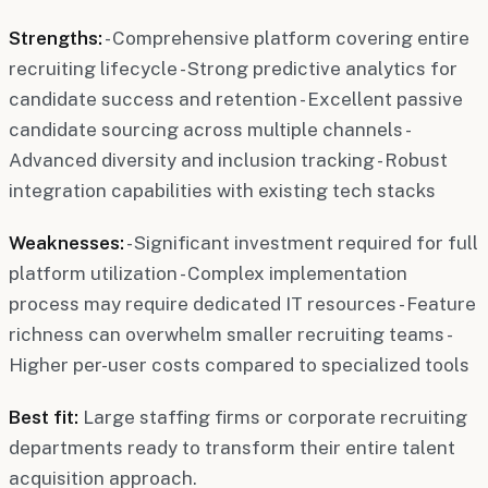
Strengths:
- Comprehensive platform covering entire
recruiting lifecycle - Strong predictive analytics for
candidate success and retention - Excellent passive
candidate sourcing across multiple channels -
Advanced diversity and inclusion tracking - Robust
integration capabilities with existing tech stacks
Weaknesses:
- Significant investment required for full
platform utilization - Complex implementation
process may require dedicated IT resources - Feature
richness can overwhelm smaller recruiting teams -
Higher per-user costs compared to specialized tools
Best fit:
Large staffing firms or corporate recruiting
departments ready to transform their entire talent
acquisition approach.