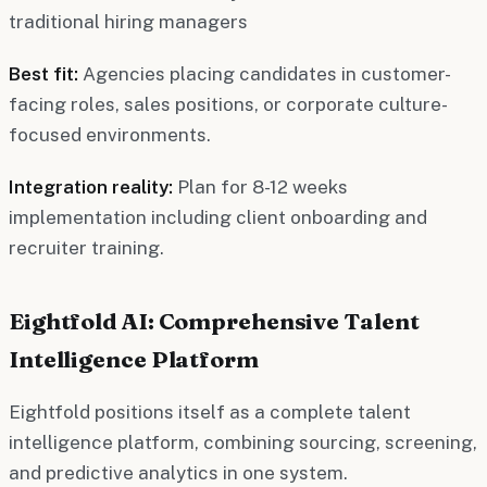
traditional hiring managers
Best fit:
Agencies placing candidates in customer-
facing roles, sales positions, or corporate culture-
focused environments.
Integration reality:
Plan for 8-12 weeks
implementation including client onboarding and
recruiter training.
Eightfold AI: Comprehensive Talent
Intelligence Platform
Eightfold positions itself as a complete talent
intelligence platform, combining sourcing, screening,
and predictive analytics in one system.