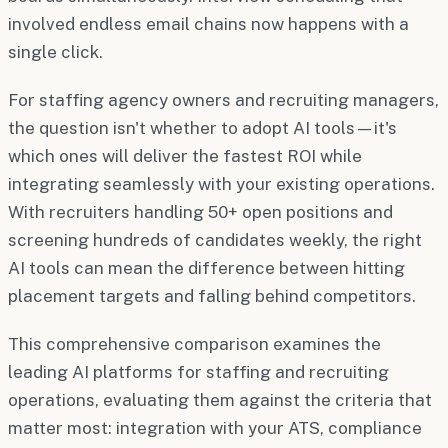
involved endless email chains now happens with a
single click.
For staffing agency owners and recruiting managers,
the question isn't whether to adopt AI tools—it's
which ones will deliver the fastest ROI while
integrating seamlessly with your existing operations.
With recruiters handling 50+ open positions and
screening hundreds of candidates weekly, the right
AI tools can mean the difference between hitting
placement targets and falling behind competitors.
This comprehensive comparison examines the
leading AI platforms for staffing and recruiting
operations, evaluating them against the criteria that
matter most: integration with your ATS, compliance