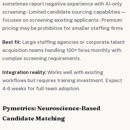
sometimes report negative experience with AI-only
screening - Limited candidate sourcing capabilities—
focuses on screening existing applicants - Premium
pricing may be prohibitive for smaller staffing firms
Best fit:
Large staffing agencies or corporate talent
acquisition teams handling 100+ hires monthly with
complex screening requirements.
Integration reality:
Works well with existing
workflows but requires training investment. Expect
4-6 weeks for full team adoption.
Pymetrics: Neuroscience-Based
Candidate Matching