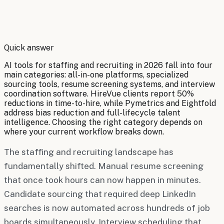
By
Robert Brooks
Quick answer
AI tools for staffing and recruiting in 2026 fall into four
main categories: all-in-one platforms, specialized
sourcing tools, resume screening systems, and interview
coordination software. HireVue clients report 50%
reductions in time-to-hire, while Pymetrics and Eightfold
address bias reduction and full-lifecycle talent
intelligence. Choosing the right category depends on
where your current workflow breaks down.
The staffing and recruiting landscape has
fundamentally shifted. Manual resume screening
that once took hours can now happen in minutes.
Candidate sourcing that required deep LinkedIn
searches is now automated across hundreds of job
boards simultaneously. Interview scheduling that