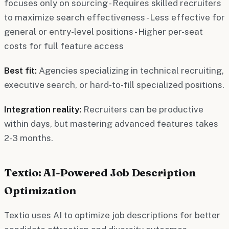
focuses only on sourcing - Requires skilled recruiters
to maximize search effectiveness - Less effective for
general or entry-level positions - Higher per-seat
costs for full feature access
Best fit:
Agencies specializing in technical recruiting,
executive search, or hard-to-fill specialized positions.
Integration reality:
Recruiters can be productive
within days, but mastering advanced features takes
2-3 months.
Textio: AI-Powered Job Description
Optimization
Textio uses AI to optimize job descriptions for better