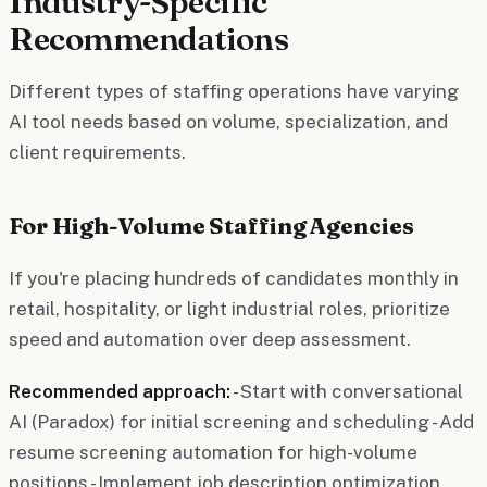
Industry-Specific
Recommendations
Different types of staffing operations have varying
AI tool needs based on volume, specialization, and
client requirements.
For High-Volume Staffing Agencies
If you're placing hundreds of candidates monthly in
retail, hospitality, or light industrial roles, prioritize
speed and automation over deep assessment.
Recommended approach:
- Start with conversational
AI (Paradox) for initial screening and scheduling - Add
resume screening automation for high-volume
positions - Implement job description optimization