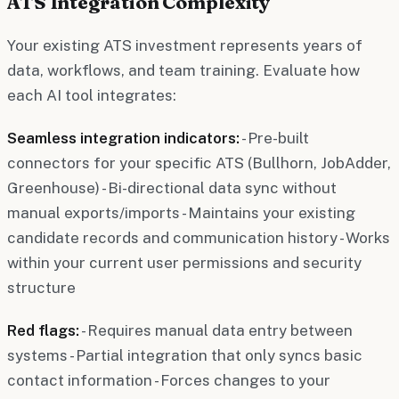
ATS Integration Complexity
Your existing ATS investment represents years of
data, workflows, and team training. Evaluate how
each AI tool integrates:
Seamless integration indicators:
- Pre-built
connectors for your specific ATS (Bullhorn, JobAdder,
Greenhouse) - Bi-directional data sync without
manual exports/imports - Maintains your existing
candidate records and communication history - Works
within your current user permissions and security
structure
Red flags:
- Requires manual data entry between
systems - Partial integration that only syncs basic
contact information - Forces changes to your