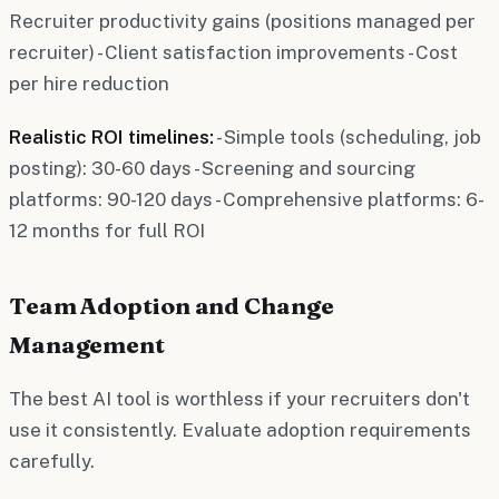
Recruiter productivity gains (positions managed per
recruiter) - Client satisfaction improvements - Cost
per hire reduction
Realistic ROI timelines:
- Simple tools (scheduling, job
posting): 30-60 days - Screening and sourcing
platforms: 90-120 days - Comprehensive platforms: 6-
12 months for full ROI
Team Adoption and Change
Management
The best AI tool is worthless if your recruiters don't
use it consistently. Evaluate adoption requirements
carefully.