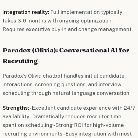
Integration reality:
Full implementation typically
takes 3-6 months with ongoing optimization.
Requires executive buy-in and change management.
Paradox (Olivia): Conversational AI for
Recruiting
Paradox's Olivia chatbot handles initial candidate
interactions, screening questions, and interview
scheduling through natural language conversation.
Strengths:
- Excellent candidate experience with 24/7
availability - Dramatically reduces recruiter time
spent on scheduling - Strong ROI for high-volume
recruiting environments - Easy integration with most