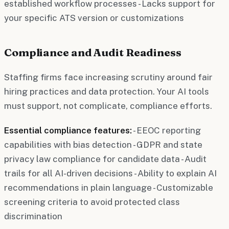
established workflow processes - Lacks support for
your specific ATS version or customizations
Compliance and Audit Readiness
Staffing firms face increasing scrutiny around fair
hiring practices and data protection. Your AI tools
must support, not complicate, compliance efforts.
Essential compliance features:
- EEOC reporting
capabilities with bias detection - GDPR and state
privacy law compliance for candidate data - Audit
trails for all AI-driven decisions - Ability to explain AI
recommendations in plain language - Customizable
screening criteria to avoid protected class
discrimination