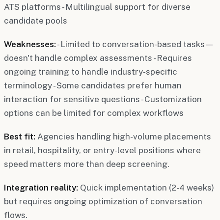
ATS platforms - Multilingual support for diverse
candidate pools
Weaknesses:
- Limited to conversation-based tasks—
doesn't handle complex assessments - Requires
ongoing training to handle industry-specific
terminology - Some candidates prefer human
interaction for sensitive questions - Customization
options can be limited for complex workflows
Best fit:
Agencies handling high-volume placements
in retail, hospitality, or entry-level positions where
speed matters more than deep screening.
Integration reality:
Quick implementation (2-4 weeks)
but requires ongoing optimization of conversation
flows.