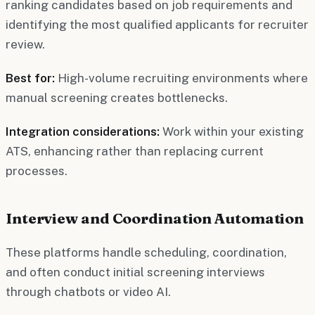
ranking candidates based on job requirements and
identifying the most qualified applicants for recruiter
review.
Best for:
High-volume recruiting environments where
manual screening creates bottlenecks.
Integration considerations:
Work within your existing
ATS, enhancing rather than replacing current
processes.
Interview and Coordination Automation
These platforms handle scheduling, coordination,
and often conduct initial screening interviews
through chatbots or video AI.