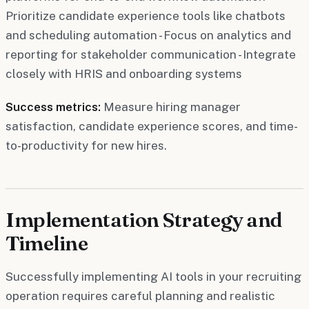
Prioritize candidate experience tools like chatbots
and scheduling automation - Focus on analytics and
reporting for stakeholder communication - Integrate
closely with HRIS and onboarding systems
Success metrics:
Measure hiring manager
satisfaction, candidate experience scores, and time-
to-productivity for new hires.
Implementation Strategy and
Timeline
Successfully implementing AI tools in your recruiting
operation requires careful planning and realistic