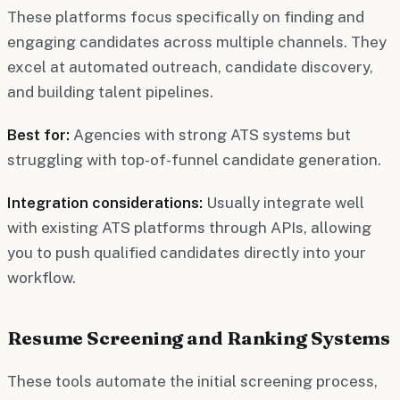
These platforms focus specifically on finding and
engaging candidates across multiple channels. They
excel at automated outreach, candidate discovery,
and building talent pipelines.
Best for:
Agencies with strong ATS systems but
struggling with top-of-funnel candidate generation.
Integration considerations:
Usually integrate well
with existing ATS platforms through APIs, allowing
you to push qualified candidates directly into your
workflow.
Resume Screening and Ranking Systems
These tools automate the initial screening process,