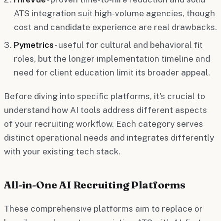
ATS integration suit high-volume agencies, though
cost and candidate experience are real drawbacks.
Pymetrics
- useful for cultural and behavioral fit
roles, but the longer implementation timeline and
need for client education limit its broader appeal.
Before diving into specific platforms, it's crucial to
understand how AI tools address different aspects
of your recruiting workflow. Each category serves
distinct operational needs and integrates differently
with your existing tech stack.
All-in-One AI Recruiting Platforms
These comprehensive platforms aim to replace or