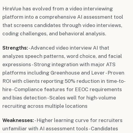
HireVue has evolved from a video interviewing
platform into a comprehensive AI assessment tool
that screens candidates through video interviews,
coding challenges, and behavioral analysis.
Strengths:
- Advanced video interview AI that
analyzes speech patterns, word choice, and facial
expressions - Strong integration with major ATS
platforms including Greenhouse and Lever - Proven
ROI with clients reporting 50% reduction in time-to-
hire - Compliance features for EEOC requirements
and bias detection - Scales well for high-volume
recruiting across multiple locations
Weaknesses:
- Higher learning curve for recruiters
unfamiliar with AI assessment tools - Candidates