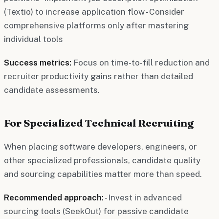
(Textio) to increase application flow - Consider
comprehensive platforms only after mastering
individual tools
Success metrics:
Focus on time-to-fill reduction and
recruiter productivity gains rather than detailed
candidate assessments.
For Specialized Technical Recruiting
When placing software developers, engineers, or
other specialized professionals, candidate quality
and sourcing capabilities matter more than speed.
Recommended approach:
- Invest in advanced
sourcing tools (SeekOut) for passive candidate