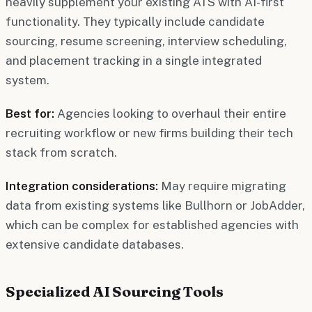
heavily supplement your existing ATS with AI-first
functionality. They typically include candidate
sourcing, resume screening, interview scheduling,
and placement tracking in a single integrated
system.
Best for:
Agencies looking to overhaul their entire
recruiting workflow or new firms building their tech
stack from scratch.
Integration considerations:
May require migrating
data from existing systems like Bullhorn or JobAdder,
which can be complex for established agencies with
extensive candidate databases.
Specialized AI Sourcing Tools