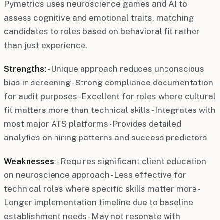
Pymetrics uses neuroscience games and AI to
assess cognitive and emotional traits, matching
candidates to roles based on behavioral fit rather
than just experience.
Strengths:
- Unique approach reduces unconscious
bias in screening - Strong compliance documentation
for audit purposes - Excellent for roles where cultural
fit matters more than technical skills - Integrates with
most major ATS platforms - Provides detailed
analytics on hiring patterns and success predictors
Weaknesses:
- Requires significant client education
on neuroscience approach - Less effective for
technical roles where specific skills matter more -
Longer implementation timeline due to baseline
establishment needs - May not resonate with