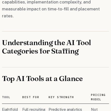
capabilities, implementation complexity, and
measurable impact on time-to-fill and placement
rates.
Understanding the AI Tool
Categories for Staffing
Top AI Tools at a Glance
PRICING
TOOL
BEST FOR
KEY STRENGTH
MODEL
Eightfold
Full recruiting
Predictive analytics
Not