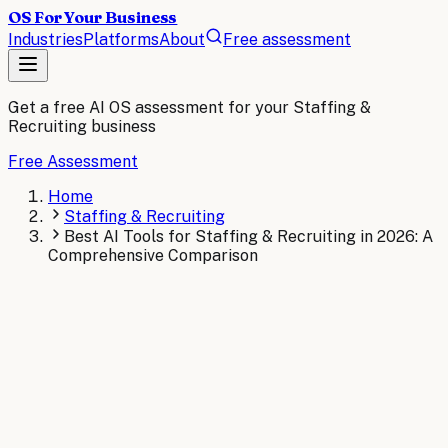
OS For Your Business
Industries
Platforms
About
Free assessment
Get a free AI OS assessment for your
Staffing &
Recruiting
business
Free Assessment
Home
Staffing & Recruiting
Best AI Tools for Staffing & Recruiting in 2026: A
Comprehensive Comparison