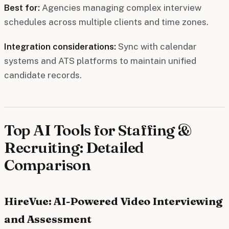
Best for:
Agencies managing complex interview
schedules across multiple clients and time zones.
Integration considerations:
Sync with calendar
systems and ATS platforms to maintain unified
candidate records.
Top AI Tools for Staffing &
Recruiting: Detailed
Comparison
HireVue: AI-Powered Video Interviewing
and Assessment