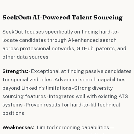
SeekOut: AI-Powered Talent Sourcing
SeekOut focuses specifically on finding hard-to-
locate candidates through AI-enhanced search
across professional networks, GitHub, patents, and
other data sources.
Strengths:
- Exceptional at finding passive candidates
for specialized roles - Advanced search capabilities
beyond LinkedIn's limitations - Strong diversity
sourcing features - Integrates well with existing ATS
systems - Proven results for hard-to-fill technical
positions
Weaknesses:
- Limited screening capabilities—