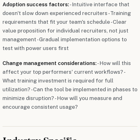
Adoption success factors:
- Intuitive interface that
doesn't slow down experienced recruiters - Training
requirements that fit your team's schedule - Clear
value proposition for individual recruiters, not just
management - Gradual implementation options to
test with power users first
Change management considerations:
- How will this
affect your top performers' current workflows? -
What training investment is required for full
utilization? - Can the tool be implemented in phases to
minimize disruption? - How will you measure and
encourage consistent usage?