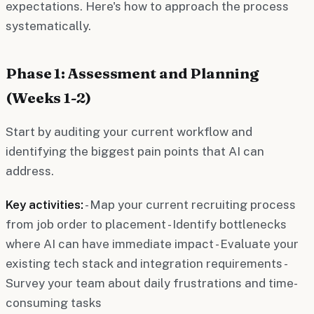
expectations. Here's how to approach the process
systematically.
Phase 1: Assessment and Planning
(Weeks 1-2)
Start by auditing your current workflow and
identifying the biggest pain points that AI can
address.
Key activities:
- Map your current recruiting process
from job order to placement - Identify bottlenecks
where AI can have immediate impact - Evaluate your
existing tech stack and integration requirements -
Survey your team about daily frustrations and time-
consuming tasks