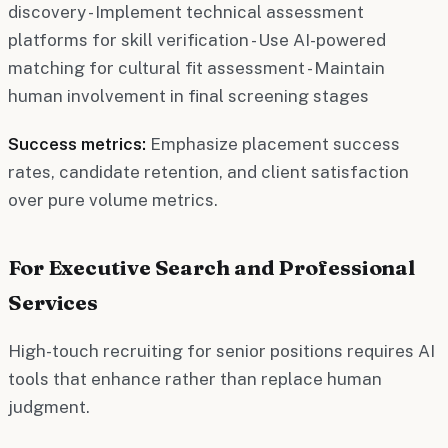
discovery - Implement technical assessment
platforms for skill verification - Use AI-powered
matching for cultural fit assessment - Maintain
human involvement in final screening stages
Success metrics:
Emphasize placement success
rates, candidate retention, and client satisfaction
over pure volume metrics.
For Executive Search and Professional
Services
High-touch recruiting for senior positions requires AI
tools that enhance rather than replace human
judgment.