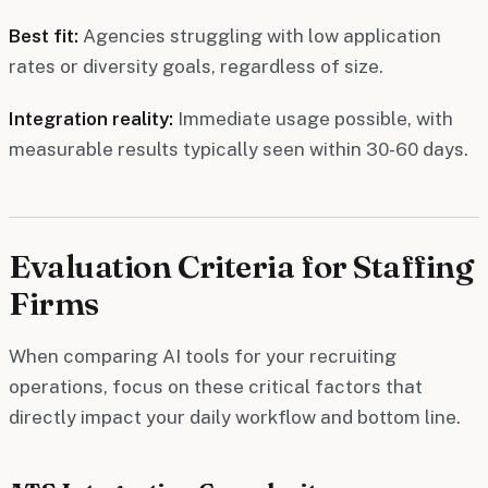
Best fit:
Agencies struggling with low application
rates or diversity goals, regardless of size.
Integration reality:
Immediate usage possible, with
measurable results typically seen within 30-60 days.
Evaluation Criteria for Staffing
Firms
When comparing AI tools for your recruiting
operations, focus on these critical factors that
directly impact your daily workflow and bottom line.