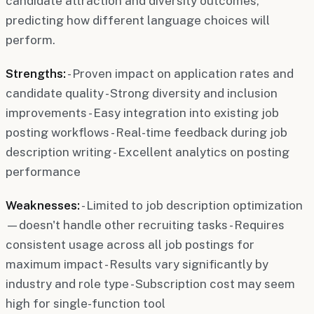
candidate attraction and diversity outcomes,
predicting how different language choices will
perform.
Strengths:
- Proven impact on application rates and
candidate quality - Strong diversity and inclusion
improvements - Easy integration into existing job
posting workflows - Real-time feedback during job
description writing - Excellent analytics on posting
performance
Weaknesses:
- Limited to job description optimization
—doesn't handle other recruiting tasks - Requires
consistent usage across all job postings for
maximum impact - Results vary significantly by
industry and role type - Subscription cost may seem
high for single-function tool