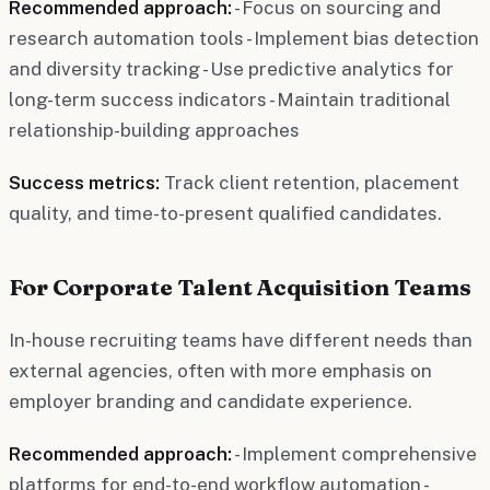
Recommended approach:
- Focus on sourcing and
research automation tools - Implement bias detection
and diversity tracking - Use predictive analytics for
long-term success indicators - Maintain traditional
relationship-building approaches
Success metrics:
Track client retention, placement
quality, and time-to-present qualified candidates.
For Corporate Talent Acquisition Teams
In-house recruiting teams have different needs than
external agencies, often with more emphasis on
employer branding and candidate experience.
Recommended approach:
- Implement comprehensive
platforms for end-to-end workflow automation -