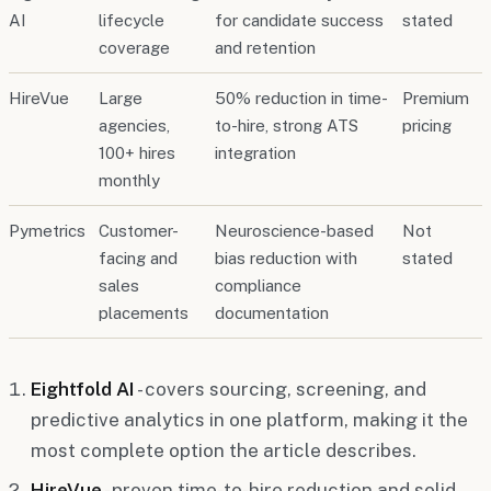
AI
lifecycle
for candidate success
stated
coverage
and retention
HireVue
Large
50% reduction in time-
Premium
agencies,
to-hire, strong ATS
pricing
100+ hires
integration
monthly
Pymetrics
Customer-
Neuroscience-based
Not
facing and
bias reduction with
stated
sales
compliance
placements
documentation
Eightfold AI
- covers sourcing, screening, and
predictive analytics in one platform, making it the
most complete option the article describes.
HireVue
- proven time-to-hire reduction and solid