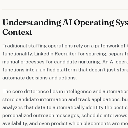
Understanding AI Operating Sys
Context
Traditional staffing operations rely on a patchwork o
functionality, LinkedIn Recruiter for sourcing, separat
manual processes for candidate nurturing. An AI oper
functions into a unified platform that doesn't just store
automate decisions and actions.
The core difference lies in intelligence and automatio
store candidate information and track applications, b
analyzes that data to automatically identify the best c
personalized outreach messages, schedule interviews 
availability, and even predict which placements are mo