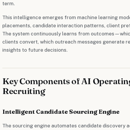
term.
This intelligence emerges from machine learning mode
placements, candidate interaction patterns, client pr
The system continuously learns from outcomes—which
clients convert, which outreach messages generate 
insights to future decisions.
Key Components of AI Operatin
Recruiting
Intelligent Candidate Sourcing Engine
The sourcing engine automates candidate discovery a