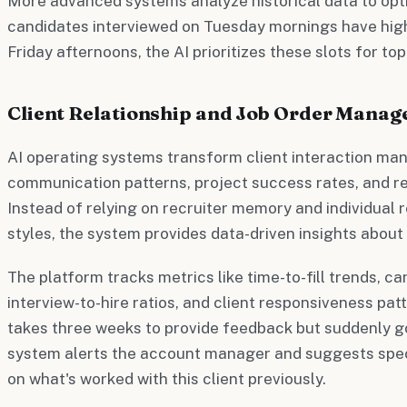
More advanced systems analyze historical data to optim
candidates interviewed on Tuesday mornings have hig
Friday afternoons, the AI prioritizes these slots for to
Client Relationship and Job Order Mana
AI operating systems transform client interaction m
communication patterns, project success rates, and rel
Instead of relying on recruiter memory and individual
styles, the system provides data-driven insights about 
The platform tracks metrics like time-to-fill trends, c
interview-to-hire ratios, and client responsiveness patte
takes three weeks to provide feedback but suddenly go
system alerts the account manager and suggests spec
on what's worked with this client previously.