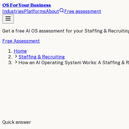
OS For Your Business
Industries
Platforms
About
Free assessment
Get a free AI OS assessment for your
Staffing & Recruitin
Free Assessment
Home
Staffing & Recruiting
How an AI Operating System Works: A Staffing & R
By
Robert Brooks
Quick answer