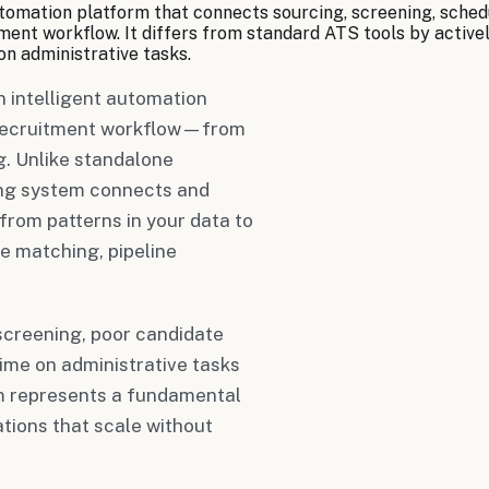
utomation platform that connects sourcing, screening, sched
ent workflow. It differs from standard ATS tools by actively
on administrative tasks.
n intelligent automation
e recruitment workflow—from
. Unlike standalone
ting system connects and
from patterns in your data to
e matching, pipeline
screening, poor candidate
ime on administrative tasks
tem represents a fundamental
tions that scale without