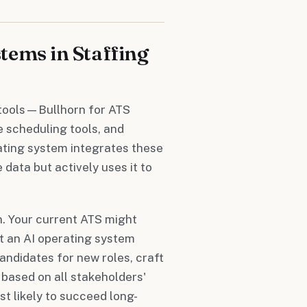
tems in Staffing
f tools—Bullhorn for ATS
e scheduling tools, and
ating system integrates these
 data but actively uses it to
n. Your current ATS might
ut an AI operating system
andidates for new roles, craft
based on all stakeholders'
st likely to succeed long-