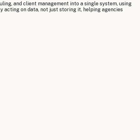
uling, and client management into a single system, using
 acting on data, not just storing it, helping agencies