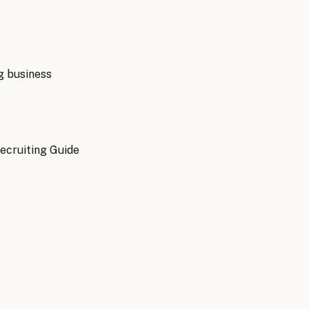
g
business
ecruiting Guide