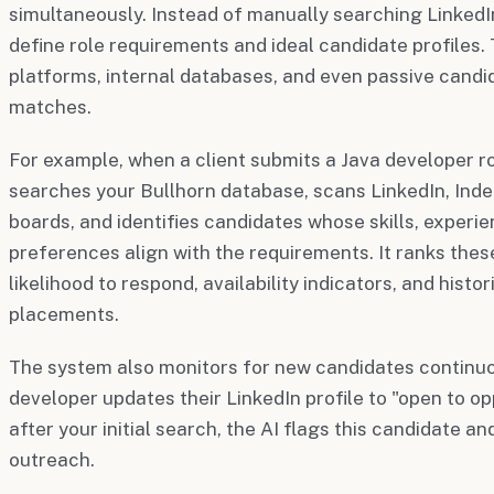
simultaneously. Instead of manually searching LinkedIn
define role requirements and ideal candidate profiles.
platforms, internal databases, and even passive candid
matches.
For example, when a client submits a Java developer r
searches your Bullhorn database, scans LinkedIn, Inde
boards, and identifies candidates whose skills, experie
preferences align with the requirements. It ranks the
likelihood to respond, availability indicators, and histo
placements.
The system also monitors for new candidates continuous
developer updates their LinkedIn profile to "open to o
after your initial search, the AI flags this candidate an
outreach.