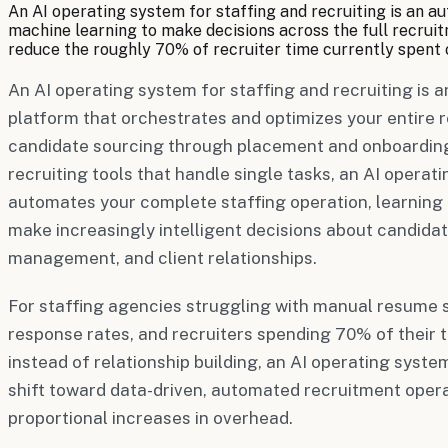
An AI operating system for staffing and recruiting is an a
machine learning to make decisions across the full recruitm
reduce the roughly 70% of recruiter time currently spent 
An AI operating system for staffing and recruiting is a
platform that orchestrates and optimizes your entir
candidate sourcing through placement and onboarding
recruiting tools that handle single tasks, an AI opera
automates your complete staffing operation, learning 
make increasingly intelligent decisions about candidat
management, and client relationships.
For staffing agencies struggling with manual resume 
response rates, and recruiters spending 70% of their t
instead of relationship building, an AI operating sys
shift toward data-driven, automated recruitment opera
proportional increases in overhead.