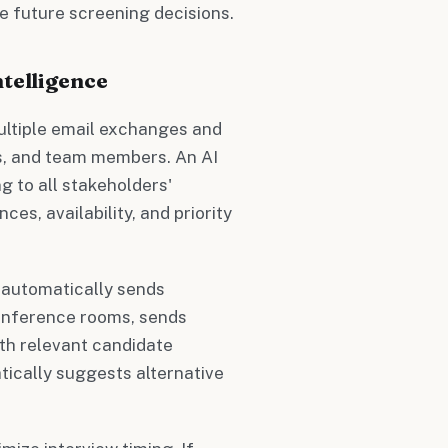
e future screening decisions.
telligence
multiple email exchanges and
s, and team members. An AI
g to all stakeholders'
s, availability, and priority
 automatically sends
 conference rooms, sends
ith relevant candidate
tically suggests alternative