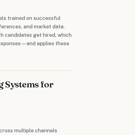
ls trained on successful
eferences, and market data.
 candidates get hired, which
responses—and applies these
g Systems for
cross multiple channels