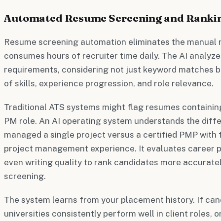
Automated Resume Screening and Ranki
Resume screening automation eliminates the manual r
consumes hours of recruiter time daily. The AI analyz
requirements, considering not just keyword matches 
of skills, experience progression, and role relevance.
Traditional ATS systems might flag resumes containi
PM role. An AI operating system understands the di
managed a single project versus a certified PMP with 
project management experience. It evaluates career pr
even writing quality to rank candidates more accurat
screening.
The system learns from your placement history. If can
universities consistently perform well in client roles, or