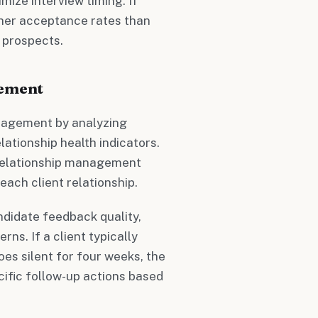
ize interview timing. If
her acceptance rates than
p prospects.
gement
anagement by analyzing
ationship health indicators.
 relationship management
each client relationship.
andidate feedback quality,
rns. If a client typically
es silent for four weeks, the
ific follow-up actions based