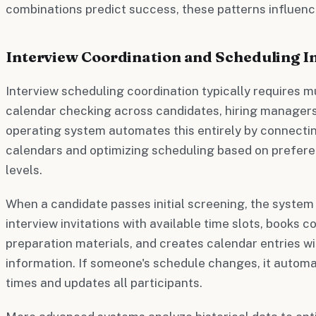
combinations predict success, these patterns influenc
Interview Coordination and Scheduling In
Interview scheduling coordination typically requires 
calendar checking across candidates, hiring manager
operating system automates this entirely by connectin
calendars and optimizing scheduling based on preference
levels.
When a candidate passes initial screening, the system
interview invitations with available time slots, books
preparation materials, and creates calendar entries w
information. If someone's schedule changes, it automa
times and updates all participants.