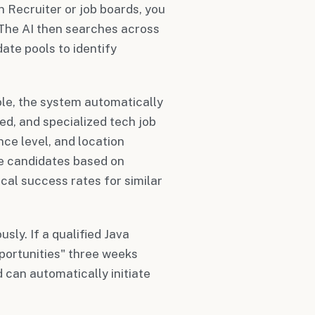
 Recruiter or job boards, you
 The AI then searches across
ate pools to identify
ole, the system automatically
ed, and specialized tech job
nce level, and location
se candidates based on
rical success rates for similar
ly. If a qualified Java
pportunities" three weeks
d can automatically initiate