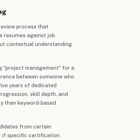
ng
eview process that
es resumes against job
but contextual understanding
ng "project management" for a
fference between someone who
five years of dedicated
ogression, skill depth, and
ely than keyword-based
didates from certain
 if specific certification