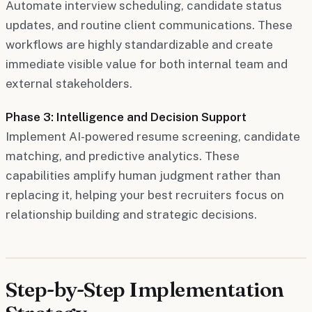
Automate interview scheduling, candidate status
updates, and routine client communications. These
workflows are highly standardizable and create
immediate visible value for both internal team and
external stakeholders.
Phase 3: Intelligence and Decision Support
Implement AI-powered resume screening, candidate
matching, and predictive analytics. These
capabilities amplify human judgment rather than
replacing it, helping your best recruiters focus on
relationship building and strategic decisions.
Step-by-Step Implementation