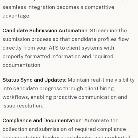
seamless integration becomes a competitive
advantage.
Candidate Submission Automation
: Streamline the
submission process so that candidate profiles flow
directly from your ATS to client systems with
properly formatted information and required
documentation.
Status Sync and Updates
: Maintain real-time visibility
into candidate progress through client hiring
workflows, enabling proactive communication and
issue resolution.
Compliance and Documentation
: Automate the
collection and submission of required compliance
documentation, background checks, and credential