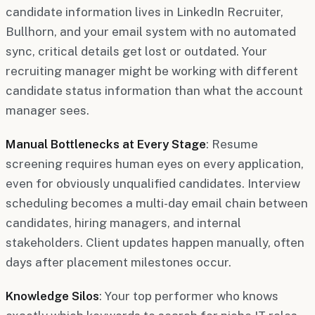
candidate information lives in LinkedIn Recruiter,
Bullhorn, and your email system with no automated
sync, critical details get lost or outdated. Your
recruiting manager might be working with different
candidate status information than what the account
manager sees.
Manual Bottlenecks at Every Stage
: Resume
screening requires human eyes on every application,
even for obviously unqualified candidates. Interview
scheduling becomes a multi-day email chain between
candidates, hiring managers, and internal
stakeholders. Client updates happen manually, often
days after placement milestones occur.
Knowledge Silos
: Your top performer who knows