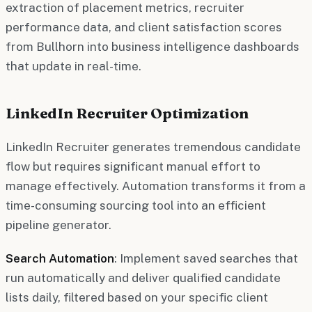
extraction of placement metrics, recruiter
performance data, and client satisfaction scores
from Bullhorn into business intelligence dashboards
that update in real-time.
LinkedIn Recruiter Optimization
LinkedIn Recruiter generates tremendous candidate
flow but requires significant manual effort to
manage effectively. Automation transforms it from a
time-consuming sourcing tool into an efficient
pipeline generator.
Search Automation
: Implement saved searches that
run automatically and deliver qualified candidate
lists daily, filtered based on your specific client