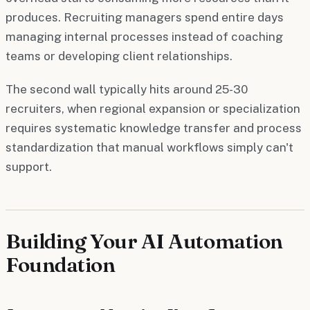
produces. Recruiting managers spend entire days
managing internal processes instead of coaching
teams or developing client relationships.
The second wall typically hits around 25-30
recruiters, when regional expansion or specialization
requires systematic knowledge transfer and process
standardization that manual workflows simply can't
support.
Building Your AI Automation
Foundation