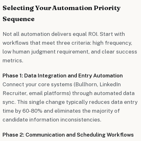
Selecting Your Automation Priority
Sequence
Not all automation delivers equal ROI. Start with
workflows that meet three criteria: high frequency,
low human judgment requirement, and clear success
metrics.
Phase 1: Data Integration and Entry Automation
Connect your core systems (Bullhorn, LinkedIn
Recruiter, email platforms) through automated data
sync. This single change typically reduces data entry
time by 60-80% and eliminates the majority of
candidate information inconsistencies.
Phase 2: Communication and Scheduling Workflows