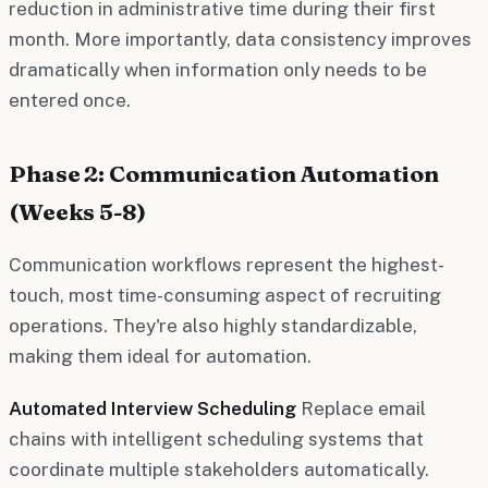
reduction in administrative time during their first
month. More importantly, data consistency improves
dramatically when information only needs to be
entered once.
Phase 2: Communication Automation
(Weeks 5-8)
Communication workflows represent the highest-
touch, most time-consuming aspect of recruiting
operations. They're also highly standardizable,
making them ideal for automation.
Automated Interview Scheduling
Replace email
chains with intelligent scheduling systems that
coordinate multiple stakeholders automatically.