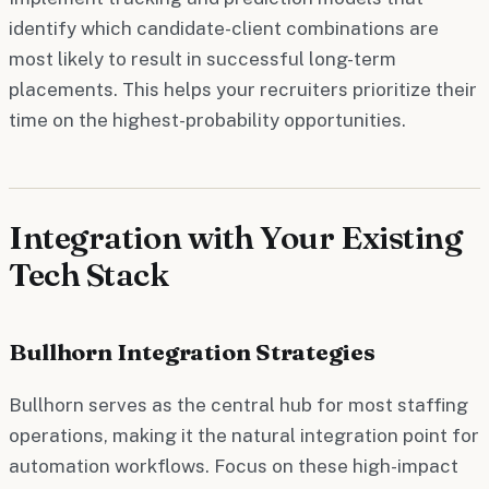
identify which candidate-client combinations are
most likely to result in successful long-term
placements. This helps your recruiters prioritize their
time on the highest-probability opportunities.
Integration with Your Existing
Tech Stack
Bullhorn Integration Strategies
Bullhorn serves as the central hub for most staffing
operations, making it the natural integration point for
automation workflows. Focus on these high-impact