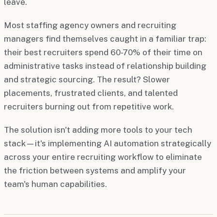
leave.
Most staffing agency owners and recruiting
managers find themselves caught in a familiar trap:
their best recruiters spend 60-70% of their time on
administrative tasks instead of relationship building
and strategic sourcing. The result? Slower
placements, frustrated clients, and talented
recruiters burning out from repetitive work.
The solution isn't adding more tools to your tech
stack—it's implementing AI automation strategically
across your entire recruiting workflow to eliminate
the friction between systems and amplify your
team's human capabilities.