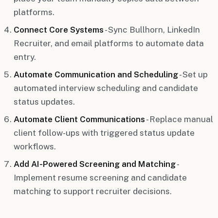
platforms.
Connect Core Systems
- Sync Bullhorn, LinkedIn
Recruiter, and email platforms to automate data
entry.
Automate Communication and Scheduling
- Set up
automated interview scheduling and candidate
status updates.
Automate Client Communications
- Replace manual
client follow-ups with triggered status update
workflows.
Add AI-Powered Screening and Matching
-
Implement resume screening and candidate
matching to support recruiter decisions.