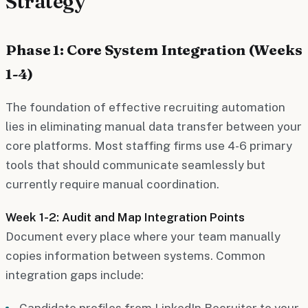
Strategy
Phase 1: Core System Integration (Weeks
1-4)
The foundation of effective recruiting automation
lies in eliminating manual data transfer between your
core platforms. Most staffing firms use 4-6 primary
tools that should communicate seamlessly but
currently require manual coordination.
Week 1-2: Audit and Map Integration Points
Document every place where your team manually
copies information between systems. Common
integration gaps include:
Candidate profiles from LinkedIn Recruiter to your