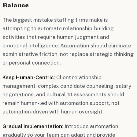
Balance
The biggest mistake staffing firms make is
attempting to automate relationship-building
activities that require human judgment and
emotional intelligence. Automation should eliminate
administrative friction, not replace strategic thinking
or personal connection.
Keep Human-Centric
: Client relationship
management, complex candidate counseling, salary
negotiations, and cultural fit assessments should
remain human-led with automation support, not
automation-driven with human oversight.
Gradual Implementation
: Introduce automation
gradually so your team can adapt and provide