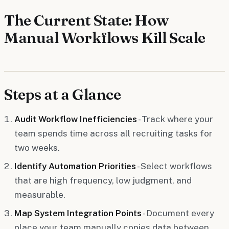
The Current State: How
Manual Workflows Kill Scale
Steps at a Glance
Audit Workflow Inefficiencies
- Track where your
team spends time across all recruiting tasks for
two weeks.
Identify Automation Priorities
- Select workflows
that are high frequency, low judgment, and
measurable.
Map System Integration Points
- Document every
place your team manually copies data between