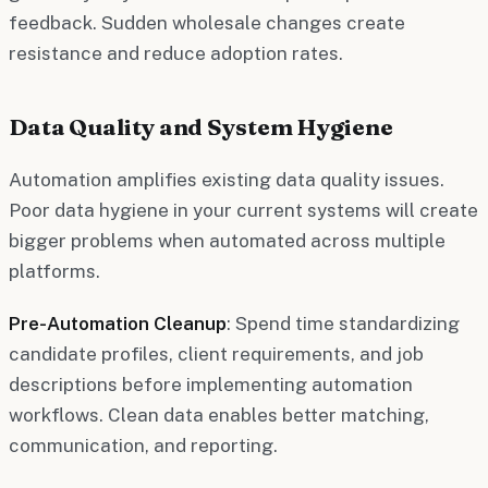
feedback. Sudden wholesale changes create
resistance and reduce adoption rates.
Data Quality and System Hygiene
Automation amplifies existing data quality issues.
Poor data hygiene in your current systems will create
bigger problems when automated across multiple
platforms.
Pre-Automation Cleanup
: Spend time standardizing
candidate profiles, client requirements, and job
descriptions before implementing automation
workflows. Clean data enables better matching,
communication, and reporting.