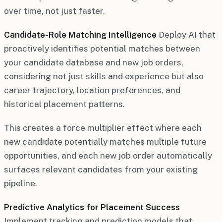
over time, not just faster.
Candidate-Role Matching Intelligence
Deploy AI that
proactively identifies potential matches between
your candidate database and new job orders,
considering not just skills and experience but also
career trajectory, location preferences, and
historical placement patterns.
This creates a force multiplier effect where each
new candidate potentially matches multiple future
opportunities, and each new job order automatically
surfaces relevant candidates from your existing
pipeline.
Predictive Analytics for Placement Success
Implement tracking and prediction models that