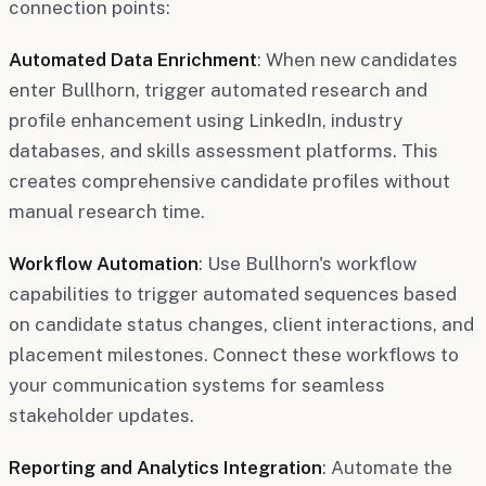
connection points:
Automated Data Enrichment
: When new candidates
enter Bullhorn, trigger automated research and
profile enhancement using LinkedIn, industry
databases, and skills assessment platforms. This
creates comprehensive candidate profiles without
manual research time.
Workflow Automation
: Use Bullhorn's workflow
capabilities to trigger automated sequences based
on candidate status changes, client interactions, and
placement milestones. Connect these workflows to
your communication systems for seamless
stakeholder updates.
Reporting and Analytics Integration
: Automate the