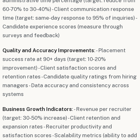
administrative time percentage (target: reduce from
60-70% to 30-40%) - Client communication response
time (target: same-day response to 95% of inquiries) -
Candidate experience scores (measure through
surveys and feedback)
Quality and Accuracy Improvements
: - Placement
success rate at 90+ days (target: 10-20%
improvement) - Client satisfaction scores and
retention rates - Candidate quality ratings from hiring
managers - Data accuracy and consistency across
systems
Business Growth Indicators
: - Revenue per recruiter
(target: 30-50% increase) - Client retention and
expansion rates - Recruiter productivity and
satisfaction scores - Scalability metrics (ability to add