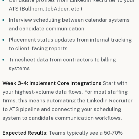
ATS (Bullhorn, JobAdder, etc.)
Interview scheduling between calendar systems
and candidate communication
Placement status updates from internal tracking
to client-facing reports
Timesheet data from contractors to billing
systems
Week 3-4: Implement Core Integrations
Start with
your highest-volume data flows. For most staffing
firms, this means automating the LinkedIn Recruiter
to ATS pipeline and connecting your scheduling
system to candidate communication workflows.
Expected Results
: Teams typically see a 50-70%