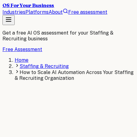
OS For Your Business
Industries
Platforms
About
Free assessment
Get a free AI OS assessment for your
Staffing &
Recruiting
business
Free Assessment
Home
Staffing & Recruiting
How to Scale AI Automation Across Your Staffing
& Recruiting Organization