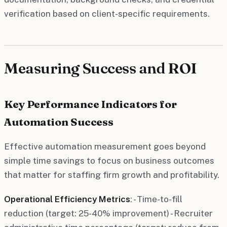
verification based on client-specific requirements.
Measuring Success and ROI
Key Performance Indicators for
Automation Success
Effective automation measurement goes beyond
simple time savings to focus on business outcomes
that matter for staffing firm growth and profitability.
Operational Efficiency Metrics
: - Time-to-fill
reduction (target: 25-40% improvement) - Recruiter