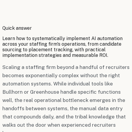
By
Robert Brooks
Quick answer
Learn how to systematically implement AI automation
across your staffing firm's operations, from candidate
sourcing to placement tracking, with practical
implementation strategies and measurable ROI.
Scaling a staffing firm beyond a handful of recruiters
becomes exponentially complex without the right
automation systems. While individual tools like
Bullhorn or Greenhouse handle specific functions
well, the real operational bottleneck emerges in the
handoffs between systems, the manual data entry
that compounds daily, and the tribal knowledge that
walks out the door when experienced recruiters