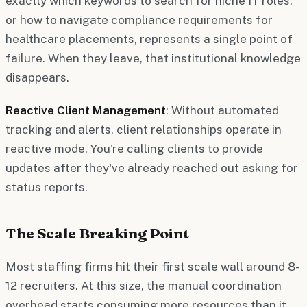
exactly which keywords to search for niche IT roles,
or how to navigate compliance requirements for
healthcare placements, represents a single point of
failure. When they leave, that institutional knowledge
disappears.
Reactive Client Management
: Without automated
tracking and alerts, client relationships operate in
reactive mode. You're calling clients to provide
updates after they've already reached out asking for
status reports.
The Scale Breaking Point
Most staffing firms hit their first scale wall around 8-
12 recruiters. At this size, the manual coordination
overhead starts consuming more resources than it