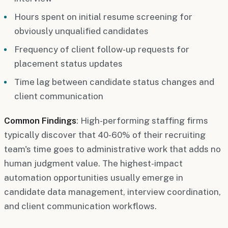
Hours spent on initial resume screening for
obviously unqualified candidates
Frequency of client follow-up requests for
placement status updates
Time lag between candidate status changes and
client communication
Common Findings
: High-performing staffing firms
typically discover that 40-60% of their recruiting
team's time goes to administrative work that adds no
human judgment value. The highest-impact
automation opportunities usually emerge in
candidate data management, interview coordination,
and client communication workflows.