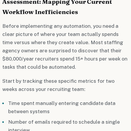
Assessment: Mapping Your Current
Workflow Inefficiencies
Before implementing any automation, you need a
clear picture of where your team actually spends
time versus where they create value. Most staffing
agency owners are surprised to discover that their
$80,000/year recruiters spend 15+ hours per week on
tasks that could be automated.
Start by tracking these specific metrics for two
weeks across your recruiting team:
Time spent manually entering candidate data
between systems
Number of emails required to schedule a single
interview