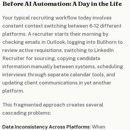
Before AI Automation: A Day in the Life
Your typical recruiting workflow today involves
constant context switching between 6-12 different
platforms. A recruiter starts their morning by
checking emails in Outlook, logging into Bullhorn to
review active requisitions, switching to LinkedIn
Recruiter for sourcing, copying candidate
information manually between systems, scheduling
interviews through separate calendar tools, and
updating client communications in yet another
platform.
This fragmented approach creates several
cascading problems:
Data Inconsistency Across Platforms
: When