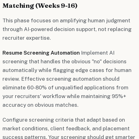
Matching (Weeks 9-16)
This phase focuses on amplifying human judgment
through AI-powered decision support, not replacing
recruiter expertise.
Resume Screening Automation
Implement AI
screening that handles the obvious "no" decisions
automatically while flagging edge cases for human
review. Effective screening automation should
eliminate 60-80% of unqualified applications from
your recruiters' workflow while maintaining 95%+
accuracy on obvious matches.
Configure screening criteria that adapt based on
market conditions, client feedback, and placement
success patterns. Your screening should get smarter