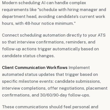
Modern scheduling AI can handle complex
requirements like "schedule with hiring manager and
department head, avoiding candidate's current work
hours, with 48-hour notice minimum."
Connect scheduling automation directly to your ATS
so that interview confirmations, reminders, and
follow-up actions trigger automatically based on
candidate status changes.
Client Communication Workflows
Implement
automated status updates that trigger based on
specific milestone events: candidate submissions,
interview completions, offer negotiations, placement
confirmations, and 30/60/90-day follow-ups.
These communications should feel personal and