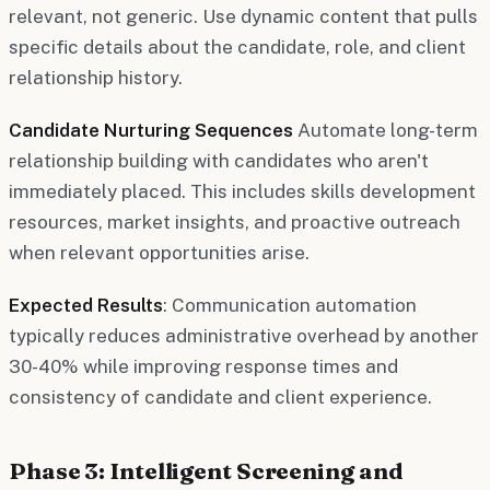
relevant, not generic. Use dynamic content that pulls
specific details about the candidate, role, and client
relationship history.
Candidate Nurturing Sequences
Automate long-term
relationship building with candidates who aren't
immediately placed. This includes skills development
resources, market insights, and proactive outreach
when relevant opportunities arise.
Expected Results
: Communication automation
typically reduces administrative overhead by another
30-40% while improving response times and
consistency of candidate and client experience.
Phase 3: Intelligent Screening and