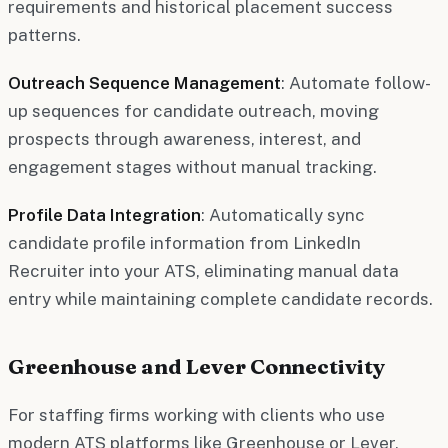
requirements and historical placement success
patterns.
Outreach Sequence Management
: Automate follow-
up sequences for candidate outreach, moving
prospects through awareness, interest, and
engagement stages without manual tracking.
Profile Data Integration
: Automatically sync
candidate profile information from LinkedIn
Recruiter into your ATS, eliminating manual data
entry while maintaining complete candidate records.
Greenhouse and Lever Connectivity
For staffing firms working with clients who use
modern ATS platforms like Greenhouse or Lever,