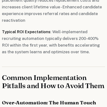
placement quality reduces replacement costs and
increases client lifetime value - Enhanced candidate
experience improves referral rates and candidate
reactivation
Typical ROI Expectations
: Well-implemented
recruiting automation typically delivers 200-400%
ROI within the first year, with benefits accelerating
as the system learns and optimizes over time.
Common Implementation
Pitfalls and How to Avoid Them
Over-Automation: The Human Touch