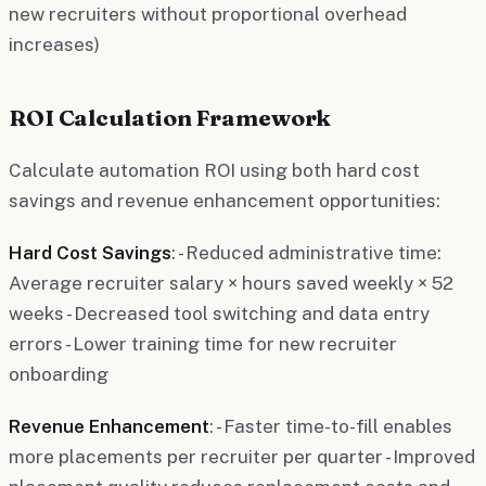
new recruiters without proportional overhead
increases)
ROI Calculation Framework
Calculate automation ROI using both hard cost
savings and revenue enhancement opportunities:
Hard Cost Savings
: - Reduced administrative time:
Average recruiter salary × hours saved weekly × 52
weeks - Decreased tool switching and data entry
errors - Lower training time for new recruiter
onboarding
Revenue Enhancement
: - Faster time-to-fill enables
more placements per recruiter per quarter - Improved