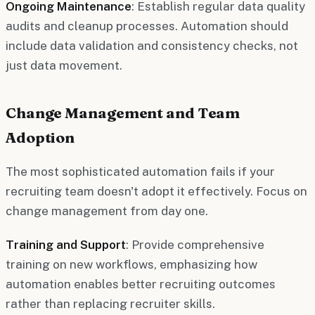
Ongoing Maintenance
: Establish regular data quality
audits and cleanup processes. Automation should
include data validation and consistency checks, not
just data movement.
Change Management and Team
Adoption
The most sophisticated automation fails if your
recruiting team doesn't adopt it effectively. Focus on
change management from day one.
Training and Support
: Provide comprehensive
training on new workflows, emphasizing how
automation enables better recruiting outcomes
rather than replacing recruiter skills.