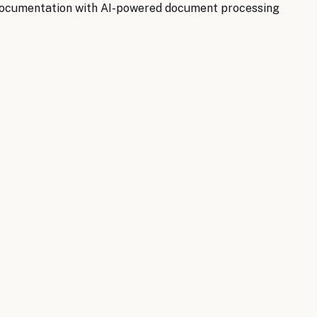
documentation with AI-powered document processing