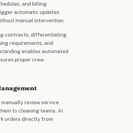
hedules, and billing
rigger automatic updates
ithout manual intervention.
 contracts, differentiating
ning requirements, and
rstanding enables automated
nsures proper crew
 Management
o manually review service
 them to cleaning teams. AI
k orders directly from