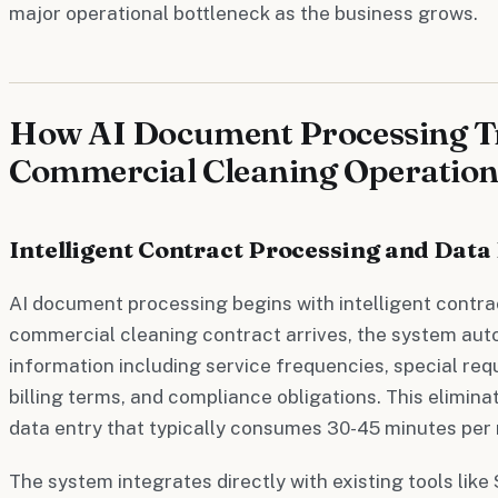
major operational bottleneck as the business grows.
How AI Document Processing 
Commercial Cleaning Operation
Intelligent Contract Processing and Data
AI document processing begins with intelligent contra
commercial cleaning contract arrives, the system aut
information including service frequencies, special req
billing terms, and compliance obligations. This elimin
data entry that typically consumes 30-45 minutes per
The system integrates directly with existing tools like