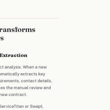
Transforms
s
 Extraction
ct analysis. When a new
omatically extracts key
uirements, contact details,
ates the manual review and
 new contract.
 ServiceTitan or Swept,