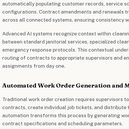
automatically populating customer records, service sc
configurations. Contract amendments and renewals t
across all connected systems, ensuring consistency w
Advanced AI systems recognize context within cleaning
between standard janitorial services, specialized clea
emergency response protocols. This contextual unde
routing of contracts to appropriate supervisors and e
assignments from day one.
Automated Work Order Generation and
Traditional work order creation requires supervisors t
contracts, create individual job tickets, and distribute
automation transforms this process by generating wor
contract specifications and scheduling parameters.