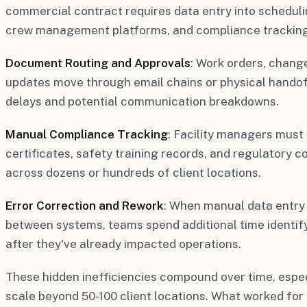
commercial contract requires data entry into schedulin
crew management platforms, and compliance tracking
Document Routing and Approvals
: Work orders, chang
updates move through email chains or physical handof
delays and potential communication breakdowns.
Manual Compliance Tracking
: Facility managers must
certificates, safety training records, and regulatory
across dozens or hundreds of client locations.
Error Correction and Rework
: When manual data entry
between systems, teams spend additional time identify
after they've already impacted operations.
These hidden inefficiencies compound over time, espec
scale beyond 50-100 client locations. What worked for