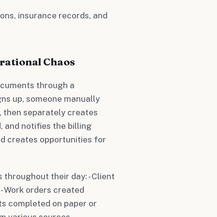
tions, insurance records, and
rational Chaos
ocuments through a
gns up, someone manually
, then separately creates
and notifies the billing
d creates opportunities for
throughout their day: - Client
s - Work orders created
sts completed on paper or
m various sources -