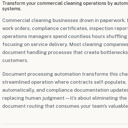
Transform your commercial cleaning operations by autom
systems.
Commercial cleaning businesses drown in paperwork. 
work orders, compliance certificates, inspection repor
operations managers spend countless hours shuffling
focusing on service delivery. Most cleaning companies 
document handling processes that create bottlenecks,
customers.
Document processing automation transforms this chao
streamlined operation where contracts self-populate,
automatically, and compliance documentation updates i
replacing human judgment—it's about eliminating the 
document routing that consumes your team's valuable