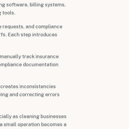
g software, billing systems,
 tools.
e requests, and compliance
fs. Each step introduces
 manually track insurance
 compliance documentation
 creates inconsistencies
ing and correcting errors
ially as cleaning businesses
 a small operation becomes a