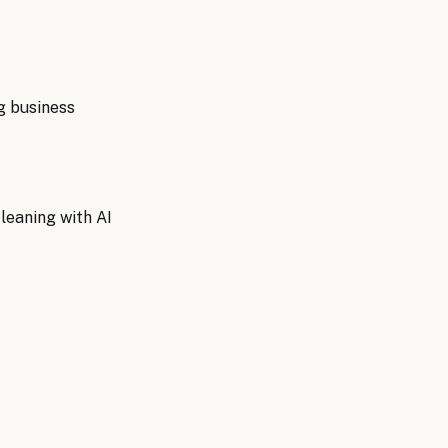
g
business
eaning with AI