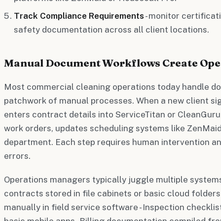
Track Compliance Requirements
- monitor certifica
safety documentation across all client locations.
Manual Document Workflows Create Ope
Most commercial cleaning operations today handle d
patchwork of manual processes. When a new client si
enters contract details into ServiceTitan or CleanGuru
work orders, updates scheduling systems like ZenMaid, 
department. Each step requires human intervention an
errors.
Operations managers typically juggle multiple systems 
contracts stored in file cabinets or basic cloud folder
manually in field service software - Inspection checkli
basic mobile apps - Billing documentation compiled fro