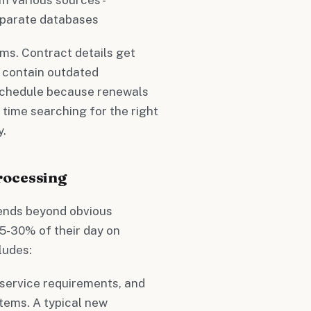
eparate databases
ms. Contract details get
 contain outdated
schedule because renewals
time searching for the right
y.
rocessing
ends beyond obvious
5-30% of their day on
ludes:
 service requirements, and
stems. A typical new