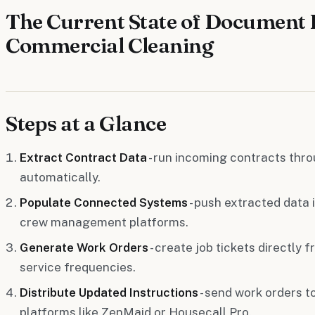
The Current State of Document 
Commercial Cleaning
Steps at a Glance
Extract Contract Data
- run incoming contracts throu
automatically.
Populate Connected Systems
- push extracted data i
crew management platforms.
Generate Work Orders
- create job tickets directly
service frequencies.
Distribute Updated Instructions
- send work orders t
platforms like ZenMaid or Housecall Pro.