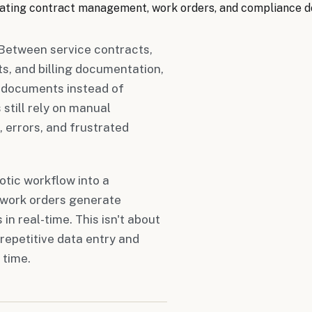
ating contract management, work orders, and compliance 
Between service contracts,
ts, and billing documentation,
 documents instead of
still rely on manual
 errors, and frustrated
tic workflow into a
 work orders generate
n real-time. This isn't about
repetitive data entry and
 time.