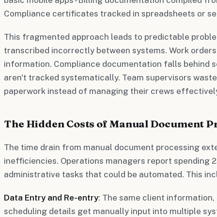
Compliance certificates tracked in spreadsheets or s
This fragmented approach leads to predictable proble
transcribed incorrectly between systems. Work orders
information. Compliance documentation falls behind 
aren't tracked systematically. Team supervisors waste 
paperwork instead of managing their crews effectivel
The Hidden Costs of Manual Document P
The time drain from manual document processing ext
inefficiencies. Operations managers report spending 2
administrative tasks that could be automated. This inc
Data Entry and Re-entry
: The same client information,
scheduling details get manually input into multiple sy