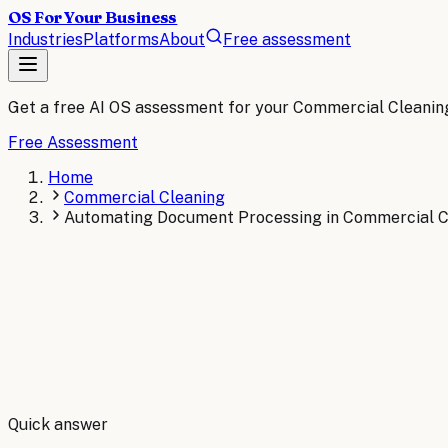
OS For Your Business
Industries
Platforms
About
Free assessment
Get a free AI OS assessment for your
Commercial Cleanin
Free Assessment
Home
Commercial Cleaning
Automating Document Processing in Commercial Cl
By
Robert Brooks
Quick answer