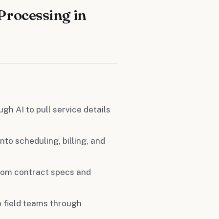
Processing in
gh AI to pull service details
nto scheduling, billing, and
 from contract specs and
o field teams through