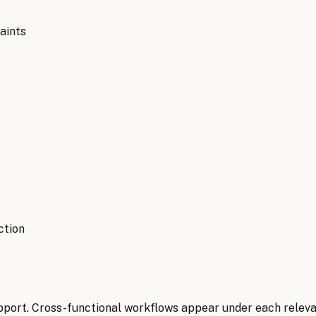
aints
ction
pport. Cross-functional workflows appear under each relev