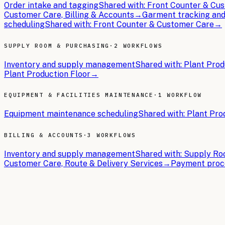
Order intake and tagging
Shared with:
Front Counter & Cus
Customer Care, Billing & Accounts
→
Garment tracking and
scheduling
Shared with:
Front Counter & Customer Care
→
SUPPLY ROOM & PURCHASING
·
2 WORKFLOWS
Inventory and supply management
Shared with:
Plant Prod
Plant Production Floor
→
EQUIPMENT & FACILITIES MAINTENANCE
·
1 WORKFLOW
Equipment maintenance scheduling
Shared with:
Plant Pro
BILLING & ACCOUNTS
·
3 WORKFLOWS
Inventory and supply management
Shared with:
Supply Roo
Customer Care, Route & Delivery Services
→
Payment proce
THE BRIEFS
Latest articles.