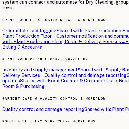
system can connect and automate for
Dry Cleaning
, grou
team.
FRONT COUNTER & CUSTOMER CARE
·
6 WORKFLOWS
Order intake and tagging
Shared with:
Plant Production Flo
Plant Production Floor
→
Customer notification and commu
with:
Plant Production Floor, Route & Delivery Services
→
P
Billing & Accounts
→
PLANT PRODUCTION FLOOR
·
5 WORKFLOWS
Inventory and supply management
Shared with:
Supply Roo
Delivery Services
→
Quality control and damage reporting
S
updates
Shared with:
Front Counter & Customer Care, Rout
Room & Purchasing
→
GARMENT CARE & QUALITY CONTROL
·
1 WORKFLOW
Quality control and damage reporting
Shared with:
Plant P
ROUTE & DELIVERY SERVICES
·
4 WORKFLOWS