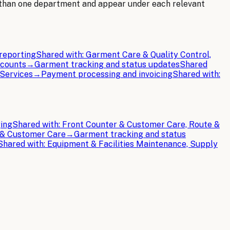
 than one department and appear under each relevant
reporting
Shared with:
Garment Care & Quality Control,
ccounts
→
Garment tracking and status updates
Shared
 Services
→
Payment processing and invoicing
Shared with:
ging
Shared with:
Front Counter & Customer Care, Route &
 & Customer Care
→
Garment tracking and status
Shared with:
Equipment & Facilities Maintenance, Supply