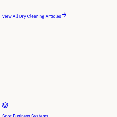
for garment tracking, customer management, and operati
Read article
View All
Dry Cleaning
Articles
Buyer's Guide
Compare the top AI tools for
Dry Cleani
A side-by-side breakdown of the leading AI platforms for
D
Read the comparison
Spot Business Systems