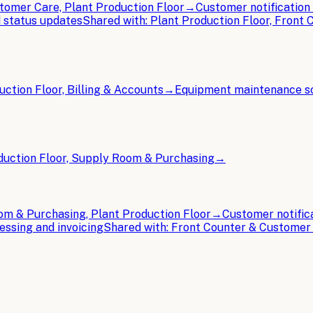
tomer Care, Plant Production Floor
→
Customer notificatio
 status updates
Shared with:
Plant Production Floor, Front
uction Floor, Billing & Accounts
→
Equipment maintenance s
duction Floor, Supply Room & Purchasing
→
m & Purchasing, Plant Production Floor
→
Customer notific
ssing and invoicing
Shared with:
Front Counter & Customer