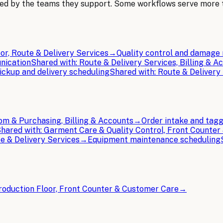
ped by the teams they support. Some workflows serve more
or, Route & Delivery Services
→
Quality control and damage 
nication
Shared with:
Route & Delivery Services, Billing & A
ickup and delivery scheduling
Shared with:
Route & Delivery
m & Purchasing, Billing & Accounts
→
Order intake and tag
hared with:
Garment Care & Quality Control, Front Counter
e & Delivery Services
→
Equipment maintenance scheduling
roduction Floor, Front Counter & Customer Care
→