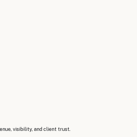
ses by automating order processing, inventory management,
t maintenance needs for equipment.
efs
→
nue, visibility, and client trust.