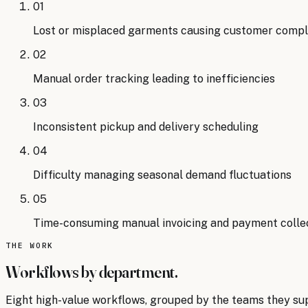
01
Lost or misplaced garments causing customer compl
02
Manual order tracking leading to inefficiencies
03
Inconsistent pickup and delivery scheduling
04
Difficulty managing seasonal demand fluctuations
05
Time-consuming manual invoicing and payment colle
THE WORK
Workflows by department.
Eight
high-value workflows, grouped by the teams they su