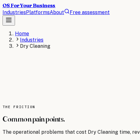
OS For Your Business
Industries
Platforms
About
Free assessment
Home
Industries
Dry Cleaning
DRY CLEANING
The operating system for
Dry Cleaning
.
AI operating systems revolutionize dry cleaning busines
pickup/delivery routes, track garment status, and predic
AI consulting for
THE FRICTION
Dry Cleaning
→
Read the
Dry Cleaning
bri
Common pain points.
The operational problems that cost
Dry Cleaning
time, reve