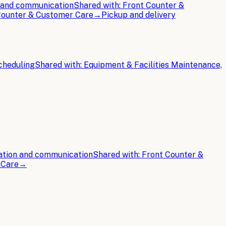
n and communication
Shared with:
Front Counter &
 Counter & Customer Care
→
Pickup and delivery
cheduling
Shared with:
Equipment & Facilities Maintenance,
ation and communication
Shared with:
Front Counter &
 Care
→