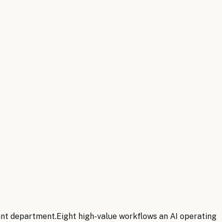
ant department.
Eight
high-value workflows an AI operating