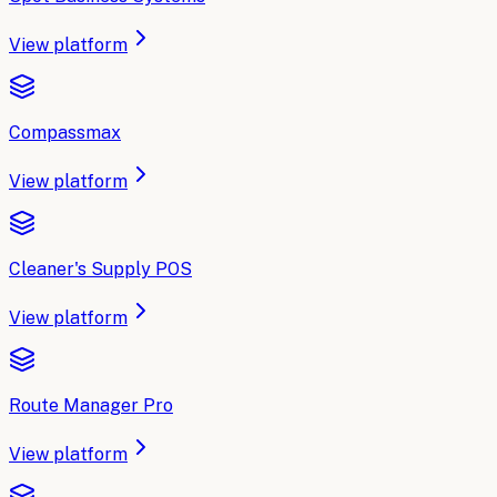
View platform
Compassmax
View platform
Cleaner's Supply POS
View platform
Route Manager Pro
View platform