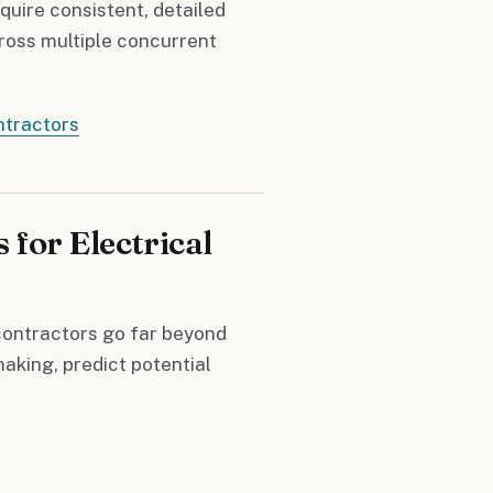
quire consistent, detailed
cross multiple concurrent
ntractors
 for Electrical
contractors go far beyond
aking, predict potential