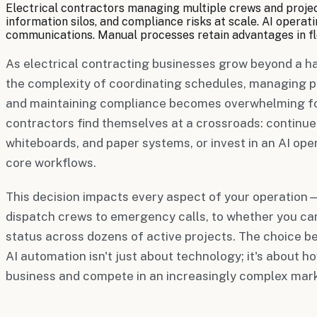
Electrical contractors managing multiple crews and projec
information silos, and compliance risks at scale. AI oper
communications. Manual processes retain advantages in fle
As electrical contracting businesses grow beyond a ha
the complexity of coordinating schedules, managing pe
and maintaining compliance becomes overwhelming f
contractors find themselves at a crossroads: continue
whiteboards, and paper systems, or invest in an AI op
core workflows.
This decision impacts every aspect of your operation
dispatch crews to emergency calls, to whether you ca
status across dozens of active projects. The choice
AI automation isn't just about technology; it's about h
business and compete in an increasingly complex mark