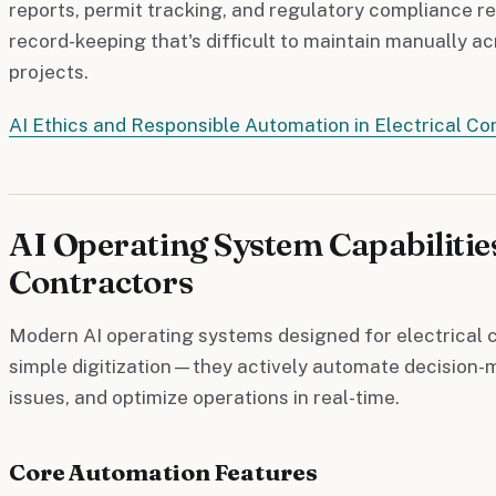
reports, permit tracking, and regulatory compliance re
record-keeping that's difficult to maintain manually a
projects.
AI Ethics and Responsible Automation in Electrical Co
AI Operating System Capabilities
Contractors
Modern AI operating systems designed for electrical 
simple digitization—they actively automate decision-m
issues, and optimize operations in real-time.
Core Automation Features