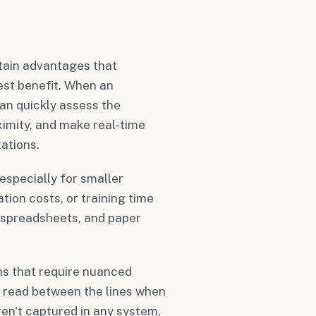
tain advantages that
est benefit. When an
an quickly assess the
ximity, and make real-time
ations.
specially for smaller
tion costs, or training time
 spreadsheets, and paper
ns that require nuanced
 read between the lines when
ren't captured in any system,