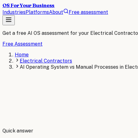
OS For Your Business
Industries
Platforms
About
Free assessment
Get a free AI OS assessment for your
Electrical Contracto
Free Assessment
Home
Electrical Contractors
AI Operating System vs Manual Processes in Electr
By
Robert Brooks
Quick answer