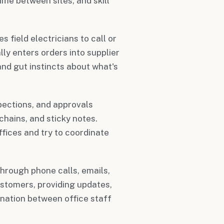
ime between sites, and skill
s field electricians to call or
ly enters orders into supplier
and gut instincts about what's
spections, and approvals
chains, and sticky notes.
fices and try to coordinate
through phone calls, emails,
stomers, providing updates,
ination between office staff