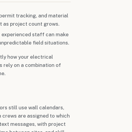
 permit tracking, and material
t as project count grows.
nd experienced staff can make
npredictable field situations.
tly how your electrical
 rely on a combination of
me.
rs still use wall calendars,
h crews are assigned to which
 text messages, with project