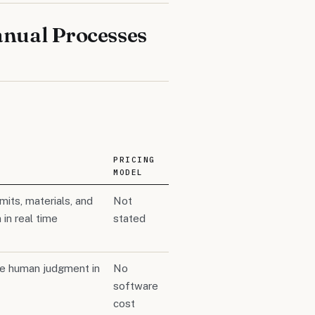
nual Processes
PRICING
MODEL
its, materials, and
Not
in real time
stated
le human judgment in
No
software
cost