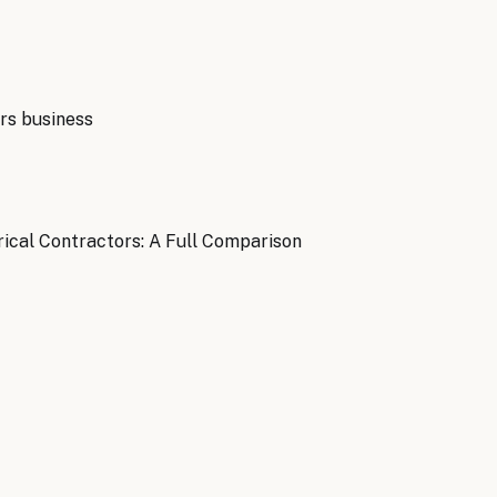
rs
business
ical Contractors: A Full Comparison