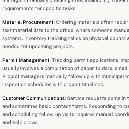
managers manually checking crew availability, travel t
requirements for specific tasks.
Material Procurement
: Ordering materials often require
text material lists to the office, where someone manual
systems. Inventory tracking relies on physical counts 
needed for upcoming projects.
Permit Management
: Tracking permit applications, in
usually involves a combination of paper folders, email 
Project managers manually follow up with municipal of
inspection schedules with project timelines.
Customer Communications
: Service requests come in 
and sometimes basic contact forms. Responding to cu
and scheduling follow-up visits requires manual coord
and field crews.