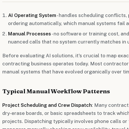
AI Operating System
- handles scheduling conflicts,
ordering automatically, which manual systems fail a
Manual Processes
- no software or training cost, a
nuanced calls that no system currently matches in u
Before evaluating AI solutions, it's crucial to map exac
contracting business operates today. Most contractors
manual systems that have evolved organically over ti
Typical Manual Workflow Patterns
Project Scheduling and Crew Dispatch
: Many contracto
dry-erase boards, or basic spreadsheets to track whic
projects. Dispatching typically involves phone calls or