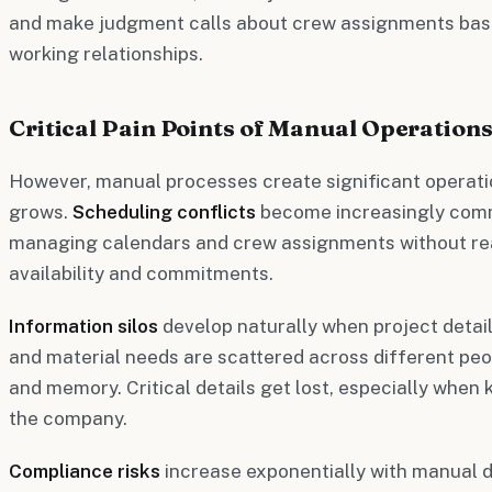
and make judgment calls about crew assignments based
working relationships.
Critical Pain Points of Manual Operation
However, manual processes create significant operatio
grows.
Scheduling conflicts
become increasingly comm
managing calendars and crew assignments without real-
availability and commitments.
Information silos
develop naturally when project deta
and material needs are scattered across different peo
and memory. Critical details get lost, especially when 
the company.
Compliance risks
increase exponentially with manual 