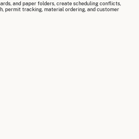
rds, and paper folders, create scheduling conflicts,
h, permit tracking, material ordering, and customer