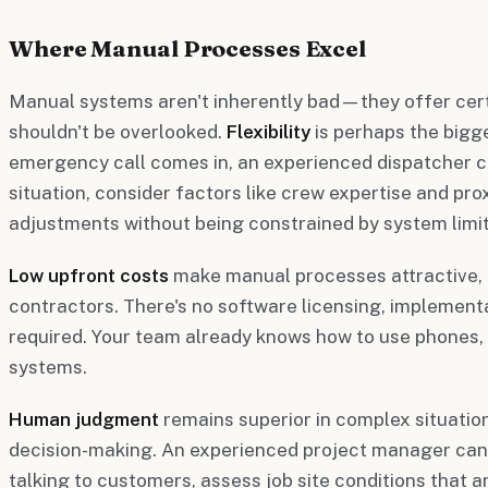
Where Manual Processes Excel
Manual systems aren't inherently bad—they offer cer
shouldn't be overlooked.
Flexibility
is perhaps the bigg
emergency call comes in, an experienced dispatcher c
situation, consider factors like crew expertise and pro
adjustments without being constrained by system limit
Low upfront costs
make manual processes attractive, e
contractors. There's no software licensing, implementa
required. Your team already knows how to use phones,
systems.
Human judgment
remains superior in complex situatio
decision-making. An experienced project manager can
talking to customers, assess job site conditions that a