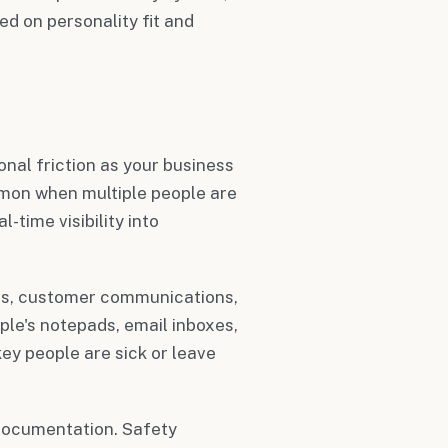
 on personality fit and
s
nal friction as your business
on when multiple people are
time visibility into
ils, customer communications,
ple's notepads, email inboxes,
key people are sick or leave
documentation. Safety