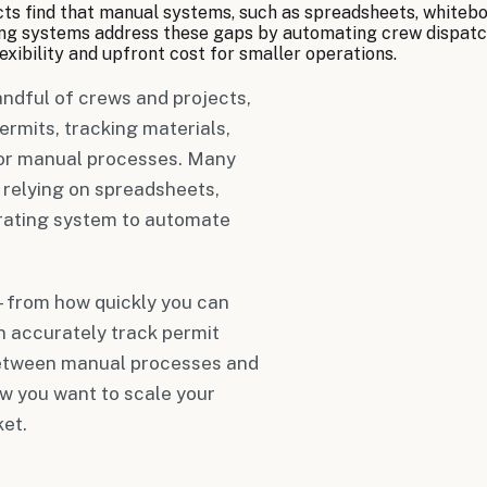
ts find that manual systems, such as spreadsheets, whiteboa
ating systems address these gaps by automating crew dispatc
xibility and upfront cost for smaller operations.
ndful of crews and projects,
rmits, tracking materials,
or manual processes. Many
 relying on spreadsheets,
erating system to automate
—from how quickly you can
n accurately track permit
 between manual processes and
ow you want to scale your
et.