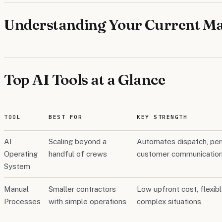
Understanding Your Current Ma
Top AI Tools at a Glance
TOOL
BEST FOR
KEY STRENGTH
AI
Scaling beyond a
Automates dispatch, perm
Operating
handful of crews
customer communication 
System
Manual
Smaller contractors
Low upfront cost, flexib
Processes
with simple operations
complex situations