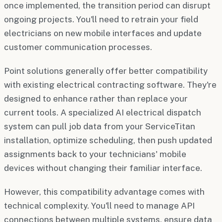
once implemented, the transition period can disrupt
ongoing projects. You'll need to retrain your field
electricians on new mobile interfaces and update
customer communication processes.
Point solutions generally offer better compatibility
with existing electrical contracting software. They're
designed to enhance rather than replace your
current tools. A specialized AI electrical dispatch
system can pull job data from your ServiceTitan
installation, optimize scheduling, then push updated
assignments back to your technicians' mobile
devices without changing their familiar interface.
However, this compatibility advantage comes with
technical complexity. You'll need to manage API
connections between multiple systems, ensure data