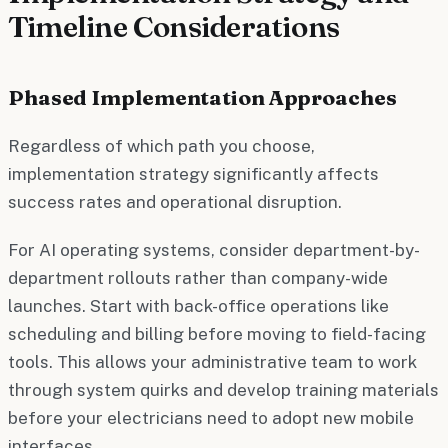
Timeline Considerations
Phased Implementation Approaches
Regardless of which path you choose,
implementation strategy significantly affects
success rates and operational disruption.
For AI operating systems, consider department-by-
department rollouts rather than company-wide
launches. Start with back-office operations like
scheduling and billing before moving to field-facing
tools. This allows your administrative team to work
through system quirks and develop training materials
before your electricians need to adopt new mobile
interfaces.