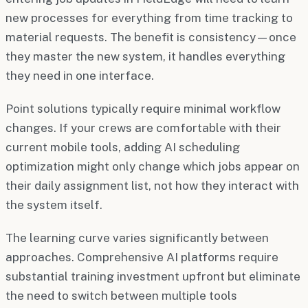
new processes for everything from time tracking to
material requests. The benefit is consistency—once
they master the new system, it handles everything
they need in one interface.
Point solutions typically require minimal workflow
changes. If your crews are comfortable with their
current mobile tools, adding AI scheduling
optimization might only change which jobs appear on
their daily assignment list, not how they interact with
the system itself.
The learning curve varies significantly between
approaches. Comprehensive AI platforms require
substantial training investment upfront but eliminate
the need to switch between multiple tools