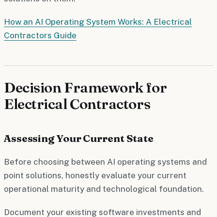
How an AI Operating System Works: A Electrical
Contractors Guide
Decision Framework for
Electrical Contractors
Assessing Your Current State
Before choosing between AI operating systems and
point solutions, honestly evaluate your current
operational maturity and technological foundation.
Document your existing software investments and