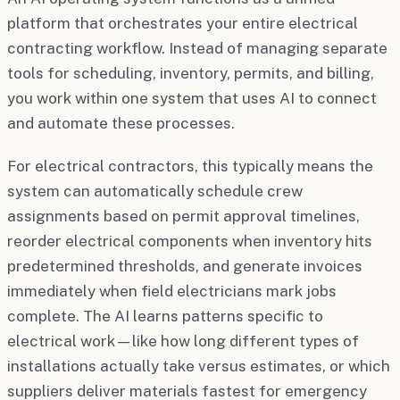
platform that orchestrates your entire electrical
contracting workflow. Instead of managing separate
tools for scheduling, inventory, permits, and billing,
you work within one system that uses AI to connect
and automate these processes.
For electrical contractors, this typically means the
system can automatically schedule crew
assignments based on permit approval timelines,
reorder electrical components when inventory hits
predetermined thresholds, and generate invoices
immediately when field electricians mark jobs
complete. The AI learns patterns specific to
electrical work—like how long different types of
installations actually take versus estimates, or which
suppliers deliver materials fastest for emergency