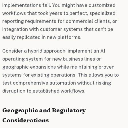
implementations fail. You might have customized
workflows that took years to perfect, specialized
reporting requirements for commercial clients, or
integration with customer systems that can't be
easily replicated in new platforms.
Consider a hybrid approach: implement an AI
operating system for new business lines or
geographic expansions while maintaining proven
systems for existing operations. This allows you to
test comprehensive automation without risking
disruption to established workflows.
Geographic and Regulatory
Considerations