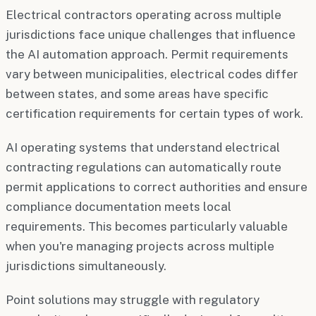
Electrical contractors operating across multiple
jurisdictions face unique challenges that influence
the AI automation approach. Permit requirements
vary between municipalities, electrical codes differ
between states, and some areas have specific
certification requirements for certain types of work.
AI operating systems that understand electrical
contracting regulations can automatically route
permit applications to correct authorities and ensure
compliance documentation meets local
requirements. This becomes particularly valuable
when you're managing projects across multiple
jurisdictions simultaneously.
Point solutions may struggle with regulatory