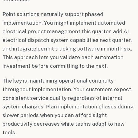
Point solutions naturally support phased
implementation. You might implement automated
electrical project management this quarter, add AI
electrical dispatch system capabilities next quarter,
and integrate permit tracking software in month six.
This approach lets you validate each automation
investment before committing to the next.
The key is maintaining operational continuity
throughout implementation. Your customers expect
consistent service quality regardless of internal
system changes. Plan implementation phases during
slower periods when you can afford slight
productivity decreases while teams adapt to new
tools.