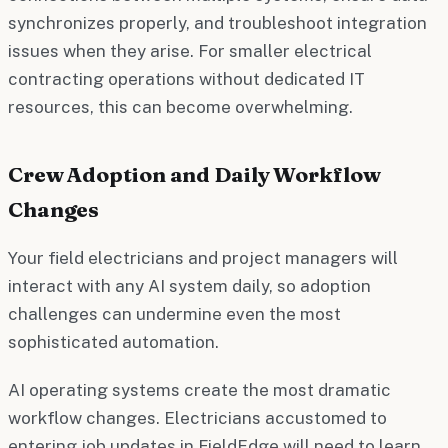
synchronizes properly, and troubleshoot integration
issues when they arise. For smaller electrical
contracting operations without dedicated IT
resources, this can become overwhelming.
Crew Adoption and Daily Workflow
Changes
Your field electricians and project managers will
interact with any AI system daily, so adoption
challenges can undermine even the most
sophisticated automation.
AI operating systems create the most dramatic
workflow changes. Electricians accustomed to
entering job updates in FieldEdge will need to learn