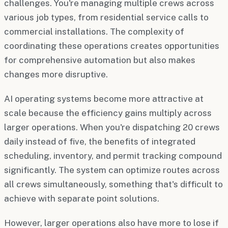
challenges. You're managing multiple crews across
various job types, from residential service calls to
commercial installations. The complexity of
coordinating these operations creates opportunities
for comprehensive automation but also makes
changes more disruptive.
AI operating systems become more attractive at
scale because the efficiency gains multiply across
larger operations. When you're dispatching 20 crews
daily instead of five, the benefits of integrated
scheduling, inventory, and permit tracking compound
significantly. The system can optimize routes across
all crews simultaneously, something that's difficult to
achieve with separate point solutions.
However, larger operations also have more to lose if