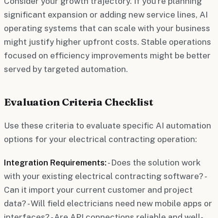
Consider your growth trajectory. If you're planning
significant expansion or adding new service lines, AI
operating systems that can scale with your business
might justify higher upfront costs. Stable operations
focused on efficiency improvements might be better
served by targeted automation.
Evaluation Criteria Checklist
Use these criteria to evaluate specific AI automation
options for your electrical contracting operation:
Integration Requirements:
- Does the solution work
with your existing electrical contracting software? -
Can it import your current customer and project
data? - Will field electricians need new mobile apps or
interfaces? - Are API connections reliable and well-