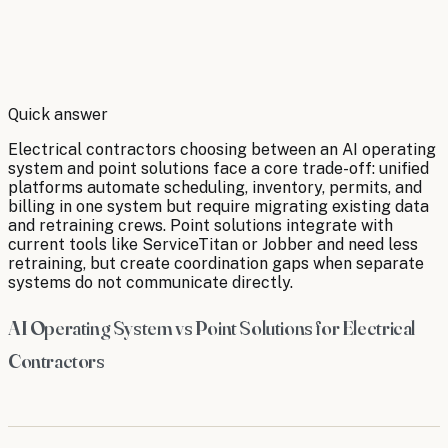
By
Robert Brooks
Quick answer
Electrical contractors choosing between an AI operating
system and point solutions face a core trade-off: unified
platforms automate scheduling, inventory, permits, and
billing in one system but require migrating existing data
and retraining crews. Point solutions integrate with
current tools like ServiceTitan or Jobber and need less
retraining, but create coordination gaps when separate
systems do not communicate directly.
AI Operating System vs Point Solutions for Electrical
Contractors