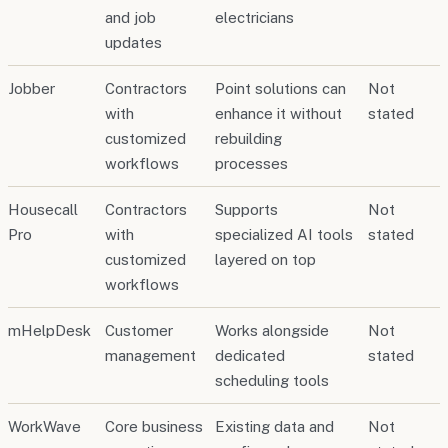
and job
electricians
updates
Jobber
Contractors
Point solutions can
Not
with
enhance it without
stated
customized
rebuilding
workflows
processes
Housecall
Contractors
Supports
Not
Pro
with
specialized AI tools
stated
customized
layered on top
workflows
mHelpDesk
Customer
Works alongside
Not
management
dedicated
stated
scheduling tools
WorkWave
Core business
Existing data and
Not