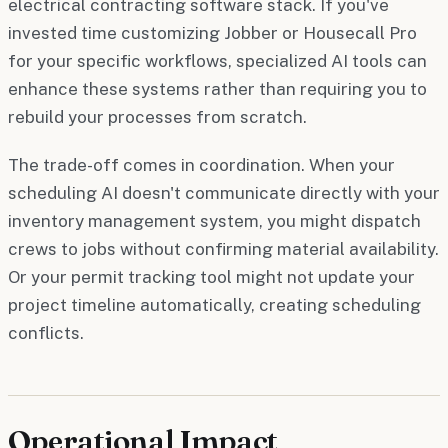
electrical contracting software stack. If you've
invested time customizing Jobber or Housecall Pro
for your specific workflows, specialized AI tools can
enhance these systems rather than requiring you to
rebuild your processes from scratch.
The trade-off comes in coordination. When your
scheduling AI doesn't communicate directly with your
inventory management system, you might dispatch
crews to jobs without confirming material availability.
Or your permit tracking tool might not update your
project timeline automatically, creating scheduling
conflicts.
Operational Impact