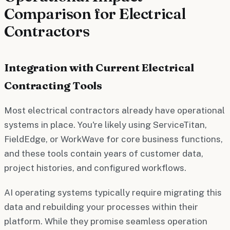
Comparison for Electrical
Contractors
Integration with Current Electrical
Contracting Tools
Most electrical contractors already have operational
systems in place. You're likely using ServiceTitan,
FieldEdge, or WorkWave for core business functions,
and these tools contain years of customer data,
project histories, and configured workflows.
AI operating systems typically require migrating this
data and rebuilding your processes within their
platform. While they promise seamless operation