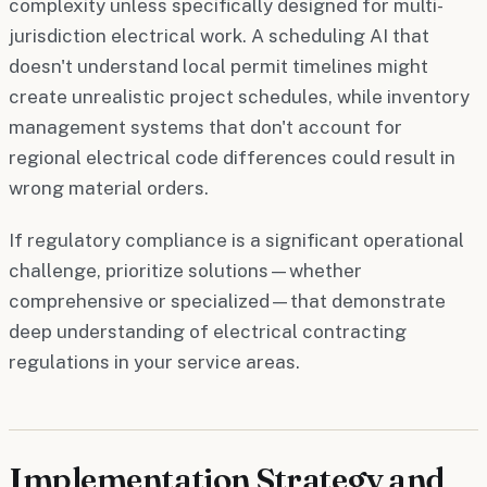
complexity unless specifically designed for multi-
jurisdiction electrical work. A scheduling AI that
doesn't understand local permit timelines might
create unrealistic project schedules, while inventory
management systems that don't account for
regional electrical code differences could result in
wrong material orders.
If regulatory compliance is a significant operational
challenge, prioritize solutions—whether
comprehensive or specialized—that demonstrate
deep understanding of electrical contracting
regulations in your service areas.
Implementation Strategy and