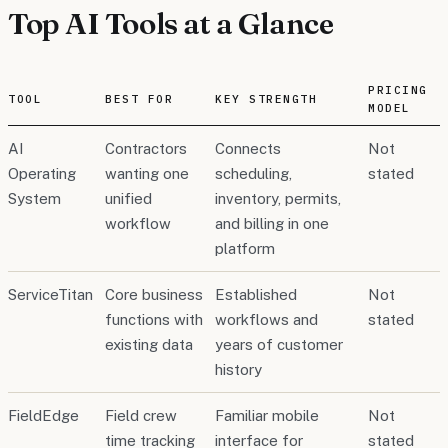
Top AI Tools at a Glance
PRICING
TOOL
BEST FOR
KEY STRENGTH
MODEL
AI
Contractors
Connects
Not
Operating
wanting one
scheduling,
stated
System
unified
inventory, permits,
workflow
and billing in one
platform
ServiceTitan
Core business
Established
Not
functions with
workflows and
stated
existing data
years of customer
history
FieldEdge
Field crew
Familiar mobile
Not
time tracking
interface for
stated