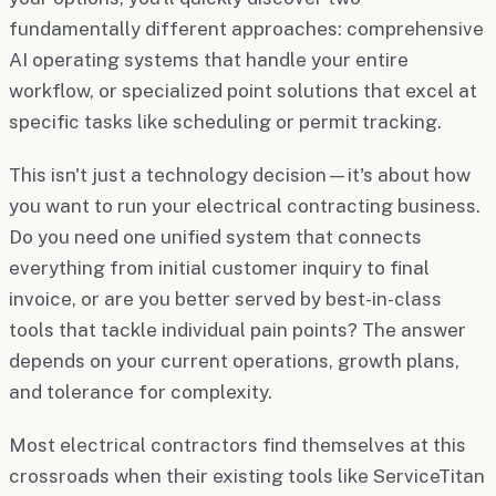
fundamentally different approaches: comprehensive
AI operating systems that handle your entire
workflow, or specialized point solutions that excel at
specific tasks like scheduling or permit tracking.
This isn't just a technology decision—it's about how
you want to run your electrical contracting business.
Do you need one unified system that connects
everything from initial customer inquiry to final
invoice, or are you better served by best-in-class
tools that tackle individual pain points? The answer
depends on your current operations, growth plans,
and tolerance for complexity.
Most electrical contractors find themselves at this
crossroads when their existing tools like ServiceTitan