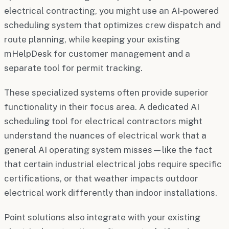
electrical contracting, you might use an AI-powered
scheduling system that optimizes crew dispatch and
route planning, while keeping your existing
mHelpDesk for customer management and a
separate tool for permit tracking.
These specialized systems often provide superior
functionality in their focus area. A dedicated AI
scheduling tool for electrical contractors might
understand the nuances of electrical work that a
general AI operating system misses—like the fact
that certain industrial electrical jobs require specific
certifications, or that weather impacts outdoor
electrical work differently than indoor installations.
Point solutions also integrate with your existing