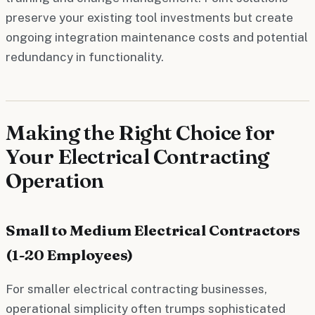
preserve your existing tool investments but create
ongoing integration maintenance costs and potential
redundancy in functionality.
Making the Right Choice for
Your Electrical Contracting
Operation
Small to Medium Electrical Contractors
(1-20 Employees)
For smaller electrical contracting businesses,
operational simplicity often trumps sophisticated