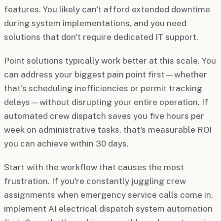
features. You likely can't afford extended downtime
during system implementations, and you need
solutions that don't require dedicated IT support.
Point solutions typically work better at this scale. You
can address your biggest pain point first—whether
that's scheduling inefficiencies or permit tracking
delays—without disrupting your entire operation. If
automated crew dispatch saves you five hours per
week on administrative tasks, that's measurable ROI
you can achieve within 30 days.
Start with the workflow that causes the most
frustration. If you're constantly juggling crew
assignments when emergency service calls come in,
implement AI electrical dispatch system automation