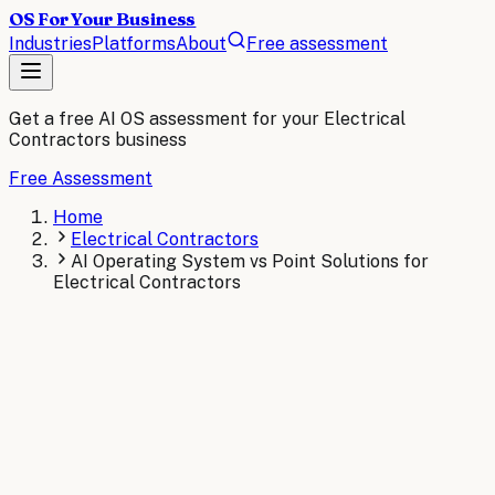
OS For Your Business
Industries
Platforms
About
Free assessment
Get a free AI OS assessment for your
Electrical
Contractors
business
Free Assessment
Home
Electrical Contractors
AI Operating System vs Point Solutions for
Electrical Contractors