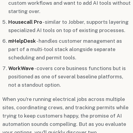
custom workflows and want to add AI tools without
starting over.
Housecall Pro
- similar to Jobber, supports layering
specialized AI tools on top of existing processes.
mHelpDesk
- handles customer management as
part of a multi-tool stack alongside separate
scheduling and permit tools.
WorkWave
- covers core business functions but is
positioned as one of several baseline platforms,
not a standout option.
When you're running electrical jobs across multiple
sites, coordinating crews, and tracking permits while
trying to keep customers happy, the promise of AI
automation sounds compelling. But as you evaluate
your options, you'll quickly discover two