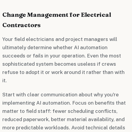
Change Management for Electrical
Contractors
Your field electricians and project managers will
ultimately determine whether AI automation
succeeds or fails in your operation. Even the most
sophisticated system becomes useless if crews
refuse to adopt it or work around it rather than with
it.
Start with clear communication about why you're
implementing AI automation. Focus on benefits that
matter to field staff: fewer scheduling conflicts,
reduced paperwork, better material availability, and
more predictable workloads. Avoid technical details