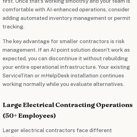
first. Once that's working smoothly and your team is
comfortable with AI-enhanced operations, consider
adding automated inventory management or permit
tracking.
The key advantage for smaller contractors is risk
management. If an AI point solution doesn't work as
expected, you can discontinue it without rebuilding
your entire operational infrastructure. Your existing
ServiceTitan or mHelpDesk installation continues
working normally while you evaluate alternatives.
Large Electrical Contracting Operations
(50+ Employees)
Larger electrical contractors face different