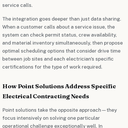
service calls.
The integration goes deeper than just data sharing.
When a customer calls about a service issue, the
system can check permit status, crew availability,
and material inventory simultaneously, then propose
optimal scheduling options that consider drive time
between job sites and each electrician's specific
certifications for the type of work required.
How Point Solutions Address Specific
Electrical Contracting Needs
Point solutions take the opposite approach—they
focus intensively on solving one particular
operational challenge exceptionally well. In