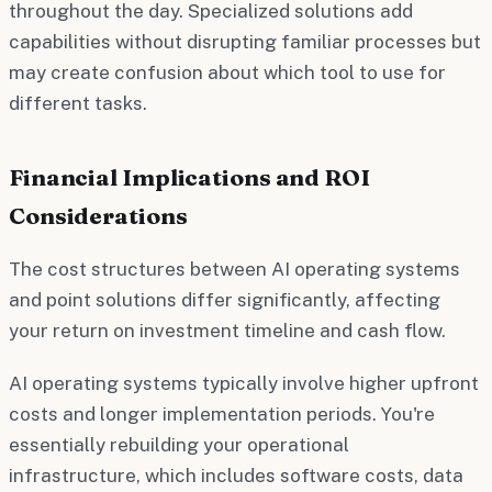
throughout the day. Specialized solutions add
capabilities without disrupting familiar processes but
may create confusion about which tool to use for
different tasks.
Financial Implications and ROI
Considerations
The cost structures between AI operating systems
and point solutions differ significantly, affecting
your return on investment timeline and cash flow.
AI operating systems typically involve higher upfront
costs and longer implementation periods. You're
essentially rebuilding your operational
infrastructure, which includes software costs, data