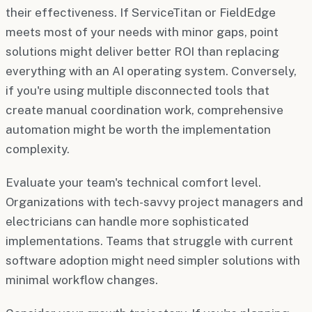
their effectiveness. If ServiceTitan or FieldEdge
meets most of your needs with minor gaps, point
solutions might deliver better ROI than replacing
everything with an AI operating system. Conversely,
if you're using multiple disconnected tools that
create manual coordination work, comprehensive
automation might be worth the implementation
complexity.
Evaluate your team's technical comfort level.
Organizations with tech-savvy project managers and
electricians can handle more sophisticated
implementations. Teams that struggle with current
software adoption might need simpler solutions with
minimal workflow changes.