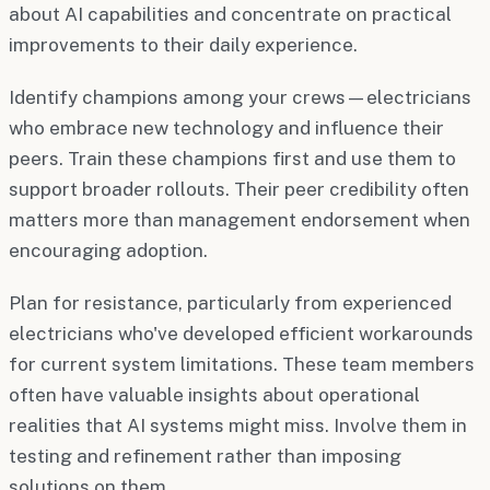
about AI capabilities and concentrate on practical
improvements to their daily experience.
Identify champions among your crews—electricians
who embrace new technology and influence their
peers. Train these champions first and use them to
support broader rollouts. Their peer credibility often
matters more than management endorsement when
encouraging adoption.
Plan for resistance, particularly from experienced
electricians who've developed efficient workarounds
for current system limitations. These team members
often have valuable insights about operational
realities that AI systems might miss. Involve them in
testing and refinement rather than imposing
solutions on them.