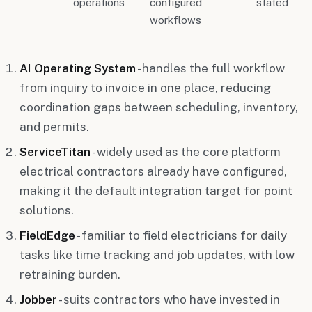
operations
configured
stated
workflows
AI Operating System
- handles the full workflow
from inquiry to invoice in one place, reducing
coordination gaps between scheduling, inventory,
and permits.
ServiceTitan
- widely used as the core platform
electrical contractors already have configured,
making it the default integration target for point
solutions.
FieldEdge
- familiar to field electricians for daily
tasks like time tracking and job updates, with low
retraining burden.
Jobber
- suits contractors who have invested in