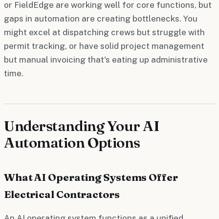
or FieldEdge are working well for core functions, but
gaps in automation are creating bottlenecks. You
might excel at dispatching crews but struggle with
permit tracking, or have solid project management
but manual invoicing that's eating up administrative
time.
Understanding Your AI
Automation Options
What AI Operating Systems Offer
Electrical Contractors
An AI operating system functions as a unified