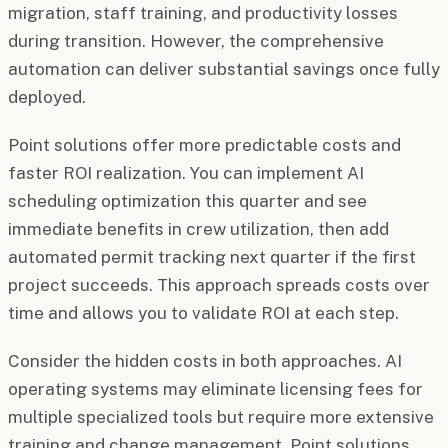
migration, staff training, and productivity losses
during transition. However, the comprehensive
automation can deliver substantial savings once fully
deployed.
Point solutions offer more predictable costs and
faster ROI realization. You can implement AI
scheduling optimization this quarter and see
immediate benefits in crew utilization, then add
automated permit tracking next quarter if the first
project succeeds. This approach spreads costs over
time and allows you to validate ROI at each step.
Consider the hidden costs in both approaches. AI
operating systems may eliminate licensing fees for
multiple specialized tools but require more extensive
training and change management. Point solutions