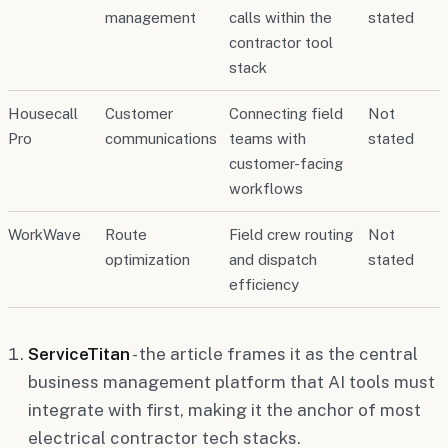
management
calls within the
stated
contractor tool
stack
Housecall
Customer
Connecting field
Not
Pro
communications
teams with
stated
customer-facing
workflows
WorkWave
Route
Field crew routing
Not
optimization
and dispatch
stated
efficiency
ServiceTitan
- the article frames it as the central
business management platform that AI tools must
integrate with first, making it the anchor of most
electrical contractor tech stacks.