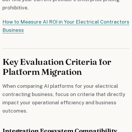
prohibitive.
How to Measure AI ROI in Your Electrical Contractors
Business
Key Evaluation Criteria for
Platform Migration
When comparing AI platforms for your electrical
contracting business, focus on criteria that directly
impact your operational efficiency and business
outcomes.
Integration Ecosystem Compatibility