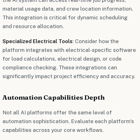
material usage data, and crew location information.
This integration is critical for dynamic scheduling
and resource allocation.
Specialized Electrical Tools
: Consider how the
platform integrates with electrical-specific software
for load calculations, electrical design, or code
compliance checking. These integrations can
significantly impact project efficiency and accuracy.
Automation Capabilities Depth
Not all AI platforms offer the same level of
automation sophistication. Evaluate each platform's
capabilities across your core workflows.