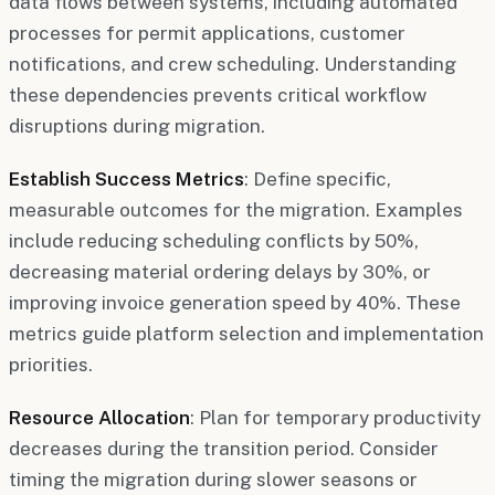
data flows between systems, including automated
processes for permit applications, customer
notifications, and crew scheduling. Understanding
these dependencies prevents critical workflow
disruptions during migration.
Establish Success Metrics
: Define specific,
measurable outcomes for the migration. Examples
include reducing scheduling conflicts by 50%,
decreasing material ordering delays by 30%, or
improving invoice generation speed by 40%. These
metrics guide platform selection and implementation
priorities.
Resource Allocation
: Plan for temporary productivity
decreases during the transition period. Consider
timing the migration during slower seasons or