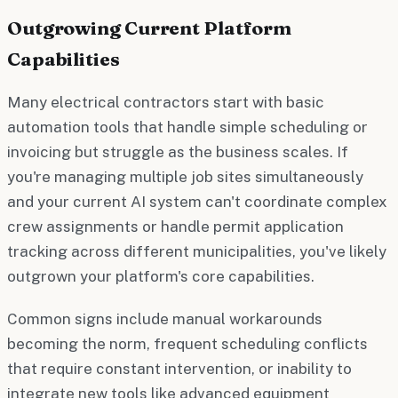
Outgrowing Current Platform
Capabilities
Many electrical contractors start with basic
automation tools that handle simple scheduling or
invoicing but struggle as the business scales. If
you're managing multiple job sites simultaneously
and your current AI system can't coordinate complex
crew assignments or handle permit application
tracking across different municipalities, you've likely
outgrown your platform's core capabilities.
Common signs include manual workarounds
becoming the norm, frequent scheduling conflicts
that require constant intervention, or inability to
integrate new tools like advanced equipment