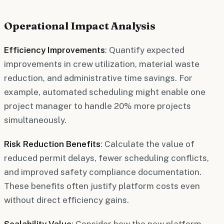
Operational Impact Analysis
Efficiency Improvements
: Quantify expected
improvements in crew utilization, material waste
reduction, and administrative time savings. For
example, automated scheduling might enable one
project manager to handle 20% more projects
simultaneously.
Risk Reduction Benefits
: Calculate the value of
reduced permit delays, fewer scheduling conflicts,
and improved safety compliance documentation.
These benefits often justify platform costs even
without direct efficiency gains.
Scalability Value
: Consider how the new platform