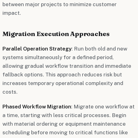
between major projects to minimize customer
impact.
Migration Execution Approaches
Parallel Operation Strategy
: Run both old and new
systems simultaneously for a defined period,
allowing gradual workflow transition and immediate
fallback options. This approach reduces risk but
increases temporary operational complexity and
costs.
Phased Workflow Migration
: Migrate one workflow at
a time, starting with less critical processes. Begin
with material ordering or equipment maintenance
scheduling before moving to critical functions like