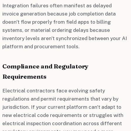
Integration failures often manifest as delayed
invoice generation because job completion data
doesn't flow properly from field apps to billing
systems, or material ordering delays because
inventory levels aren't synchronized between your AI
platform and procurement tools.
Compliance and Regulatory
Requirements
Electrical contractors face evolving safety
regulations and permit requirements that vary by
jurisdiction. If your current platform can't adapt to
new electrical code requirements or struggles with
electrical inspection coordination across different