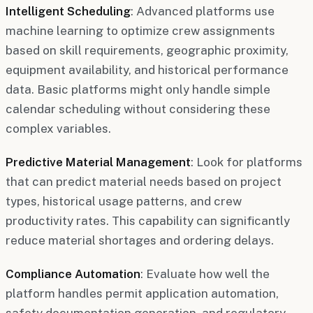
Intelligent Scheduling
: Advanced platforms use
machine learning to optimize crew assignments
based on skill requirements, geographic proximity,
equipment availability, and historical performance
data. Basic platforms might only handle simple
calendar scheduling without considering these
complex variables.
Predictive Material Management
: Look for platforms
that can predict material needs based on project
types, historical usage patterns, and crew
productivity rates. This capability can significantly
reduce material shortages and ordering delays.
Compliance Automation
: Evaluate how well the
platform handles permit application automation,
safety documentation generation, and regulatory