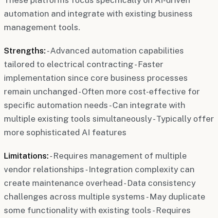
automation and integrate with existing business
management tools.
Strengths:
- Advanced automation capabilities
tailored to electrical contracting - Faster
implementation since core business processes
remain unchanged - Often more cost-effective for
specific automation needs - Can integrate with
multiple existing tools simultaneously - Typically offer
more sophisticated AI features
Limitations:
- Requires management of multiple
vendor relationships - Integration complexity can
create maintenance overhead - Data consistency
challenges across multiple systems - May duplicate
some functionality with existing tools - Requires