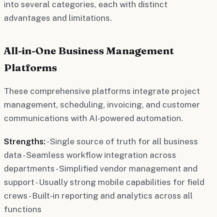
into several categories, each with distinct
advantages and limitations.
All-in-One Business Management
Platforms
These comprehensive platforms integrate project
management, scheduling, invoicing, and customer
communications with AI-powered automation.
Strengths:
- Single source of truth for all business
data - Seamless workflow integration across
departments - Simplified vendor management and
support - Usually strong mobile capabilities for field
crews - Built-in reporting and analytics across all
functions