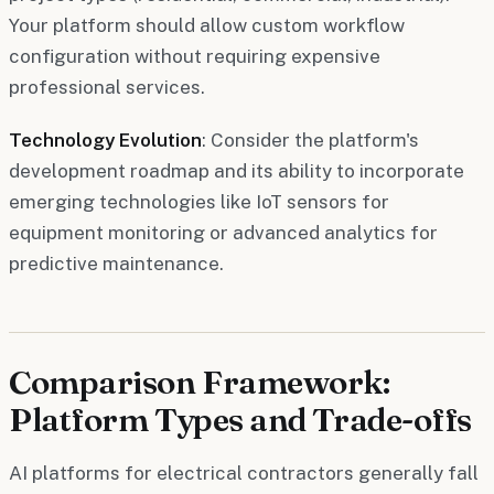
Your platform should allow custom workflow
configuration without requiring expensive
professional services.
Technology Evolution
: Consider the platform's
development roadmap and its ability to incorporate
emerging technologies like IoT sensors for
equipment monitoring or advanced analytics for
predictive maintenance.
Comparison Framework:
Platform Types and Trade-offs
AI platforms for electrical contractors generally fall