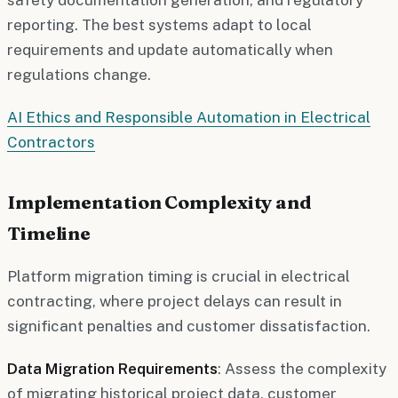
reporting. The best systems adapt to local
requirements and update automatically when
regulations change.
AI Ethics and Responsible Automation in Electrical
Contractors
Implementation Complexity and
Timeline
Platform migration timing is crucial in electrical
contracting, where project delays can result in
significant penalties and customer dissatisfaction.
Data Migration Requirements
: Assess the complexity
of migrating historical project data, customer