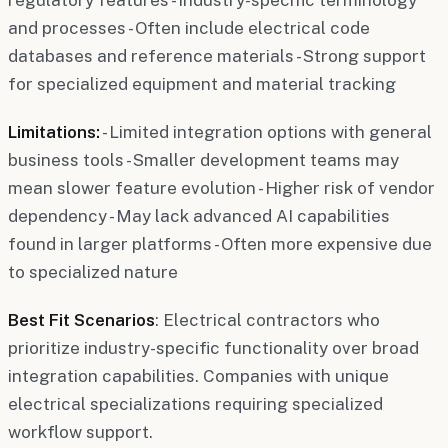
and processes - Often include electrical code
databases and reference materials - Strong support
for specialized equipment and material tracking
Limitations:
- Limited integration options with general
business tools - Smaller development teams may
mean slower feature evolution - Higher risk of vendor
dependency - May lack advanced AI capabilities
found in larger platforms - Often more expensive due
to specialized nature
Best Fit Scenarios
: Electrical contractors who
prioritize industry-specific functionality over broad
integration capabilities. Companies with unique
electrical specializations requiring specialized
workflow support.