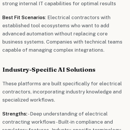
strong internal IT capabilities for optimal results
Best Fit Scenarios
: Electrical contractors with
established tool ecosystems who want to add
advanced automation without replacing core
business systems. Companies with technical teams
capable of managing complex integrations.
Industry-Specific AI Solutions
These platforms are built specifically for electrical
contractors, incorporating industry knowledge and
specialized workflows.
Strengths:
- Deep understanding of electrical
contracting workflows - Built-in compliance and
regulatory features - Industry-specific terminology