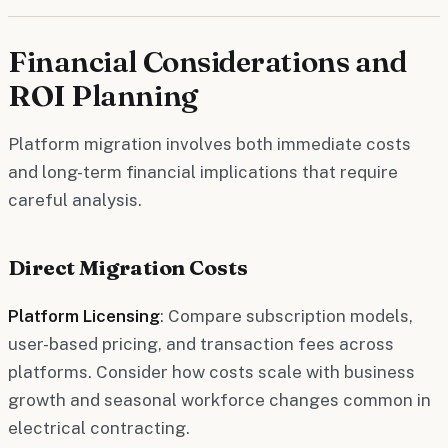
Financial Considerations and
ROI Planning
Platform migration involves both immediate costs
and long-term financial implications that require
careful analysis.
Direct Migration Costs
Platform Licensing
: Compare subscription models,
user-based pricing, and transaction fees across
platforms. Consider how costs scale with business
growth and seasonal workforce changes common in
electrical contracting.