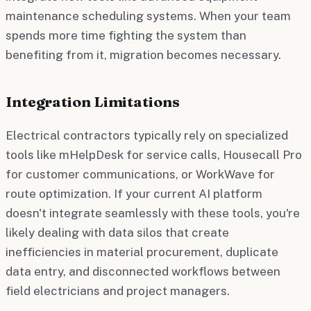
maintenance scheduling systems. When your team
spends more time fighting the system than
benefiting from it, migration becomes necessary.
Integration Limitations
Electrical contractors typically rely on specialized
tools like mHelpDesk for service calls, Housecall Pro
for customer communications, or WorkWave for
route optimization. If your current AI platform
doesn't integrate seamlessly with these tools, you're
likely dealing with data silos that create
inefficiencies in material procurement, duplicate
data entry, and disconnected workflows between
field electricians and project managers.