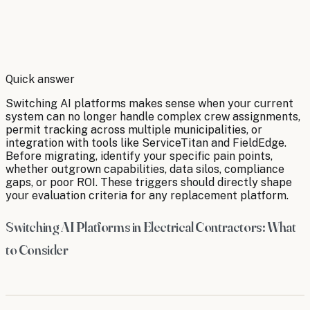
By
Robert Brooks
Quick answer
Switching AI platforms makes sense when your current
system can no longer handle complex crew assignments,
permit tracking across multiple municipalities, or
integration with tools like ServiceTitan and FieldEdge.
Before migrating, identify your specific pain points,
whether outgrown capabilities, data silos, compliance
gaps, or poor ROI. These triggers should directly shape
your evaluation criteria for any replacement platform.
Switching AI Platforms in Electrical Contractors: What
to Consider