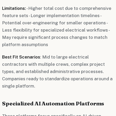
Limitations:
- Higher total cost due to comprehensive
feature sets - Longer implementation timelines -
Potential over-engineering for smaller operations -
Less flexibility for specialized electrical workflows -
May require significant process changes to match
platform assumptions
Best Fit Scenarios
: Mid to large electrical
contractors with multiple crews, complex project
types, and established administrative processes.
Companies ready to standardize operations around a
single platform.
Specialized AI Automation Platforms
These platforms focus specifically on AI-driven