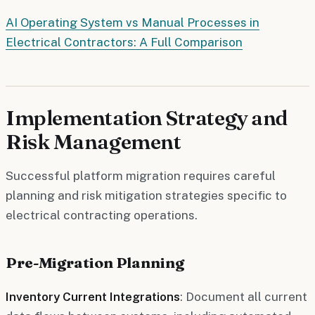
AI Operating System vs Manual Processes in
Electrical Contractors: A Full Comparison
Implementation Strategy and
Risk Management
Successful platform migration requires careful
planning and risk mitigation strategies specific to
electrical contracting operations.
Pre-Migration Planning
Inventory Current Integrations
: Document all current