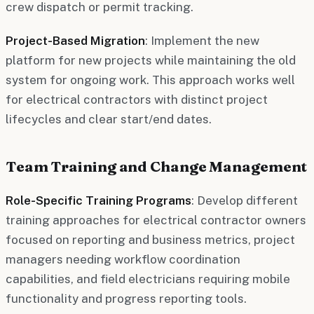
crew dispatch or permit tracking.
Project-Based Migration
: Implement the new
platform for new projects while maintaining the old
system for ongoing work. This approach works well
for electrical contractors with distinct project
lifecycles and clear start/end dates.
Team Training and Change Management
Role-Specific Training Programs
: Develop different
training approaches for electrical contractor owners
focused on reporting and business metrics, project
managers needing workflow coordination
capabilities, and field electricians requiring mobile
functionality and progress reporting tools.