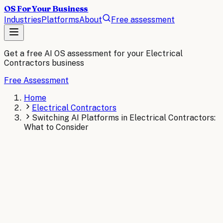
OS For Your Business
Industries
Platforms
About
Free assessment
Get a free AI OS assessment for your
Electrical
Contractors
business
Free Assessment
Home
Electrical Contractors
Switching AI Platforms in Electrical Contractors:
What to Consider