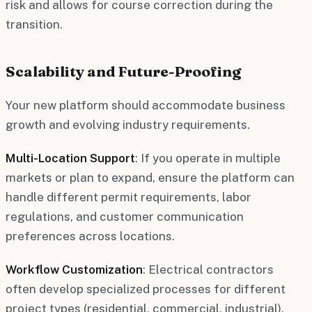
risk and allows for course correction during the
transition.
Scalability and Future-Proofing
Your new platform should accommodate business
growth and evolving industry requirements.
Multi-Location Support
: If you operate in multiple
markets or plan to expand, ensure the platform can
handle different permit requirements, labor
regulations, and customer communication
preferences across locations.
Workflow Customization
: Electrical contractors
often develop specialized processes for different
project types (residential, commercial, industrial).