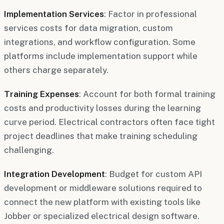
Implementation Services
: Factor in professional
services costs for data migration, custom
integrations, and workflow configuration. Some
platforms include implementation support while
others charge separately.
Training Expenses
: Account for both formal training
costs and productivity losses during the learning
curve period. Electrical contractors often face tight
project deadlines that make training scheduling
challenging.
Integration Development
: Budget for custom API
development or middleware solutions required to
connect the new platform with existing tools like
Jobber or specialized electrical design software.