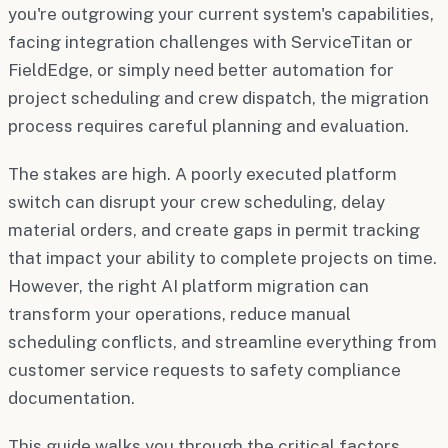
you're outgrowing your current system's capabilities,
facing integration challenges with ServiceTitan or
FieldEdge, or simply need better automation for
project scheduling and crew dispatch, the migration
process requires careful planning and evaluation.
The stakes are high. A poorly executed platform
switch can disrupt your crew scheduling, delay
material orders, and create gaps in permit tracking
that impact your ability to complete projects on time.
However, the right AI platform migration can
transform your operations, reduce manual
scheduling conflicts, and streamline everything from
customer service requests to safety compliance
documentation.
This guide walks you through the critical factors