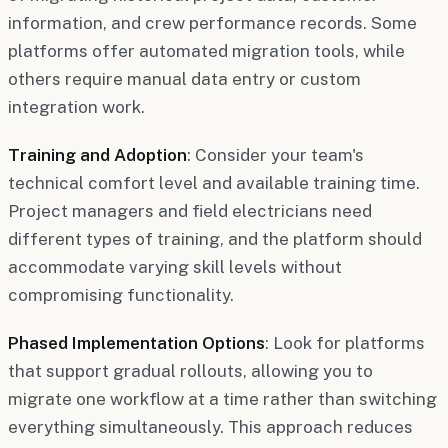
information, and crew performance records. Some
platforms offer automated migration tools, while
others require manual data entry or custom
integration work.
Training and Adoption
: Consider your team's
technical comfort level and available training time.
Project managers and field electricians need
different types of training, and the platform should
accommodate varying skill levels without
compromising functionality.
Phased Implementation Options
: Look for platforms
that support gradual rollouts, allowing you to
migrate one workflow at a time rather than switching
everything simultaneously. This approach reduces