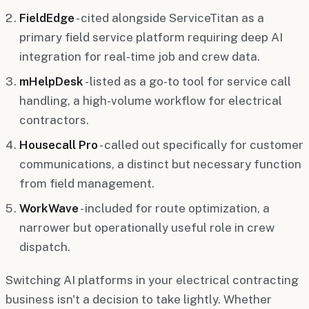
FieldEdge
- cited alongside ServiceTitan as a
primary field service platform requiring deep AI
integration for real-time job and crew data.
mHelpDesk
- listed as a go-to tool for service call
handling, a high-volume workflow for electrical
contractors.
Housecall Pro
- called out specifically for customer
communications, a distinct but necessary function
from field management.
WorkWave
- included for route optimization, a
narrower but operationally useful role in crew
dispatch.
Switching AI platforms in your electrical contracting
business isn't a decision to take lightly. Whether