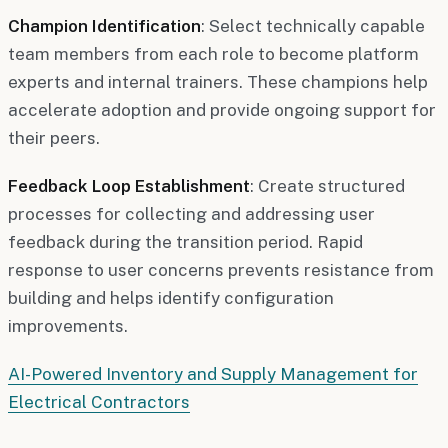
Champion Identification
: Select technically capable
team members from each role to become platform
experts and internal trainers. These champions help
accelerate adoption and provide ongoing support for
their peers.
Feedback Loop Establishment
: Create structured
processes for collecting and addressing user
feedback during the transition period. Rapid
response to user concerns prevents resistance from
building and helps identify configuration
improvements.
AI-Powered Inventory and Supply Management for
Electrical Contractors