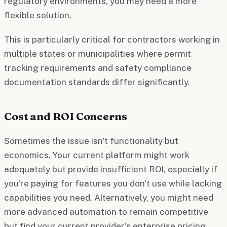
regulatory environments, you may need a more
flexible solution.
This is particularly critical for contractors working in
multiple states or municipalities where permit
tracking requirements and safety compliance
documentation standards differ significantly.
Cost and ROI Concerns
Sometimes the issue isn't functionality but
economics. Your current platform might work
adequately but provide insufficient ROI, especially if
you're paying for features you don't use while lacking
capabilities you need. Alternatively, you might need
more advanced automation to remain competitive
but find your current provider's enterprise pricing