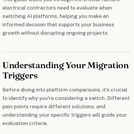
electrical contractors need to evaluate when
switching AI platforms, helping you make an
informed decision that supports your business
growth without disrupting ongoing projects.
Understanding Your Migration
Triggers
Before diving into platform comparisons, it's crucial
to identify why you're considering a switch. Different
pain points require different solutions, and
understanding your specific triggers will guide your
evaluation criteria.