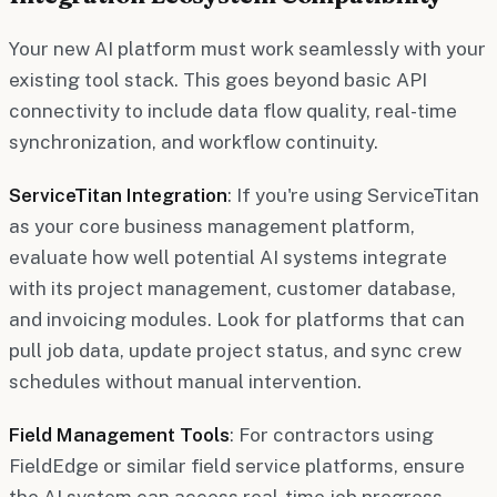
Your new AI platform must work seamlessly with your
existing tool stack. This goes beyond basic API
connectivity to include data flow quality, real-time
synchronization, and workflow continuity.
ServiceTitan Integration
: If you're using ServiceTitan
as your core business management platform,
evaluate how well potential AI systems integrate
with its project management, customer database,
and invoicing modules. Look for platforms that can
pull job data, update project status, and sync crew
schedules without manual intervention.
Field Management Tools
: For contractors using
FieldEdge or similar field service platforms, ensure
the AI system can access real-time job progress,