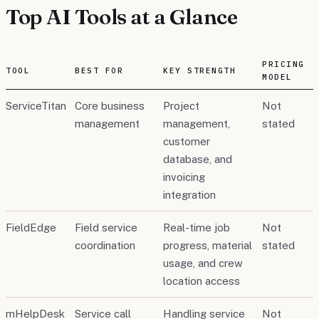
Top AI Tools at a Glance
PRICING
TOOL
BEST FOR
KEY STRENGTH
MODEL
ServiceTitan
Core business
Project
Not
management
management,
stated
customer
database, and
invoicing
integration
FieldEdge
Field service
Real-time job
Not
coordination
progress, material
stated
usage, and crew
location access
mHelpDesk
Service call
Handling service
Not