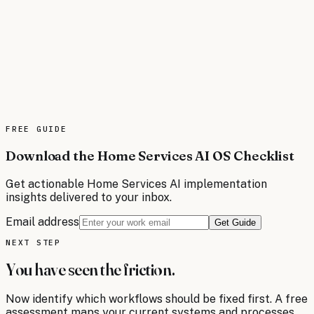
Auto Dealerships
AI operating systems for auto dealerships automate lead
follow-up, inventory management, service scheduling,
and customer lifecycle marketing. Sell more vehicles and
increase service revenue through intelligent automation
across sales and fixed operations.
FREE
GUIDE
Read the brief
Download the Home Services AI OS Checklist
Get actionable
Home Services
AI implementation
insights delivered to your inbox.
Email address
Get Guide
NEXT STEP
You have seen the friction.
Now identify which workflows should be fixed first. A free
assessment maps your current systems and processes