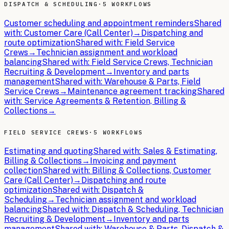
DISPATCH & SCHEDULING
·
5 WORKFLOWS
Customer scheduling and appointment reminders
Shared
with:
Customer Care (Call Center)
→
Dispatching and
route optimization
Shared with:
Field Service
Crews
→
Technician assignment and workload
balancing
Shared with:
Field Service Crews, Technician
Recruiting & Development
→
Inventory and parts
management
Shared with:
Warehouse & Parts, Field
Service Crews
→
Maintenance agreement tracking
Shared
with:
Service Agreements & Retention, Billing &
Collections
→
FIELD SERVICE CREWS
·
5 WORKFLOWS
Estimating and quoting
Shared with:
Sales & Estimating,
Billing & Collections
→
Invoicing and payment
collection
Shared with:
Billing & Collections, Customer
Care (Call Center)
→
Dispatching and route
optimization
Shared with:
Dispatch &
Scheduling
→
Technician assignment and workload
balancing
Shared with:
Dispatch & Scheduling, Technician
Recruiting & Development
→
Inventory and parts
management
Shared with:
Warehouse & Parts, Dispatch &