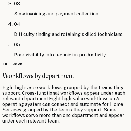
03
Slow invoicing and payment collection
04
Difficulty finding and retaining skilled technicians
05
Poor visibility into technician productivity
THE WORK
Workflows by department.
Eight
high-value workflows, grouped by the teams they
support. Cross-functional workflows appear under each
relevant department.
Eight
high-value workflows an AI
operating system can connect and automate for
Home
Services
, grouped by the teams they support. Some
workflows serve more than one department and appear
under each relevant team.