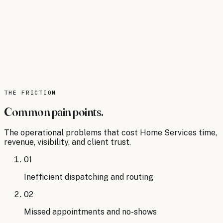
KEY STAT
34% of field service organizations are
already using AI-powered tools for route
optimization and customer
communication.
Source:
The Future of AI in Home Services:
Trends and Predictions (article, 2025)
.
Read
the analysis
THE FRICTION
Common pain points.
The operational problems that cost
Home Services
time,
revenue, visibility, and client trust.
01
Inefficient dispatching and routing
02
Missed appointments and no-shows