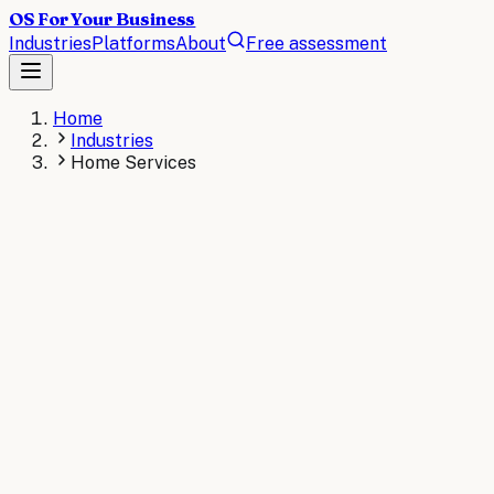
OS For Your Business
Industries
Platforms
About
Free assessment
Home
Industries
Home Services
HOME SERVICES
The operating system for
Home Services
.
AI operating systems for home service companies
automate dispatching, customer scheduling, invoicing,
and technician management. Serve more customers per
day and reduce callbacks through intelligent field service
automation for HVAC, plumbing, and electrical
businesses.
AI consulting for
Home Services
→
Read the
Home
Services
briefs
→