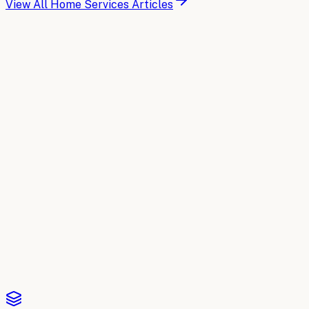
View All
Home Services
Articles
Buyer's Guide
Compare the top AI tools for
Home
Services
A side-by-side breakdown of the leading AI platforms for
Home Services
: what each one does, where it fits, and
how to choose. Updated for 2026.
Read the comparison