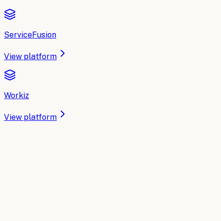
ServiceFusion
View platform
Workiz
View platform
IMPLEMENTATION PARTNER
Need an implementation partner?
MVP.dev builds the AI and automation execution layer for
Home Services
— plugged into the tools you already use,