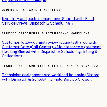
WAREHOUSE & PARTS
·
1 WORKFLOW
Inventory and parts management
Shared with:
Field
Service Crews, Dispatch & Scheduling
→
SERVICE AGREEMENTS & RETENTION
·
2 WORKFLOWS
Customer follow-up and review requests
Shared with:
Customer Care (Call Center)
→
Maintenance agreement
tracking
Shared with:
Dispatch & Scheduling, Billing &
Collections
→
TECHNICIAN RECRUITING & DEVELOPMENT
·
1 WORKFLOW
Technician assignment and workload balancing
Shared
with:
Dispatch & Scheduling, Field Service Crews
→
THE BRIEFS
Latest articles.