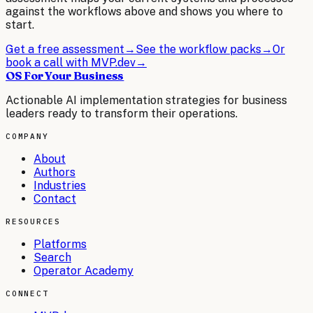
against the workflows above and shows you where to
start.
Get a free assessment
→
See the workflow packs
→
Or
book a call with MVP.dev
→
OS For Your Business
Actionable AI implementation strategies for business
leaders ready to transform their operations.
COMPANY
About
Authors
Industries
Contact
RESOURCES
Platforms
Search
Operator Academy
CONNECT