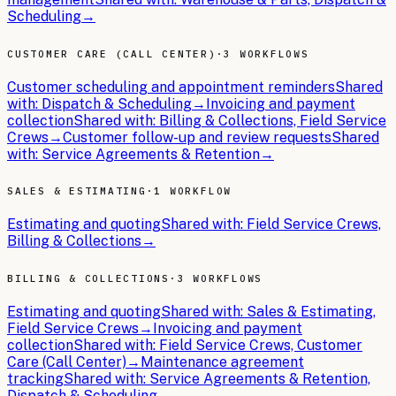
Scheduling
→
CUSTOMER CARE (CALL CENTER)
·
3 WORKFLOWS
Customer scheduling and appointment reminders
Shared
with:
Dispatch & Scheduling
→
Invoicing and payment
collection
Shared with:
Billing & Collections, Field Service
Crews
→
Customer follow-up and review requests
Shared
with:
Service Agreements & Retention
→
SALES & ESTIMATING
·
1 WORKFLOW
Estimating and quoting
Shared with:
Field Service Crews,
Billing & Collections
→
BILLING & COLLECTIONS
·
3 WORKFLOWS
Estimating and quoting
Shared with:
Sales & Estimating,
Field Service Crews
→
Invoicing and payment
collection
Shared with:
Field Service Crews, Customer
Care (Call Center)
→
Maintenance agreement
tracking
Shared with:
Service Agreements & Retention,
Dispatch & Scheduling
→