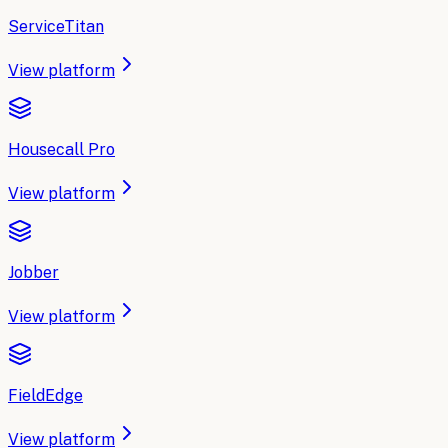
ServiceTitan
View platform
Housecall Pro
View platform
Jobber
View platform
FieldEdge
View platform