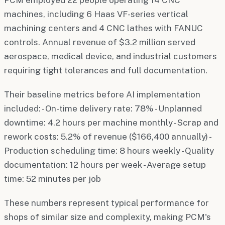
machines, including 6 Haas VF-series vertical
machining centers and 4 CNC lathes with FANUC
controls. Annual revenue of $3.2 million served
aerospace, medical device, and industrial customers
requiring tight tolerances and full documentation.
Their baseline metrics before AI implementation
included: - On-time delivery rate: 78% - Unplanned
downtime: 4.2 hours per machine monthly - Scrap and
rework costs: 5.2% of revenue ($166,400 annually) -
Production scheduling time: 8 hours weekly - Quality
documentation: 12 hours per week - Average setup
time: 52 minutes per job
These numbers represent typical performance for
shops of similar size and complexity, making PCM's