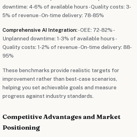
downtime: 4-6% of available hours - Quality costs: 3-
5% of revenue - On-time delivery: 78-85%
Comprehensive AI Integration:
- OEE: 72-82% -
Unplanned downtime: 1-3% of available hours -
Quality costs: 1-2% of revenue - On-time delivery: 88-
95%
These benchmarks provide realistic targets for
improvement rather than best-case scenarios,
helping you set achievable goals and measure
progress against industry standards.
Competitive Advantages and Market
Positioning