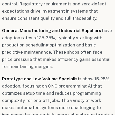
control. Regulatory requirements and zero-defect
expectations drive investment in systems that
ensure consistent quality and full traceability.
General Manufacturing and Industrial Suppliers
have
adoption rates of 25-35%, typically starting with
production scheduling optimization and basic
predictive maintenance. These shops often face
price pressure that makes efficiency gains essential
for maintaining margins.
Prototype and Low-Volume Specialists
show 15-25%
adoption, focusing on CNC programming AI that
optimizes setup time and reduces programming
complexity for one-off jobs. The variety of work
makes automated systems more challenging to
implement but potentially more valuable due to setup