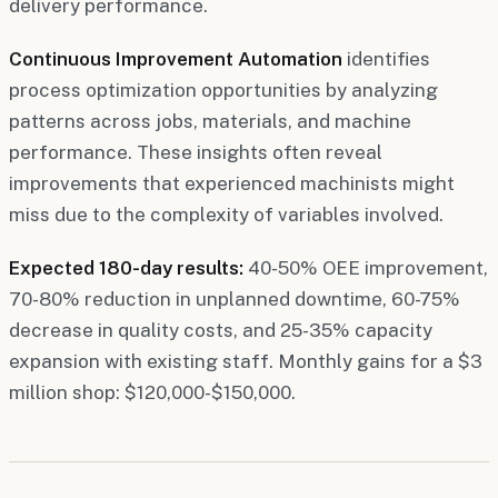
delivery performance.
Continuous Improvement Automation
identifies
process optimization opportunities by analyzing
patterns across jobs, materials, and machine
performance. These insights often reveal
improvements that experienced machinists might
miss due to the complexity of variables involved.
Expected 180-day results:
40-50% OEE improvement,
70-80% reduction in unplanned downtime, 60-75%
decrease in quality costs, and 25-35% capacity
expansion with existing staff. Monthly gains for a $3
million shop: $120,000-$150,000.