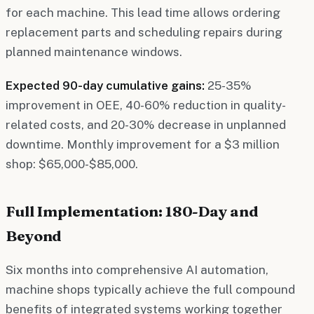
for each machine. This lead time allows ordering
replacement parts and scheduling repairs during
planned maintenance windows.
Expected 90-day cumulative gains:
25-35%
improvement in OEE, 40-60% reduction in quality-
related costs, and 20-30% decrease in unplanned
downtime. Monthly improvement for a $3 million
shop: $65,000-$85,000.
Full Implementation: 180-Day and
Beyond
Six months into comprehensive AI automation,
machine shops typically achieve the full compound
benefits of integrated systems working together