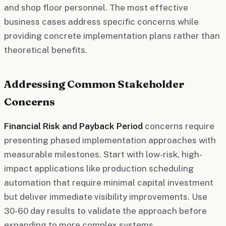
and shop floor personnel. The most effective
business cases address specific concerns while
providing concrete implementation plans rather than
theoretical benefits.
Addressing Common Stakeholder
Concerns
Financial Risk and Payback Period
concerns require
presenting phased implementation approaches with
measurable milestones. Start with low-risk, high-
impact applications like production scheduling
automation that require minimal capital investment
but deliver immediate visibility improvements. Use
30-60 day results to validate the approach before
expanding to more complex systems.