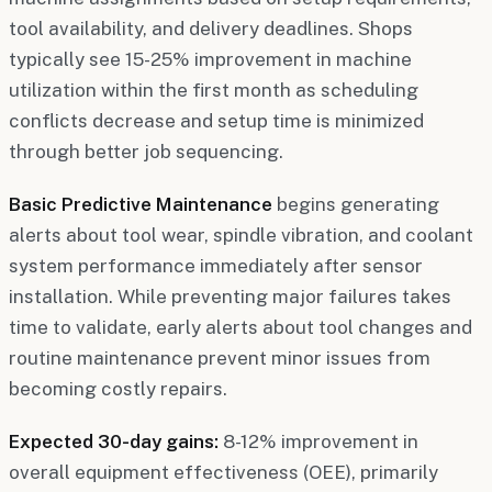
tool availability, and delivery deadlines. Shops
typically see 15-25% improvement in machine
utilization within the first month as scheduling
conflicts decrease and setup time is minimized
through better job sequencing.
Basic Predictive Maintenance
begins generating
alerts about tool wear, spindle vibration, and coolant
system performance immediately after sensor
installation. While preventing major failures takes
time to validate, early alerts about tool changes and
routine maintenance prevent minor issues from
becoming costly repairs.
Expected 30-day gains:
8-12% improvement in
overall equipment effectiveness (OEE), primarily