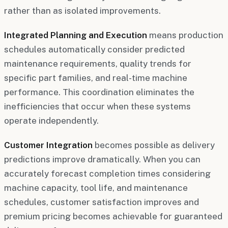
rather than as isolated improvements.
Integrated Planning and Execution
means production
schedules automatically consider predicted
maintenance requirements, quality trends for
specific part families, and real-time machine
performance. This coordination eliminates the
inefficiencies that occur when these systems
operate independently.
Customer Integration
becomes possible as delivery
predictions improve dramatically. When you can
accurately forecast completion times considering
machine capacity, tool life, and maintenance
schedules, customer satisfaction improves and
premium pricing becomes achievable for guaranteed