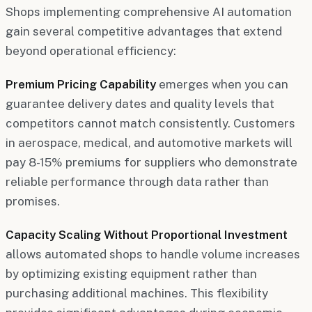
Shops implementing comprehensive AI automation
gain several competitive advantages that extend
beyond operational efficiency:
Premium Pricing Capability
emerges when you can
guarantee delivery dates and quality levels that
competitors cannot match consistently. Customers
in aerospace, medical, and automotive markets will
pay 8-15% premiums for suppliers who demonstrate
reliable performance through data rather than
promises.
Capacity Scaling Without Proportional Investment
allows automated shops to handle volume increases
by optimizing existing equipment rather than
purchasing additional machines. This flexibility