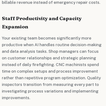
billable revenue instead of emergency repair costs.
Staff Productivity and Capacity
Expansion
Your existing team becomes significantly more
productive when AI handles routine decision-making
and data analysis tasks. Shop managers can focus
on customer relationships and strategic planning
instead of daily firefighting. CNC machinists spend
time on complex setups and process improvement
rather than repetitive program optimization. Quality
inspectors transition from measuring every part to
investigating process variations and implementing
improvements.