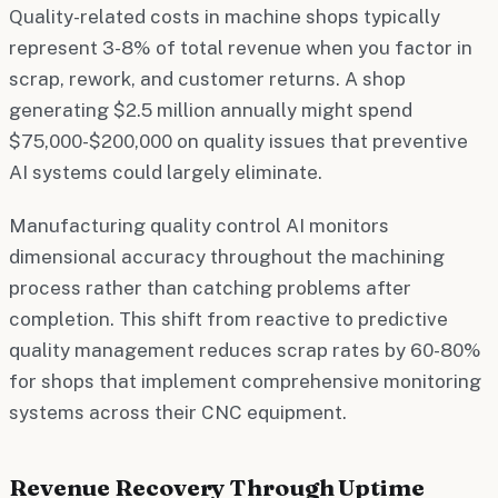
Quality-related costs in machine shops typically
represent 3-8% of total revenue when you factor in
scrap, rework, and customer returns. A shop
generating $2.5 million annually might spend
$75,000-$200,000 on quality issues that preventive
AI systems could largely eliminate.
Manufacturing quality control AI monitors
dimensional accuracy throughout the machining
process rather than catching problems after
completion. This shift from reactive to predictive
quality management reduces scrap rates by 60-80%
for shops that implement comprehensive monitoring
systems across their CNC equipment.
Revenue Recovery Through Uptime