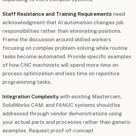
Staff Resistance and Training Requirements
need
acknowledgment that AI automation changes job
responsibilities rather than eliminating positions.
Frame the discussion around skilled workers
focusing on complex problem-solving while routine
tasks become automated. Provide specific examples
of how CNC machinists will spend more time on
process optimization and less time on repetitive
programming tasks.
Integration Complexity
with existing Mastercam,
SolidWorks CAM, and FANUC systems should be
addressed through vendor demonstrations using
your actual parts and processes rather than generic
examples. Request proof-of-concept