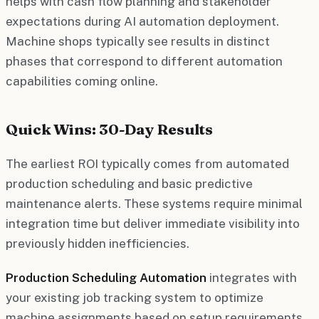
helps with cash flow planning and stakeholder
expectations during AI automation deployment.
Machine shops typically see results in distinct
phases that correspond to different automation
capabilities coming online.
Quick Wins: 30-Day Results
The earliest ROI typically comes from automated
production scheduling and basic predictive
maintenance alerts. These systems require minimal
integration time but deliver immediate visibility into
previously hidden inefficiencies.
Production Scheduling Automation
integrates with
your existing job tracking system to optimize
machine assignments based on setup requirements,