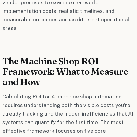
vendor promises to examine real-world
implementation costs, realistic timelines, and
measurable outcomes across different operational
areas.
The Machine Shop ROI
Framework: What to Measure
and How
Calculating ROI for AI machine shop automation
requires understanding both the visible costs you're
already tracking and the hidden inefficiencies that AI
systems can quantify for the first time. The most
effective framework focuses on five core