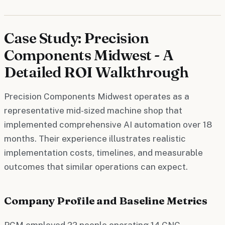
Case Study: Precision
Components Midwest - A
Detailed ROI Walkthrough
Precision Components Midwest operates as a
representative mid-sized machine shop that
implemented comprehensive AI automation over 18
months. Their experience illustrates realistic
implementation costs, timelines, and measurable
outcomes that similar operations can expect.
Company Profile and Baseline Metrics
PCM employed 22 people operating 14 CNC