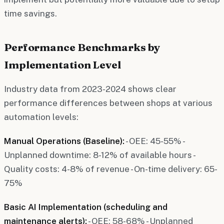
time savings.
Performance Benchmarks by
Implementation Level
Industry data from 2023-2024 shows clear
performance differences between shops at various
automation levels:
Manual Operations (Baseline):
- OEE: 45-55% -
Unplanned downtime: 8-12% of available hours -
Quality costs: 4-8% of revenue - On-time delivery: 65-
75%
Basic AI Implementation (scheduling and
maintenance alerts):
- OEE: 58-68% - Unplanned