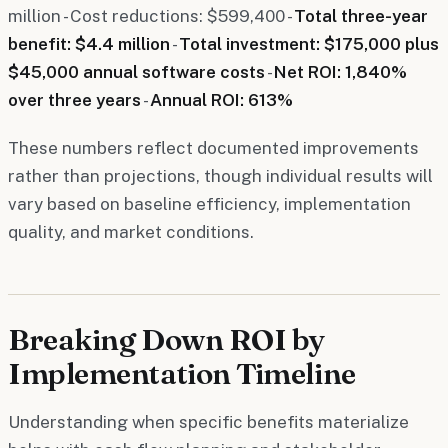
million - Cost reductions: $599,400 -
Total three-year
benefit: $4.4 million
-
Total investment: $175,000 plus
$45,000 annual software costs
-
Net ROI: 1,840%
over three years
-
Annual ROI: 613%
These numbers reflect documented improvements
rather than projections, though individual results will
vary based on baseline efficiency, implementation
quality, and market conditions.
Breaking Down ROI by
Implementation Timeline
Understanding when specific benefits materialize