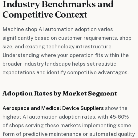
Industry Benchmarks and
Competitive Context
Machine shop AI automation adoption varies
significantly based on customer requirements, shop
size, and existing technology infrastructure.
Understanding where your operation fits within the
broader industry landscape helps set realistic
expectations and identify competitive advantages.
Adoption Rates by Market Segment
Aerospace and Medical Device Suppliers
show the
highest AI automation adoption rates, with 45-60%
of shops serving these markets implementing some
form of predictive maintenance or automated quality