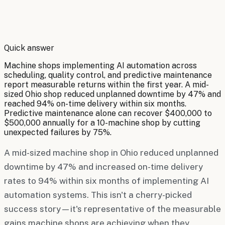
By
Robert Brooks
Quick answer
Machine shops implementing AI automation across
scheduling, quality control, and predictive maintenance
report measurable returns within the first year. A mid-
sized Ohio shop reduced unplanned downtime by 47% and
reached 94% on-time delivery within six months.
Predictive maintenance alone can recover $400,000 to
$500,000 annually for a 10-machine shop by cutting
unexpected failures by 75%.
A mid-sized machine shop in Ohio reduced unplanned
downtime by 47% and increased on-time delivery
rates to 94% within six months of implementing AI
automation systems. This isn't a cherry-picked
success story—it's representative of the measurable
gains machine shops are achieving when they