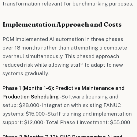
transformation relevant for benchmarking purposes.
Implementation Approach and Costs
PCM implemented AI automation in three phases
over 18 months rather than attempting a complete
overhaul simultaneously. This phased approach
reduced risk while allowing staff to adapt to new
systems gradually.
Phase 1 (Months 1-6): Predictive Maintenance and
Production Scheduling
- Software licensing and
setup: $28,000 - Integration with existing FANUC
systems: $15,000 - Staff training and implementation
support: $12,000 - Total Phase 1 investment: $55,000
Phase 2 (Months 7-12): CNC Programming AI and