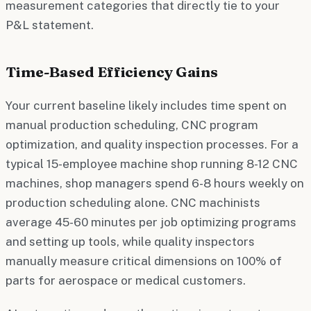
measurement categories that directly tie to your
P&L statement.
Time-Based Efficiency Gains
Your current baseline likely includes time spent on
manual production scheduling, CNC program
optimization, and quality inspection processes. For a
typical 15-employee machine shop running 8-12 CNC
machines, shop managers spend 6-8 hours weekly on
production scheduling alone. CNC machinists
average 45-60 minutes per job optimizing programs
and setting up tools, while quality inspectors
manually measure critical dimensions on 100% of
parts for aerospace or medical customers.