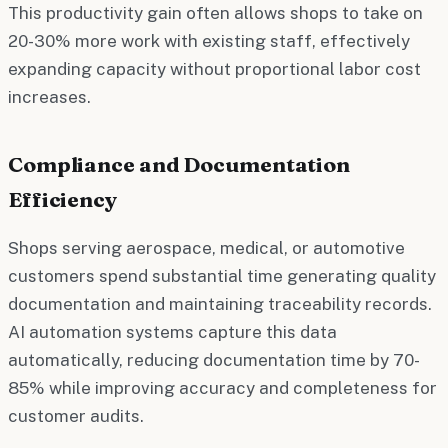
This productivity gain often allows shops to take on
20-30% more work with existing staff, effectively
expanding capacity without proportional labor cost
increases.
Compliance and Documentation
Efficiency
Shops serving aerospace, medical, or automotive
customers spend substantial time generating quality
documentation and maintaining traceability records.
AI automation systems capture this data
automatically, reducing documentation time by 70-
85% while improving accuracy and completeness for
customer audits.