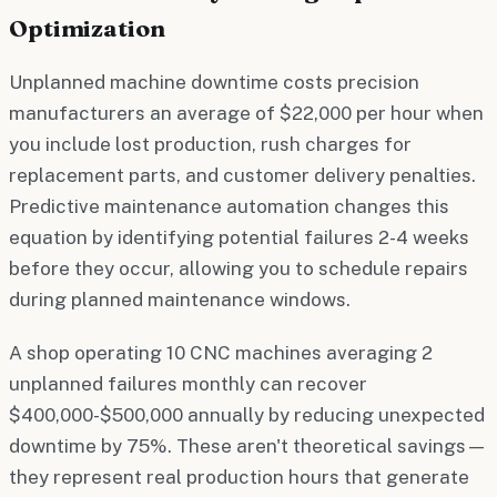
Optimization
Unplanned machine downtime costs precision
manufacturers an average of $22,000 per hour when
you include lost production, rush charges for
replacement parts, and customer delivery penalties.
Predictive maintenance automation changes this
equation by identifying potential failures 2-4 weeks
before they occur, allowing you to schedule repairs
during planned maintenance windows.
A shop operating 10 CNC machines averaging 2
unplanned failures monthly can recover
$400,000-$500,000 annually by reducing unexpected
downtime by 75%. These aren't theoretical savings—
they represent real production hours that generate