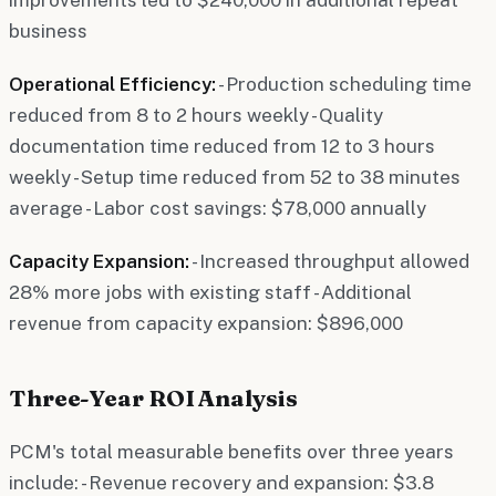
business
Operational Efficiency:
- Production scheduling time
reduced from 8 to 2 hours weekly - Quality
documentation time reduced from 12 to 3 hours
weekly - Setup time reduced from 52 to 38 minutes
average - Labor cost savings: $78,000 annually
Capacity Expansion:
- Increased throughput allowed
28% more jobs with existing staff - Additional
revenue from capacity expansion: $896,000
Three-Year ROI Analysis
PCM's total measurable benefits over three years
include: - Revenue recovery and expansion: $3.8