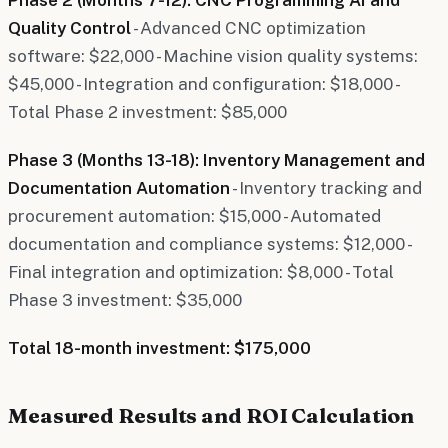
Quality Control
- Advanced CNC optimization
software: $22,000 - Machine vision quality systems:
$45,000 - Integration and configuration: $18,000 -
Total Phase 2 investment: $85,000
Phase 3 (Months 13-18): Inventory Management and
Documentation Automation
- Inventory tracking and
procurement automation: $15,000 - Automated
documentation and compliance systems: $12,000 -
Final integration and optimization: $8,000 - Total
Phase 3 investment: $35,000
Total 18-month investment: $175,000
Measured Results and ROI Calculation