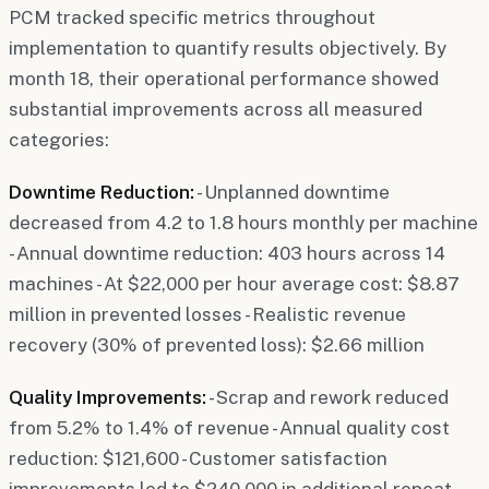
PCM tracked specific metrics throughout
implementation to quantify results objectively. By
month 18, their operational performance showed
substantial improvements across all measured
categories:
Downtime Reduction:
- Unplanned downtime
decreased from 4.2 to 1.8 hours monthly per machine
- Annual downtime reduction: 403 hours across 14
machines - At $22,000 per hour average cost: $8.87
million in prevented losses - Realistic revenue
recovery (30% of prevented loss): $2.66 million
Quality Improvements:
- Scrap and rework reduced
from 5.2% to 1.4% of revenue - Annual quality cost
reduction: $121,600 - Customer satisfaction
improvements led to $240,000 in additional repeat