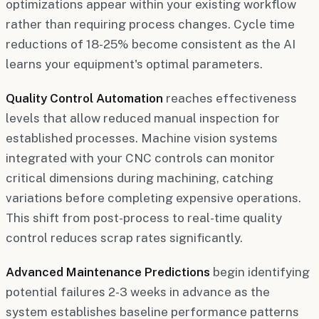
optimizations appear within your existing workflow
rather than requiring process changes. Cycle time
reductions of 18-25% become consistent as the AI
learns your equipment's optimal parameters.
Quality Control Automation
reaches effectiveness
levels that allow reduced manual inspection for
established processes. Machine vision systems
integrated with your CNC controls can monitor
critical dimensions during machining, catching
variations before completing expensive operations.
This shift from post-process to real-time quality
control reduces scrap rates significantly.
Advanced Maintenance Predictions
begin identifying
potential failures 2-3 weeks in advance as the
system establishes baseline performance patterns