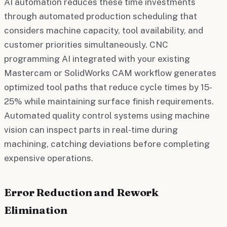
AI automation reduces these time investments
through automated production scheduling that
considers machine capacity, tool availability, and
customer priorities simultaneously. CNC
programming AI integrated with your existing
Mastercam or SolidWorks CAM workflow generates
optimized tool paths that reduce cycle times by 15-
25% while maintaining surface finish requirements.
Automated quality control systems using machine
vision can inspect parts in real-time during
machining, catching deviations before completing
expensive operations.
Error Reduction and Rework
Elimination