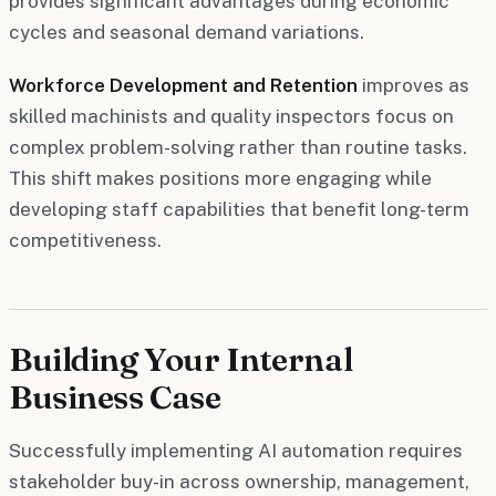
provides significant advantages during economic
cycles and seasonal demand variations.
Workforce Development and Retention
improves as
skilled machinists and quality inspectors focus on
complex problem-solving rather than routine tasks.
This shift makes positions more engaging while
developing staff capabilities that benefit long-term
competitiveness.
Building Your Internal
Business Case
Successfully implementing AI automation requires
stakeholder buy-in across ownership, management,