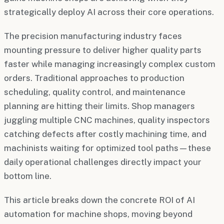
strategically deploy AI across their core operations.
The precision manufacturing industry faces
mounting pressure to deliver higher quality parts
faster while managing increasingly complex custom
orders. Traditional approaches to production
scheduling, quality control, and maintenance
planning are hitting their limits. Shop managers
juggling multiple CNC machines, quality inspectors
catching defects after costly machining time, and
machinists waiting for optimized tool paths—these
daily operational challenges directly impact your
bottom line.
This article breaks down the concrete ROI of AI
automation for machine shops, moving beyond