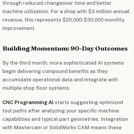
through reduced changeover time and better
machine utilization. For a shop with $3 million annual
revenue, this represents $20,000-$30,000 monthly
improvement.
Building Momentum: 90-Day Outcomes
By the third month, more sophisticated AI systems
begin delivering compound benefits as they
accumulate operational data and integrate with
multiple shop floor systems.
CNC Programming AI
starts suggesting optimized
tool paths after analyzing your specific machine
capabilities and typical part geometries. Integration
with Mastercam or SolidWorks CAM means these