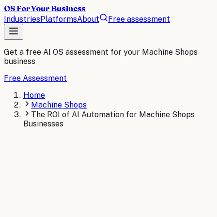
OS For Your Business
Industries
Platforms
About
Free assessment
Get a free AI OS assessment for your
Machine Shops
business
Free Assessment
Home
Machine Shops
The ROI of AI Automation for Machine Shops
Businesses