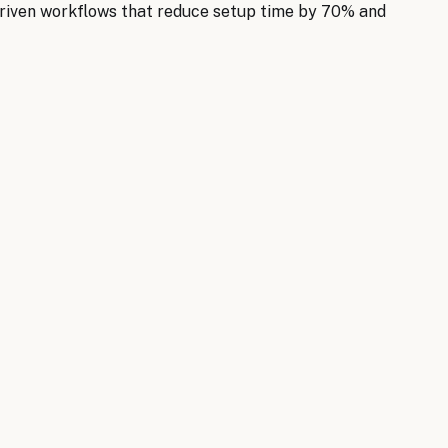
riven workflows that reduce setup time by 70% and