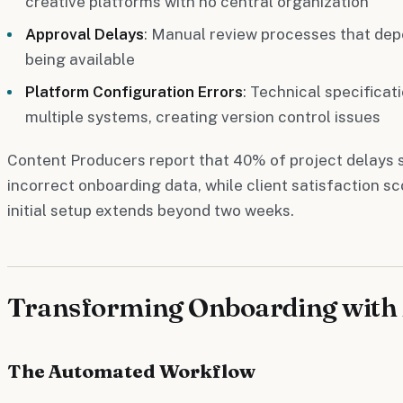
creative platforms with no central organization
Approval Delays
: Manual review processes that depe
being available
Platform Configuration Errors
: Technical specificat
multiple systems, creating version control issues
Content Producers report that 40% of project delays
incorrect onboarding data, while client satisfaction s
initial setup extends beyond two weeks.
Transforming Onboarding with 
The Automated Workflow