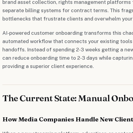
brand asset collection, rights management platforms f
separate billing systems for contract terms. This fra
bottlenecks that frustrate clients and overwhelm your
AI-powered customer onboarding transforms this chao
automated workflow that connects your existing tools
handoffs. Instead of spending 2-3 weeks getting a new 
can reduce onboarding time to 2-3 days while capturi
providing a superior client experience.
The Current State: Manual Onb
How Media Companies Handle New Client