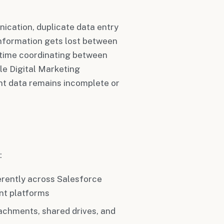
ication, duplicate data entry
information gets lost between
 time coordinating between
le Digital Marketing
t data remains incomplete or
:
ferently across Salesforce
nt platforms
tachments, shared drives, and