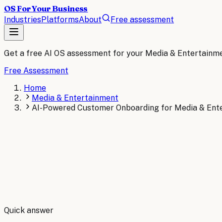
OS For Your Business
Industries
Platforms
About
Free assessment
Get a free AI OS assessment for your
Media & Entertainm
Free Assessment
Home
Media & Entertainment
AI-Powered Customer Onboarding for Media & Ent
By
Robert Brooks
Quick answer