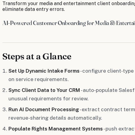
Transform your media and entertainment client onboardin
eliminate data entry errors.
AI-Powered Customer Onboarding for Media & Enterta
Steps at a Glance
Set Up Dynamic Intake Forms
- configure client-type
on service requirements.
Sync Client Data to Your CRM
- auto-populate Sales
unusual requirements for review.
Run AI Document Processing
- extract contract term
revenue-sharing details automatically.
Populate Rights Management Systems
- push extra