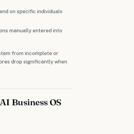
nd on specific individuals
ions manually entered into
 stem from incomplete or
cores drop significantly when
AI Business OS