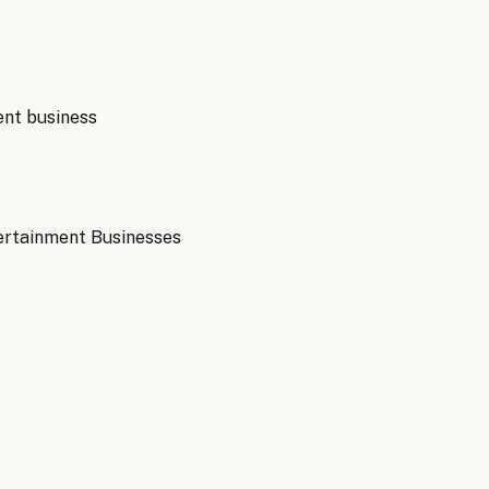
ent
business
ertainment Businesses