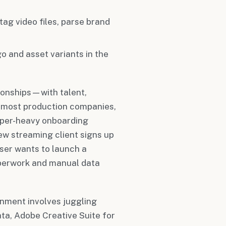
 tag video files, parse brand
o and asset variants in the
ionships—with talent,
et most production companies,
paper-heavy onboarding
w streaming client signs up
iser wants to launch a
perwork and manual data
inment involves juggling
ta, Adobe Creative Suite for