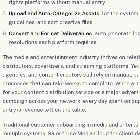
rights platforms without manual entry.
Upload and Auto-Categorize Assets
- let the system
guidelines, and sort creative files.
Convert and Format Deliverables
- auto-generate log
resolutions each platform requires.
The media and entertainment industry thrives on relat
distributors, advertisers, and streaming platforms. Y
agencies, and content creators still rely on manual, 
processes that can take weeks to complete. When a ne
for your content distribution service or a major advert
campaign across your network, every day spent on pa
entry is revenue left on the table.
Traditional customer onboarding in media and enterta
multiple systems: Salesforce Media Cloud for client da