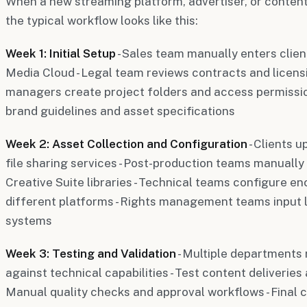
When a new streaming platform, advertiser, or content
the typical workflow looks like this:
Week 1: Initial Setup
- Sales team manually enters clien
Media Cloud - Legal team reviews contracts and licens
managers create project folders and access permissio
brand guidelines and asset specifications
Week 2: Asset Collection and Configuration
- Clients 
file sharing services - Post-production teams manually 
Creative Suite libraries - Technical teams configure en
different platforms - Rights management teams input 
systems
Week 3: Testing and Validation
- Multiple departments 
against technical capabilities - Test content deliveries
Manual quality checks and approval workflows - Final c