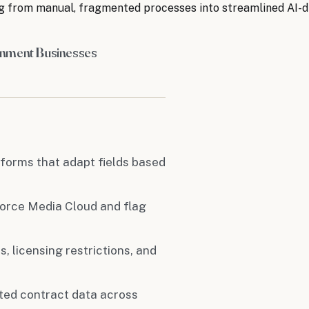
g from manual, fragmented processes into streamlined AI-d
inment Businesses
 forms that adapt fields based
force Media Cloud and flag
s, licensing restrictions, and
cted contract data across