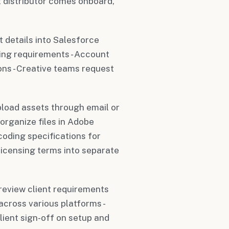
 distributor comes onboard,
t details into Salesforce
ing requirements - Account
ns - Creative teams request
upload assets through email or
organize files in Adobe
coding specifications for
licensing terms into separate
review client requirements
 across various platforms -
lient sign-off on setup and