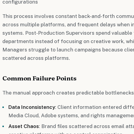
configurations
This process involves constant back-and-forth commun
across multiple platforms, and frequent delays when 
systems. Post-Production Supervisors spend valuable
departments instead of focusing on creative work, whi
Managers struggle to launch campaigns because clien
scattered across platforms.
Common Failure Points
The manual approach creates predictable bottlenecks
Data Inconsistency
: Client information entered dif
Media Cloud, Adobe systems, and rights manageme
Asset Chaos
: Brand files scattered across email at