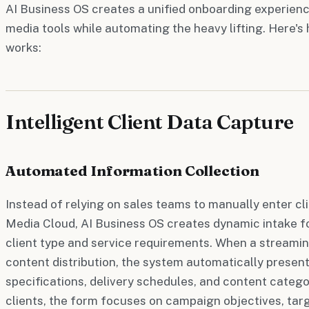
AI Business OS creates a unified onboarding experienc
media tools while automating the heavy lifting. Here'
works:
Intelligent Client Data Capture
Automated Information Collection
Instead of relying on sales teams to manually enter cli
Media Cloud, AI Business OS creates dynamic intake f
client type and service requirements. When a streamin
content distribution, the system automatically present
specifications, delivery schedules, and content categor
clients, the form focuses on campaign objectives, ta