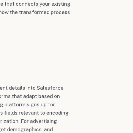
e that connects your existing
s how the transformed process
ent details into Salesforce
orms that adapt based on
g platform signs up for
s fields relevant to encoding
ization. For advertising
rget demographics, and