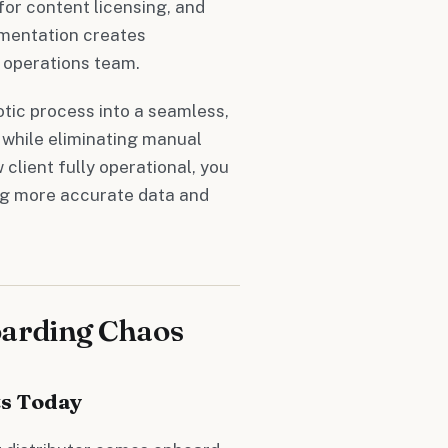
or content licensing, and
gmentation creates
 operations team.
tic process into a seamless,
 while eliminating manual
client fully operational, you
ng more accurate data and
oarding Chaos
s Today