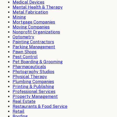
Medical Devices
Mental Health & Therapy
Metal Fabrication
Mining
Mortgage Companies
Moving Companies
Nonprofit Organizations
Optometry
Painting Contractors
Parking Management
Pawn Shops
Pest Control
Pet Boarding & Grooming
Pharmaceuticals
Photography Studios
Physical Therapy
Plumbing Companies
Printing & Publishing
Professional Services
Property Management
Real Estate
Restaurants & Food Service
Retail
Roofing