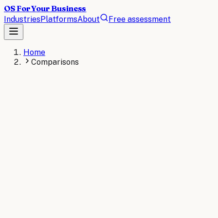
OS For Your Business
Industries
Platforms
About
Free assessment
Home
Comparisons
BUYER'S GUIDES
Tool comparisons, by industry.
Every vertical runs a different stack. Pick yours for a
side-by-side read on the leading tools: what each does,
where it fits, how to choose.