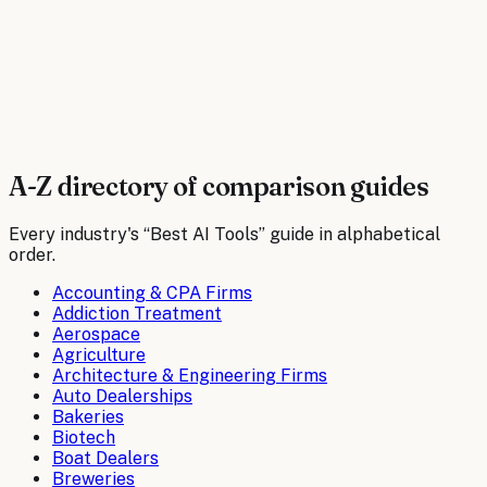
Compare tools
Best AI Tools for
Wineries
Compare tools
A-Z directory of comparison guides
Every industry's “Best AI Tools” guide in alphabetical
order.
Accounting & CPA Firms
Addiction Treatment
Aerospace
Agriculture
Architecture & Engineering Firms
Auto Dealerships
Bakeries
Biotech
Boat Dealers
Breweries