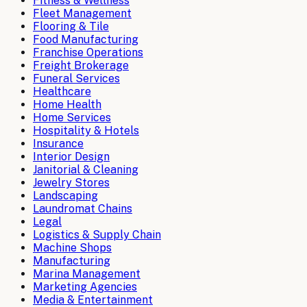
Fitness & Wellness
Fleet Management
Flooring & Tile
Food Manufacturing
Franchise Operations
Freight Brokerage
Funeral Services
Healthcare
Home Health
Home Services
Hospitality & Hotels
Insurance
Interior Design
Janitorial & Cleaning
Jewelry Stores
Landscaping
Laundromat Chains
Legal
Logistics & Supply Chain
Machine Shops
Manufacturing
Marina Management
Marketing Agencies
Media & Entertainment