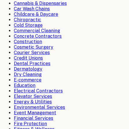
Cannabis & Dispensaries
Car Wash Chains
Childcare & Daycare
Chiropractic
Cold Storage
Commercial Cleaning
Concrete Contractors
Construction
Cosmetic Surgery
Courier Services
Credit Unions
Dental Practices
Dermatology
Dry Cleaning
E-commerce
Education
Electrical Contractors
Elevator Services
Energy & Utilities
Environmental Services
Event Management
Financial Services
Fire Protection